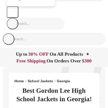
Up to
30% OFF
On All Products
★
Free Shipping
On Orders Over
$300
Home
School Jackets
Georgia
Chickamauga
Gord
Best Gordon Lee High
School Jackets in Georgia!