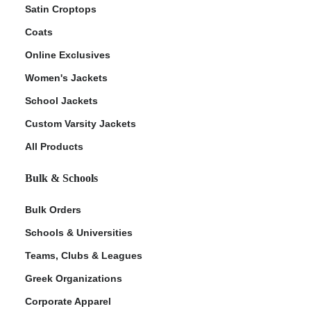
Satin Croptops
Coats
Online Exclusives
Women's Jackets
School Jackets
Custom Varsity Jackets
All Products
Bulk & Schools
Bulk Orders
Schools & Universities
Teams, Clubs & Leagues
Greek Organizations
Corporate Apparel