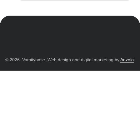
© 2026. Varsitybase. Web design and digital marketing by
Anzolo
.