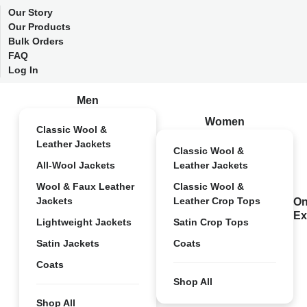
Our Story
Our Products
Bulk Orders
FAQ
Log In
Men
Women
Classic Wool &
Leather Jackets
Classic Wool &
All-Wool Jackets
Leather Jackets
Wool & Faux Leather
Classic Wool &
Jackets
Leather Crop Tops
On
Ex
Lightweight Jackets
Satin Crop Tops
Satin Jackets
Coats
Coats
Shop All
Shop All