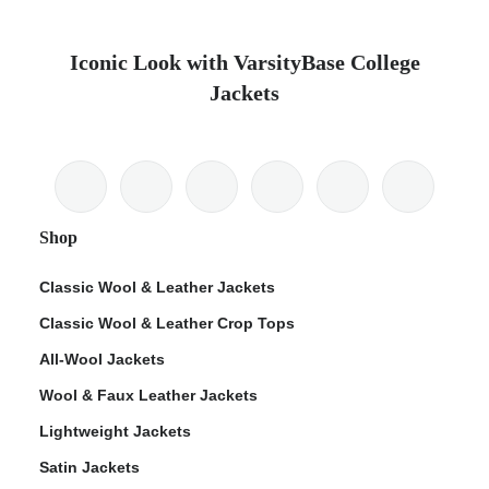
Iconic Look with VarsityBase College
Jackets
Shop
Classic Wool & Leather Jackets
Classic Wool & Leather Crop Tops
All-Wool Jackets
Wool & Faux Leather Jackets
Lightweight Jackets
Satin Jackets