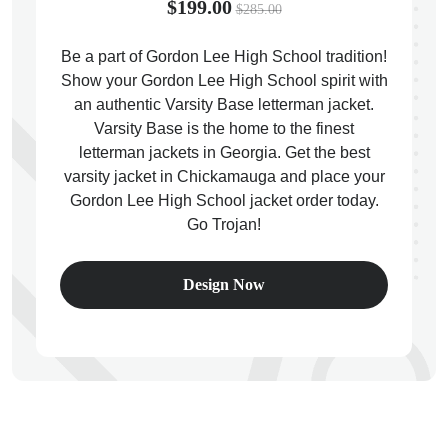
$199.00
$285.00
Be a part of Gordon Lee High School tradition!
Show your Gordon Lee High School spirit with
an authentic Varsity Base letterman jacket.
ps
Varsity Base is the home to the finest
letterman jackets in Georgia. Get the best
varsity jacket in Chickamauga and place your
Gordon Lee High School jacket order today.
Go Trojan!
Design Now