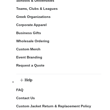
Schools & Universities
Teams, Clubs & Leagues
Greek Organizations
Corporate Apparel
Business Gifts
Wholesale Ordering
Custom Merch
Event Branding
Request a Quote
Help
FAQ
Contact Us
Custom Jacket Return & Replacement Policy