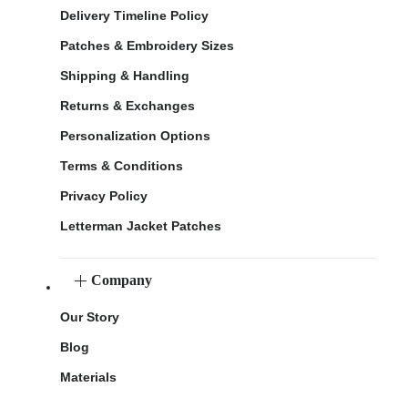
Delivery Timeline Policy
Patches & Embroidery Sizes
Shipping & Handling
Returns & Exchanges
Personalization Options
Terms & Conditions
Privacy Policy
Letterman Jacket Patches
Company
Our Story
Blog
Materials