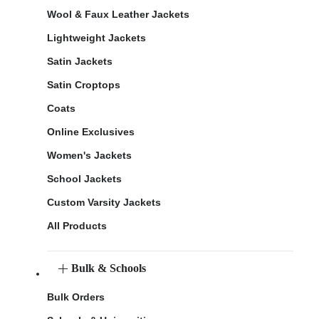
Wool & Faux Leather Jackets
Lightweight Jackets
Satin Jackets
Satin Croptops
Coats
Online Exclusives
Women's Jackets
School Jackets
Custom Varsity Jackets
All Products
Bulk & Schools
Bulk Orders