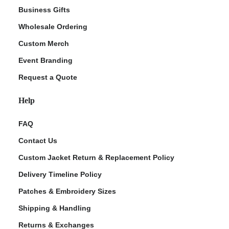
Business Gifts
Wholesale Ordering
Custom Merch
Event Branding
Request a Quote
Help
FAQ
Contact Us
Custom Jacket Return & Replacement Policy
Delivery Timeline Policy
Patches & Embroidery Sizes
Shipping & Handling
Returns & Exchanges