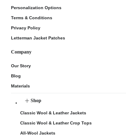
Personalization Options
Terms & Conditions
Privacy Policy
Letterman Jacket Patches
Company
Our Story
Blog
Materials
Shop
Classic Wool & Leather Jackets
Classic Wool & Leather Crop Tops
All-Wool Jackets