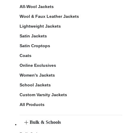
All-Wool Jackets
Wool & Faux Leather Jackets
Lightweight Jackets
Satin Jackets
Satin Croptops
Coats
Online Exclusives
Women's Jackets
School Jackets
Custom Varsity Jackets
All Products
Bulk & Schools