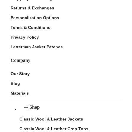
Returns & Exchanges
Personalization Options
Terms & Conditions
Privacy Policy
Letterman Jacket Patches
Company
Our Story
Blog
Materials
Shop
Classic Wool & Leather Jackets
Classic Wool & Leather Crop Tops