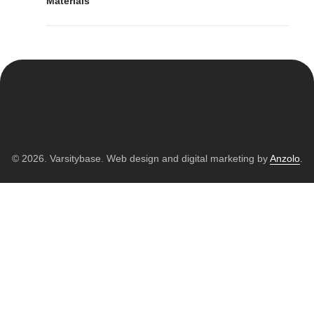
Materials
© 2026. Varsitybase. Web design and digital marketing by
Anzolo
.