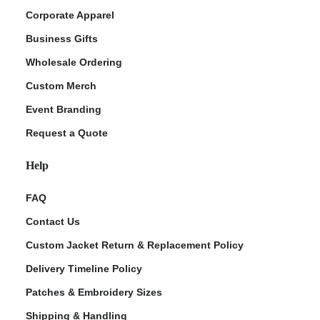
Corporate Apparel
Business Gifts
Wholesale Ordering
Custom Merch
Event Branding
Request a Quote
Help
FAQ
Contact Us
Custom Jacket Return & Replacement Policy
Delivery Timeline Policy
Patches & Embroidery Sizes
Shipping & Handling