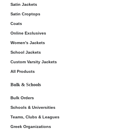
Satin Jackets
Satin Croptops
Coats
Online Exclusives
Women's Jackets
School Jackets
Custom Varsity Jackets
All Products
Bulk & Schools
Bulk Orders
Schools & Universities
Teams, Clubs & Leagues
Greek Organizations