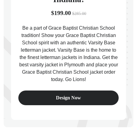
$199.00
$285.00
Be a part of Grace Baptist Christian School
tradition! Show your Grace Baptist Christian
ps
School spirit with an authentic Varsity Base
letterman jacket. Varsity Base is the home to
the finest letterman jackets in Indiana. Get the
best varsity jacket in Plymouth and place your
Grace Baptist Christian School jacket order
today. Go Lions!
Design Now