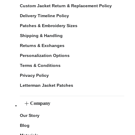
Custom Jacket Return & Replacement Policy
Delivery Timeline Policy
Patches & Embroidery Sizes
Shipping & Handling
Returns & Exchanges
Personalization Options
Terms & Conditions
Privacy Policy
Letterman Jacket Patches
Company
Our Story
Blog