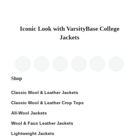
Iconic Look with VarsityBase College
Jackets
Shop
Classic Wool & Leather Jackets
Classic Wool & Leather Crop Tops
All-Wool Jackets
Wool & Faux Leather Jackets
Lightweight Jackets