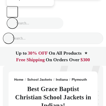
Up to
30% OFF
On All Products
★
Free Shipping
On Orders Over
$300
Home
School Jackets
Indiana
Plymouth
Grace Bap
Best Grace Baptist
Christian School Jackets in
Indiana!