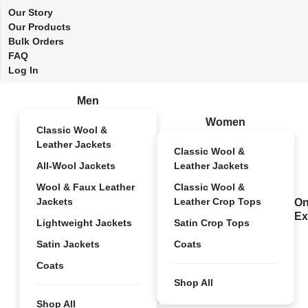
Our Story
Our Products
Bulk Orders
FAQ
Log In
Men
Women
Classic Wool &
Leather Jackets
Classic Wool &
All-Wool Jackets
Leather Jackets
Wool & Faux Leather
Classic Wool &
Jackets
Leather Crop Tops
On
Ex
Lightweight Jackets
Satin Crop Tops
Satin Jackets
Coats
Coats
Shop All
Shop All