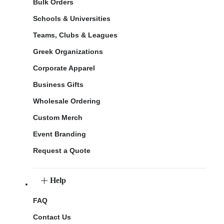
Bulk Orders
Schools & Universities
Teams, Clubs & Leagues
Greek Organizations
Corporate Apparel
Business Gifts
Wholesale Ordering
Custom Merch
Event Branding
Request a Quote
Help
FAQ
Contact Us