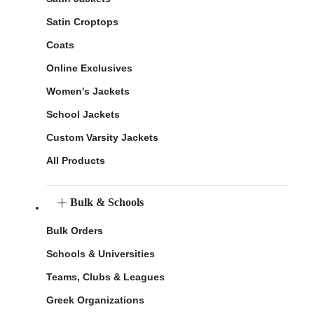
Satin Croptops
Coats
Online Exclusives
Women's Jackets
School Jackets
Custom Varsity Jackets
All Products
Bulk & Schools
Bulk Orders
Schools & Universities
Teams, Clubs & Leagues
Greek Organizations