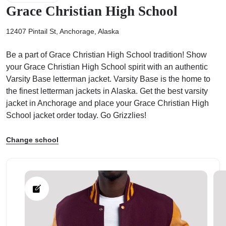
Grace Christian High School
12407 Pintail St, Anchorage, Alaska
Be a part of Grace Christian High School tradition! Show
ps
your Grace Christian High School spirit with an authentic
Varsity Base letterman jacket. Varsity Base is the home to
the finest letterman jackets in Alaska. Get the best varsity
jacket in Anchorage and place your Grace Christian High
School jacket order today. Go Grizzlies!
Change school