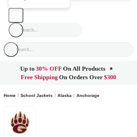
Up to
30% OFF
On All Products
★
Free Shipping
On Orders Over
$300
Home
School Jackets
Alaska
Anchorage
Grace Christia