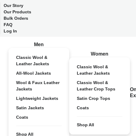
Our Story
Our Products
Bulk Orders
FAQ
Log In
Men
Women
Classic Wool &
Leather Jackets
Classic Wool &
All-Wool Jackets
Leather Jackets
Wool & Faux Leather
Classic Wool &
Jackets
Leather Crop Tops
On
Ex
Lightweight Jackets
Satin Crop Tops
Satin Jackets
Coats
Coats
Shop All
Shop All