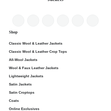
Shop
Classic Wool & Leather Jackets
Classic Wool & Leather Crop Tops
All-Wool Jackets
Wool & Faux Leather Jackets
Lightweight Jackets
Satin Jackets
Satin Croptops
Coats
Online Exclusives