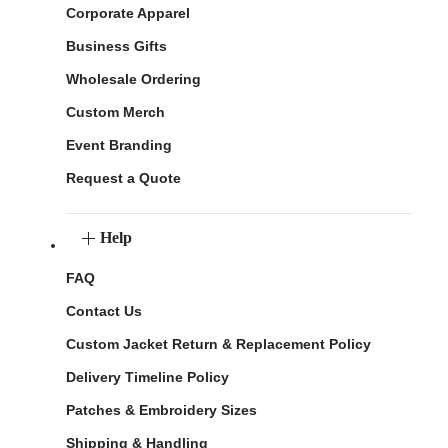
Corporate Apparel
Business Gifts
Wholesale Ordering
Custom Merch
Event Branding
Request a Quote
Help
FAQ
Contact Us
Custom Jacket Return & Replacement Policy
Delivery Timeline Policy
Patches & Embroidery Sizes
Shipping & Handling