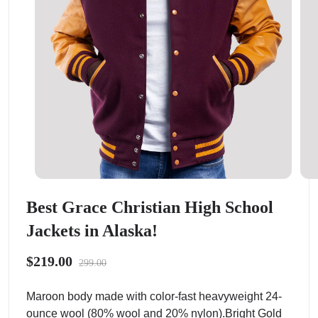
Best Grace Christian High School
Jackets in Alaska!
$219.00
299.00
Maroon body made with color-fast heavyweight 24-
ounce wool (80% wool and 20% nylon).Bright Gold