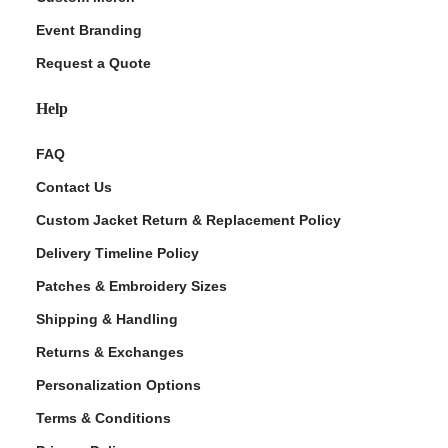
Event Branding
Request a Quote
Help
FAQ
Contact Us
Custom Jacket Return & Replacement Policy
Delivery Timeline Policy
Patches & Embroidery Sizes
Shipping & Handling
Returns & Exchanges
Personalization Options
Terms & Conditions