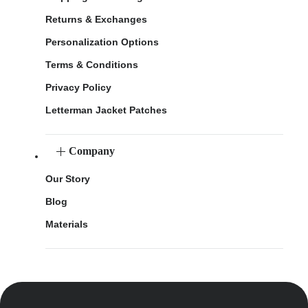
Returns & Exchanges
Personalization Options
Terms & Conditions
Privacy Policy
Letterman Jacket Patches
Company
Our Story
Blog
Materials