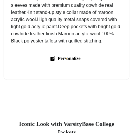
sleeves made with premium quality cowhide real
leather.Knit stand-up style collar made of maroon
acrylic wool.High quality metal snaps covered with
light gold acrylic paint.Deep pockets with bright gold
cowhide leather finish.Maroon acrylic wool.100%
Black polyester taffeta with quilted stitching.
Personalize
Iconic Look with VarsityBase College
Jackets