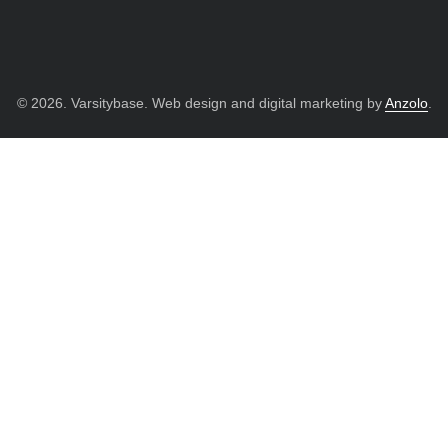
© 2026. Varsitybase. Web design and digital marketing by
Anzolo
.