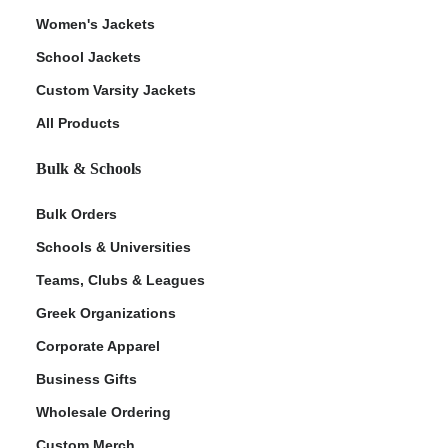
Women's Jackets
School Jackets
Custom Varsity Jackets
All Products
Bulk & Schools
Bulk Orders
Schools & Universities
Teams, Clubs & Leagues
Greek Organizations
Corporate Apparel
Business Gifts
Wholesale Ordering
Custom Merch