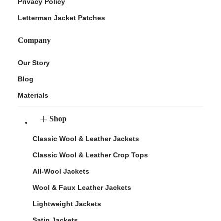
Privacy Policy
Letterman Jacket Patches
Company
Our Story
Blog
Materials
Shop
Classic Wool & Leather Jackets
Classic Wool & Leather Crop Tops
All-Wool Jackets
Wool & Faux Leather Jackets
Lightweight Jackets
Satin Jackets