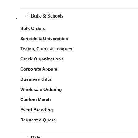
Bulk & Schools
Bulk Orders
Schools & Universities
Teams, Clubs & Leagues
Greek Organizations
Corporate Apparel
Business Gifts
Wholesale Ordering
Custom Merch
Event Branding
Request a Quote