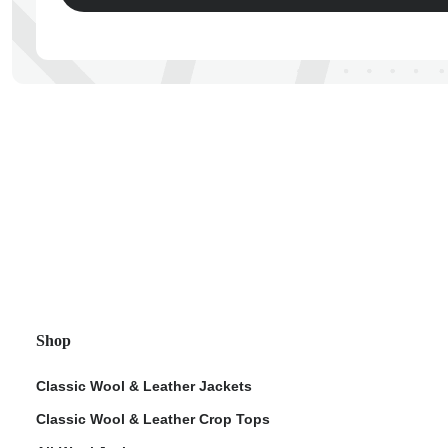
ps
Shop
Classic Wool & Leather Jackets
Classic Wool & Leather Crop Tops