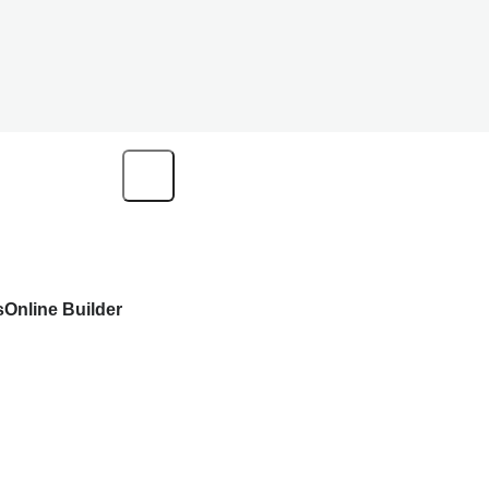
s
Online Builder