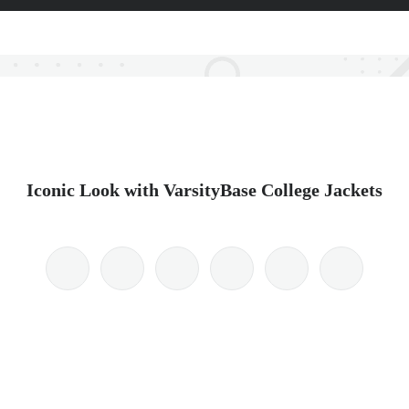
Iconic Look with VarsityBase College Jackets