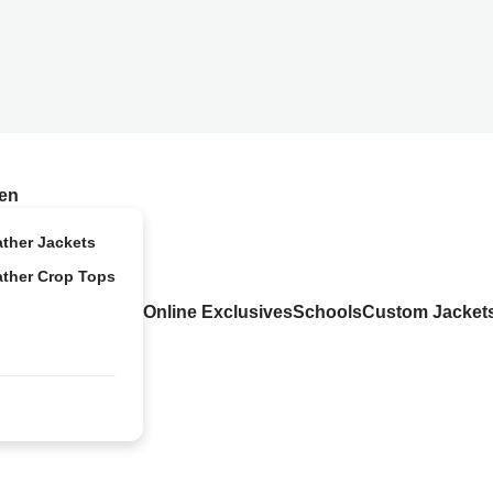
en
ather Jackets
ather Crop Tops
Online Exclusives
Schools
Custom Jacket