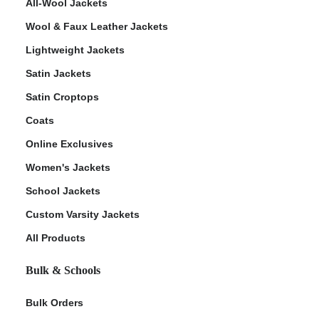
All-Wool Jackets
Wool & Faux Leather Jackets
Lightweight Jackets
Satin Jackets
Satin Croptops
Coats
Online Exclusives
Women's Jackets
School Jackets
Custom Varsity Jackets
All Products
Bulk & Schools
Bulk Orders