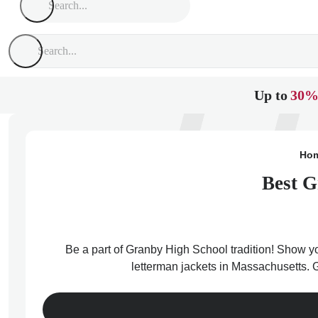
Up to
30%
Ho
Best G
Be a part of Granby High School tradition! Show yo
letterman jackets in Massachusetts. 