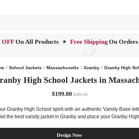
 OFF
On All Products
Free Shipping
On Orders
★
me
School Jackets
Massachusetts
Granby
Granby High Sc
ranby High School Jackets in Massach
$199.00
$285.00
ur Granby High School spirit with an authentic Varsity Base lette
Get the best varsity jacket in Granby and place your Granby Hig
Design Now