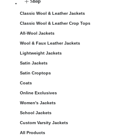
Shop
Classic Wool & Leather Jackets
Classic Wool & Leather Crop Tops
All-Wool Jackets
Wool & Faux Leather Jackets
Lightweight Jackets
Satin Jackets
Satin Croptops
Coats
Online Exclusives
Women's Jackets
School Jackets
Custom Varsity Jackets
All Products