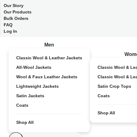
Our Story
Our Products
Bulk Orders
FAQ
Log In
Men
Wom
Classic Wool & Leather Jackets
All-Wool Jackets
Classic Wool & Le
Wool & Faux Leather Jackets
Classic Wool & Le
Lightweight Jackets
Satin Crop Tops
Satin Jackets
Coats
Coats
Shop All
Shop All