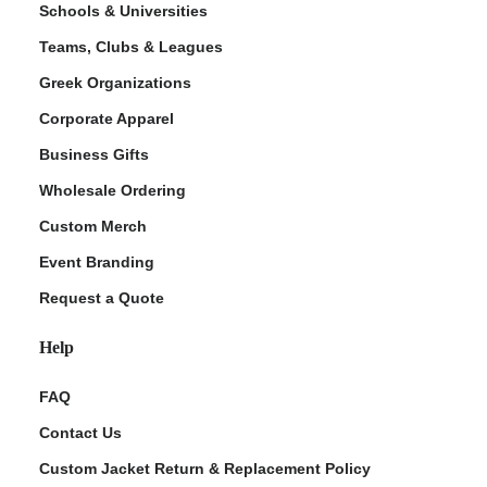
Schools & Universities
Teams, Clubs & Leagues
Greek Organizations
Corporate Apparel
Business Gifts
Wholesale Ordering
Custom Merch
ment Policy
Event Branding
Request a Quote
Help
FAQ
Contact Us
Custom Jacket Return & Replacement Policy