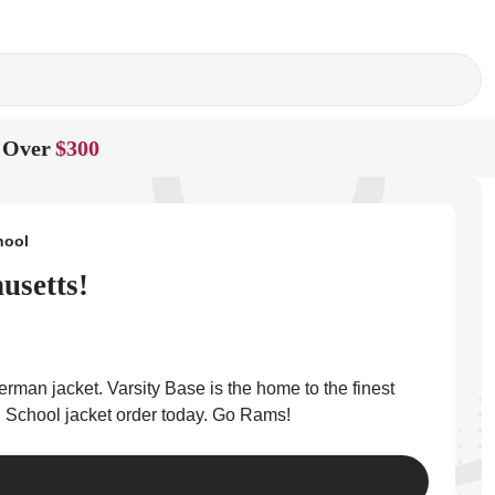
 Over
$300
hool
usetts!
rman jacket. Varsity Base is the home to the finest
h School jacket order today. Go Rams!