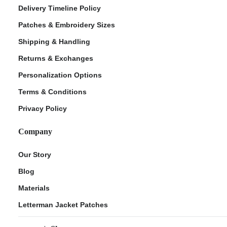
Delivery Timeline Policy
Patches & Embroidery Sizes
Shipping & Handling
Returns & Exchanges
Personalization Options
Terms & Conditions
Privacy Policy
Company
Our Story
Blog
Materials
Letterman Jacket Patches