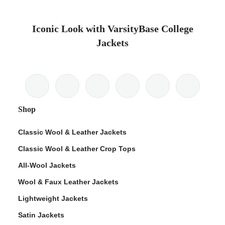
Iconic Look with VarsityBase College
Jackets
Shop
Classic Wool & Leather Jackets
Classic Wool & Leather Crop Tops
All-Wool Jackets
Wool & Faux Leather Jackets
Lightweight Jackets
Satin Jackets