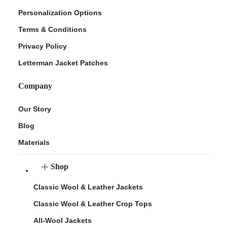
Personalization Options
Terms & Conditions
Privacy Policy
Letterman Jacket Patches
Company
Our Story
Blog
Materials
Shop
Classic Wool & Leather Jackets
Classic Wool & Leather Crop Tops
All-Wool Jackets