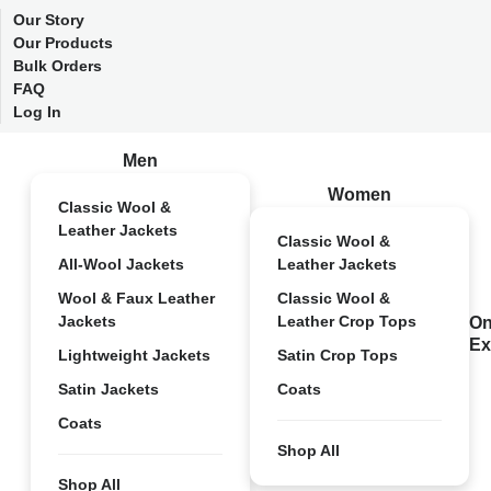
Our Story
Our Products
Bulk Orders
FAQ
Log In
Men
Women
Classic Wool &
Leather Jackets
Classic Wool &
All-Wool Jackets
Leather Jackets
Wool & Faux Leather
Classic Wool &
Jackets
Leather Crop Tops
On
Ex
Lightweight Jackets
Satin Crop Tops
Satin Jackets
Coats
Coats
Shop All
Shop All