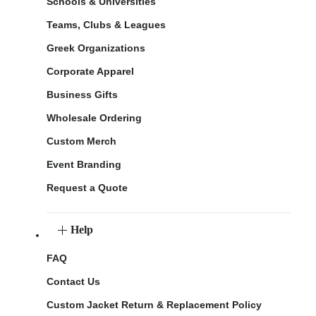
Schools & Universities
Teams, Clubs & Leagues
Greek Organizations
Corporate Apparel
Business Gifts
Wholesale Ordering
Custom Merch
Event Branding
Request a Quote
Help
FAQ
Contact Us
Custom Jacket Return & Replacement Policy