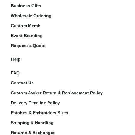
Business Gifts
Wholesale Ordering
Custom Merch
Event Branding
Request a Quote
Help
FAQ
Contact Us
Custom Jacket Return & Replacement Policy
Delivery Timeline Policy
Patches & Embroidery Sizes
Shipping & Handling
Returns & Exchanges