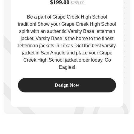
$199.00
$285.00
Be a part of Grape Creek High School
tradition! Show your Grape Creek High School
spirit with an authentic Varsity Base letterman
ps
jacket. Varsity Base is the home to the finest
letterman jackets in Texas. Get the best varsity
jacket in San Angelo and place your Grape
Creek High School jacket order today. Go
Eagles!
Design Now