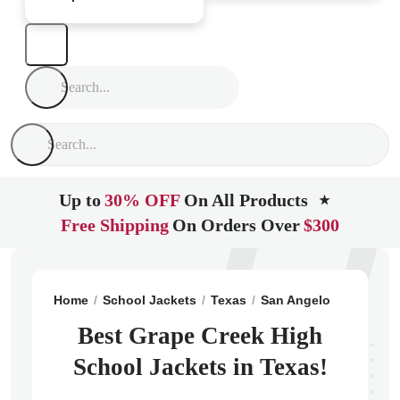
Up to
30% OFF
On All Products
★
Free Shipping
On Orders Over
$300
Home
School Jackets
Texas
San Angelo
Grape Cr
Best Grape Creek High
School Jackets in Texas!