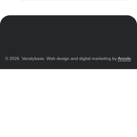
© 2026. Varsitybase. Web design and digital marketing by
Anzolo
.