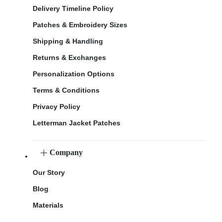
Delivery Timeline Policy
Patches & Embroidery Sizes
Shipping & Handling
Returns & Exchanges
Personalization Options
Terms & Conditions
Privacy Policy
Letterman Jacket Patches
Company
Our Story
Blog
Materials