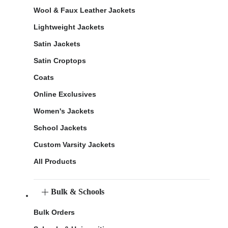
Wool & Faux Leather Jackets
Lightweight Jackets
Satin Jackets
Satin Croptops
Coats
Online Exclusives
Women's Jackets
School Jackets
Custom Varsity Jackets
All Products
Bulk & Schools
Bulk Orders