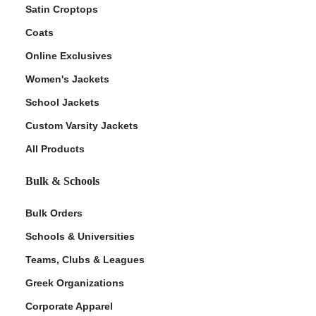
Satin Croptops
Coats
Online Exclusives
Women's Jackets
School Jackets
Custom Varsity Jackets
All Products
Bulk & Schools
Bulk Orders
Schools & Universities
Teams, Clubs & Leagues
Greek Organizations
Corporate Apparel