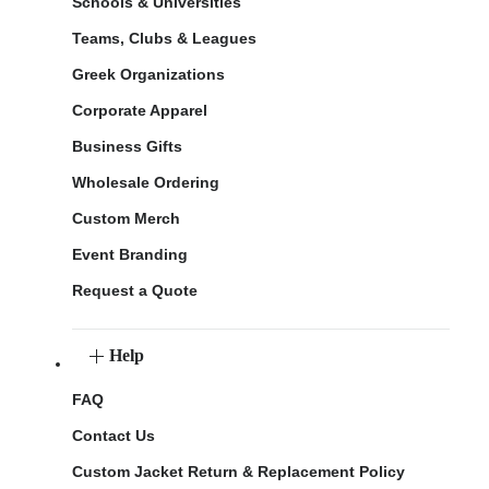
Schools & Universities
Teams, Clubs & Leagues
Greek Organizations
Corporate Apparel
Business Gifts
Wholesale Ordering
Custom Merch
Event Branding
Request a Quote
Help
FAQ
Contact Us
Custom Jacket Return & Replacement Policy