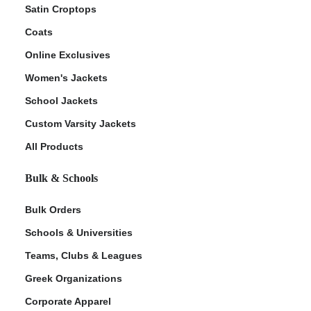
Satin Croptops
Coats
Online Exclusives
Women's Jackets
School Jackets
Custom Varsity Jackets
All Products
Bulk & Schools
Bulk Orders
Schools & Universities
Teams, Clubs & Leagues
Greek Organizations
Corporate Apparel