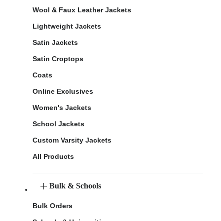
Wool & Faux Leather Jackets
Lightweight Jackets
Satin Jackets
Satin Croptops
Coats
Online Exclusives
Women's Jackets
School Jackets
Custom Varsity Jackets
All Products
Bulk & Schools
Bulk Orders