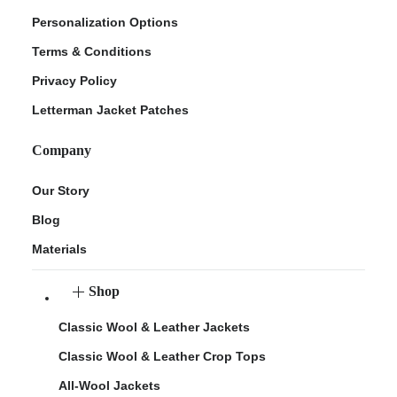
Personalization Options
Terms & Conditions
Privacy Policy
Letterman Jacket Patches
Company
Our Story
Blog
Materials
Shop
Classic Wool & Leather Jackets
Classic Wool & Leather Crop Tops
All-Wool Jackets