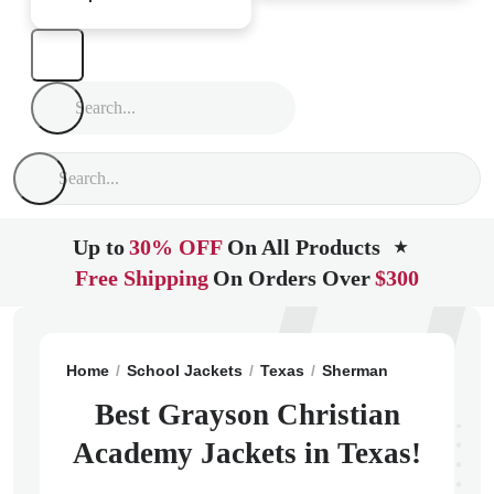
Up to
30% OFF
On All Products
★
Free Shipping
On Orders Over
$300
Home
School Jackets
Texas
Sherman
Grayson Ch
Best Grayson Christian
Academy Jackets in Texas!