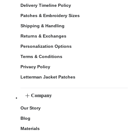
Delivery Timeline Policy
Patches & Embroidery Sizes
Shipping & Handling
Returns & Exchanges
Personalization Options
Terms & Conditions
Privacy Policy
Letterman Jacket Patches
Company
Our Story
Blog
Materials