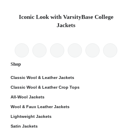
Iconic Look with VarsityBase College
Jackets
Shop
Classic Wool & Leather Jackets
Classic Wool & Leather Crop Tops
All-Wool Jackets
Wool & Faux Leather Jackets
Lightweight Jackets
Satin Jackets