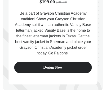
$199.00
$285.00
Be a part of Grayson Christian Academy
tradition! Show your Grayson Christian
Academy spirit with an authentic Varsity Base
ps
letterman jacket. Varsity Base is the home to
the finest letterman jackets in Texas. Get the
best varsity jacket in Sherman and place your
Grayson Christian Academy jacket order
today. Go Falcons!
Design Now