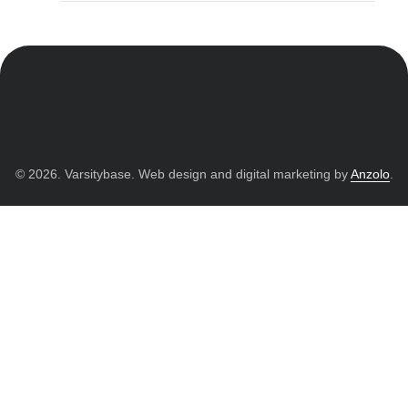
© 2026. Varsitybase. Web design and digital marketing by
Anzolo
.