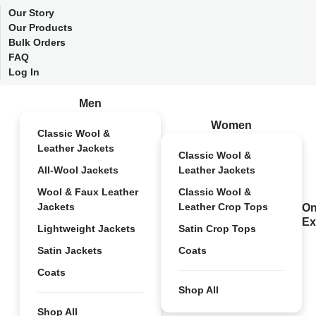
Our Story
Our Products
Bulk Orders
FAQ
Log In
Men
Women
Classic Wool &
Leather Jackets
Classic Wool &
All-Wool Jackets
Leather Jackets
Wool & Faux Leather
Classic Wool &
Jackets
Leather Crop Tops
On
Ex
Lightweight Jackets
Satin Crop Tops
Satin Jackets
Coats
Coats
Shop All
Shop All