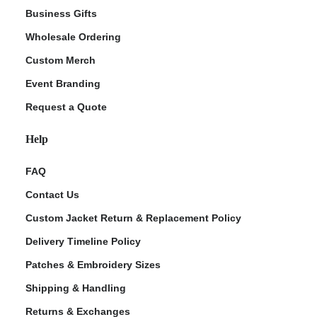
Business Gifts
Wholesale Ordering
Custom Merch
Event Branding
Request a Quote
Help
FAQ
Contact Us
Custom Jacket Return & Replacement Policy
Delivery Timeline Policy
Patches & Embroidery Sizes
Shipping & Handling
Returns & Exchanges