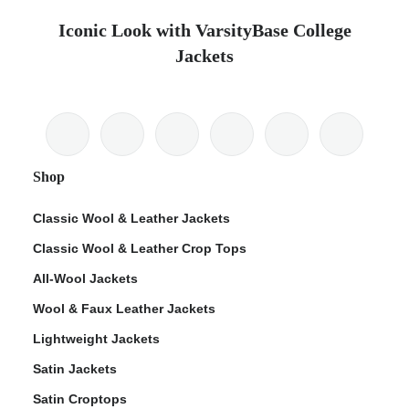
Iconic Look with VarsityBase College
Jackets
Shop
Classic Wool & Leather Jackets
Classic Wool & Leather Crop Tops
All-Wool Jackets
Wool & Faux Leather Jackets
Lightweight Jackets
Satin Jackets
Satin Croptops