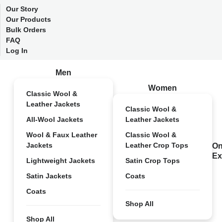
Our Story
Our Products
Bulk Orders
FAQ
Log In
Men
Women
Classic Wool &
Leather Jackets
Classic Wool &
All-Wool Jackets
Leather Jackets
Wool & Faux Leather
Classic Wool &
Jackets
Leather Crop Tops
On
Ex
Lightweight Jackets
Satin Crop Tops
Satin Jackets
Coats
Coats
Shop All
Shop All