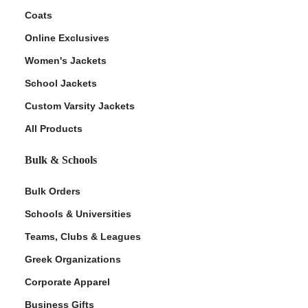
Coats
Online Exclusives
Women's Jackets
School Jackets
Custom Varsity Jackets
All Products
Bulk & Schools
Bulk Orders
Schools & Universities
Teams, Clubs & Leagues
Greek Organizations
Corporate Apparel
Business Gifts