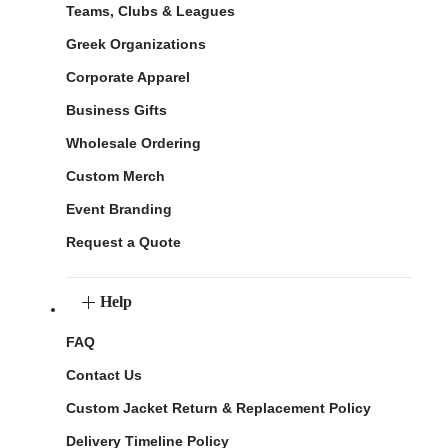
Teams, Clubs & Leagues
Greek Organizations
Corporate Apparel
Business Gifts
Wholesale Ordering
Custom Merch
Event Branding
Request a Quote
Help
FAQ
Contact Us
Custom Jacket Return & Replacement Policy
Delivery Timeline Policy