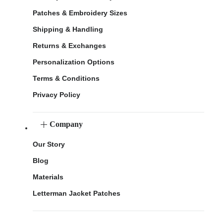
Patches & Embroidery Sizes
Shipping & Handling
Returns & Exchanges
Personalization Options
Terms & Conditions
Privacy Policy
Company
Our Story
Blog
Materials
Letterman Jacket Patches