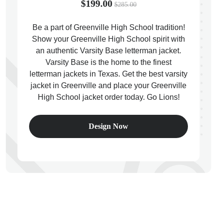
$199.00
$285.00
Be a part of Greenville High School tradition!
Show your Greenville High School spirit with
an authentic Varsity Base letterman jacket.
ps
Varsity Base is the home to the finest
letterman jackets in Texas. Get the best varsity
jacket in Greenville and place your Greenville
High School jacket order today. Go Lions!
Design Now