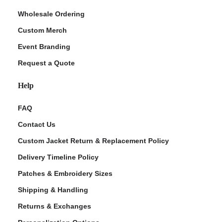
Wholesale Ordering
Custom Merch
Event Branding
Request a Quote
Help
FAQ
Contact Us
Custom Jacket Return & Replacement Policy
Delivery Timeline Policy
Patches & Embroidery Sizes
Shipping & Handling
Returns & Exchanges