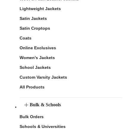
Lightweight Jackets
Satin Jackets
Satin Croptops
Coats
Online Exclusives
Women's Jackets
School Jackets
Custom Varsity Jackets
All Products
Bulk & Schools
Bulk Orders
Schools & Universities