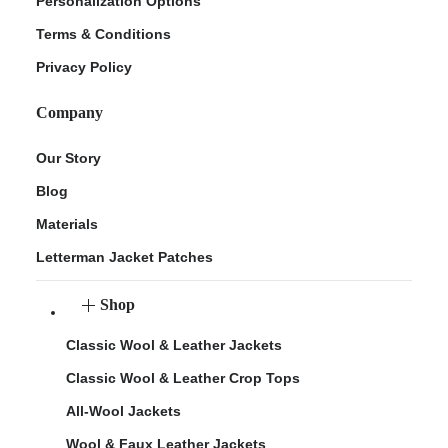
Personalization Options
Terms & Conditions
Privacy Policy
Company
Our Story
Blog
Materials
Letterman Jacket Patches
Shop
Classic Wool & Leather Jackets
Classic Wool & Leather Crop Tops
All-Wool Jackets
Wool & Faux Leather Jackets