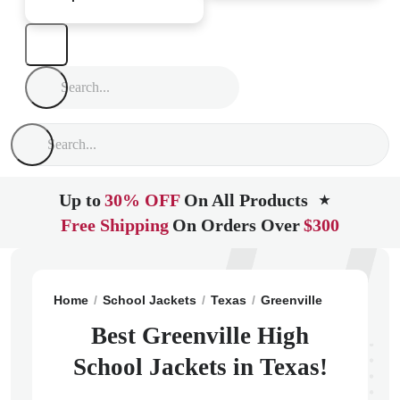
Up to
30% OFF
On All Products
★
Free Shipping
On Orders Over
$300
Home
School Jackets
Texas
Greenville
Greenvill
Best Greenville High
School Jackets in Texas!