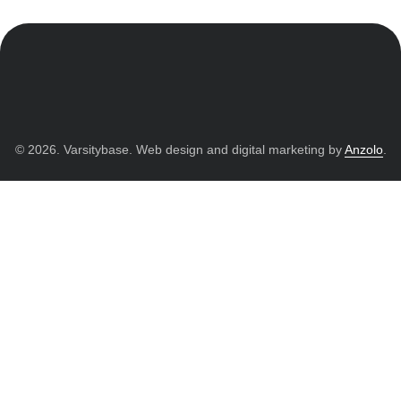
© 2026. Varsitybase. Web design and digital marketing by
Anzolo
.