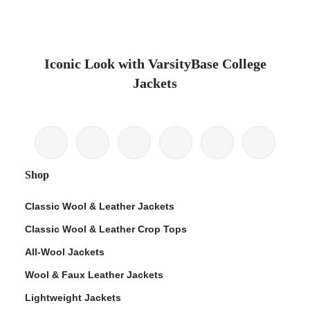
Iconic Look with VarsityBase College
Jackets
Shop
Classic Wool & Leather Jackets
Classic Wool & Leather Crop Tops
All-Wool Jackets
Wool & Faux Leather Jackets
Lightweight Jackets