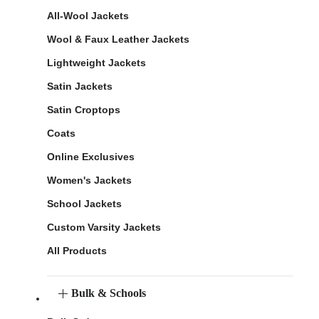
All-Wool Jackets
Wool & Faux Leather Jackets
Lightweight Jackets
Satin Jackets
Satin Croptops
Coats
Online Exclusives
Women's Jackets
School Jackets
Custom Varsity Jackets
All Products
Bulk & Schools