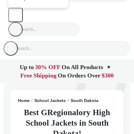
Up to
30% OFF
On All Products
★
Free Shipping
On Orders Over
$300
Home
School Jackets
South Dakota
Gregory
GReg
Best GRegionalory High
School Jackets in South
Dakota!