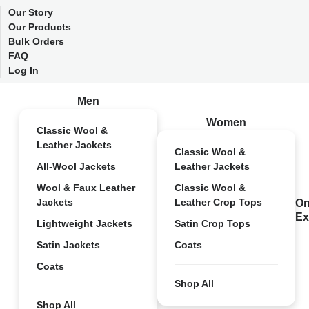
Our Story
Our Products
Bulk Orders
FAQ
Log In
Men
Women
Classic Wool &
Leather Jackets
Classic Wool &
All-Wool Jackets
Leather Jackets
Wool & Faux Leather
Classic Wool &
Jackets
Leather Crop Tops
On
Ex
Lightweight Jackets
Satin Crop Tops
Satin Jackets
Coats
Coats
Shop All
Shop All