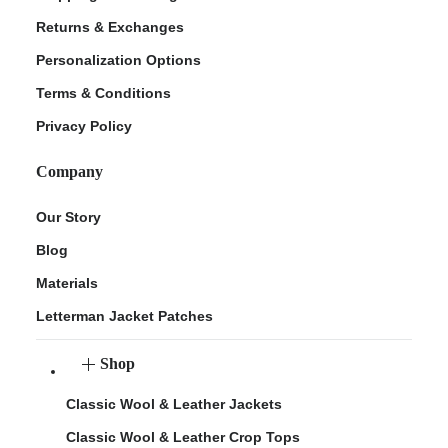
Returns & Exchanges
Personalization Options
Terms & Conditions
Privacy Policy
Company
Our Story
Blog
Materials
Letterman Jacket Patches
Shop
Classic Wool & Leather Jackets
Classic Wool & Leather Crop Tops