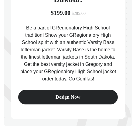
$199.00
$285.00
Be a part of GRegionalory High School
tradition! Show your GRegionalory High
ps
School spirit with an authentic Varsity Base
letterman jacket. Varsity Base is the home to
the finest letterman jackets in South Dakota.
Get the best varsity jacket in Gregory and
place your GRegionalory High School jacket
order today. Go Gorillas!
Design Now