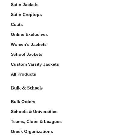
Satin Jackets
Satin Croptops
Coats
Online Exclusives
Women's Jackets
School Jackets
Custom Varsity Jackets
All Products
Bulk & Schools
Bulk Orders
Schools & Universities
Teams, Clubs & Leagues
Greek Organizations