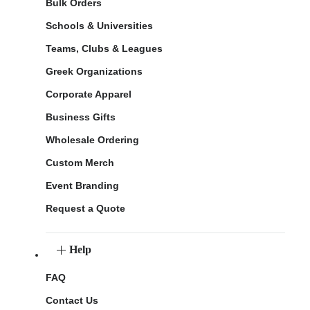
Bulk Orders
Schools & Universities
Teams, Clubs & Leagues
Greek Organizations
Corporate Apparel
Business Gifts
Wholesale Ordering
Custom Merch
Event Branding
Request a Quote
Help
FAQ
Contact Us