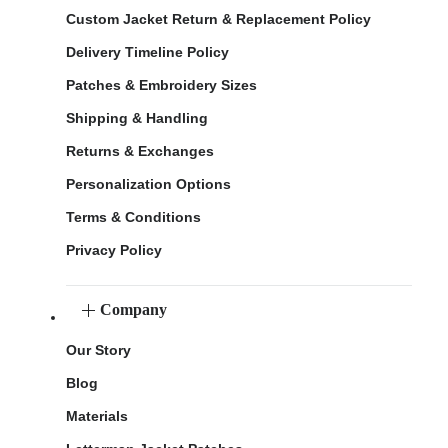
Custom Jacket Return & Replacement Policy
Delivery Timeline Policy
Patches & Embroidery Sizes
Shipping & Handling
Returns & Exchanges
Personalization Options
Terms & Conditions
Privacy Policy
Company
Our Story
Blog
Materials