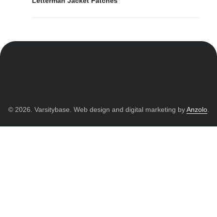
Letterman Jacket Patches
© 2026. Varsitybase. Web design and digital marketing by
Anzolo
.