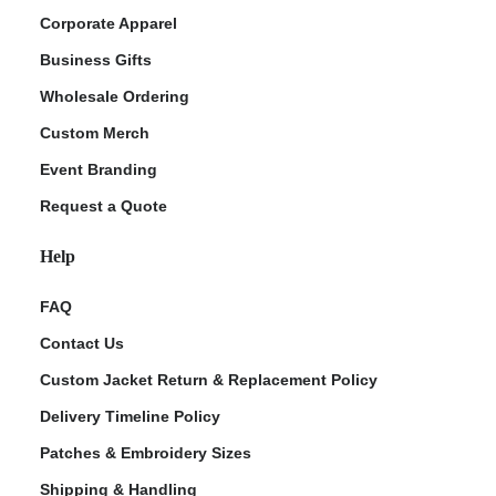
Corporate Apparel
Business Gifts
Wholesale Ordering
Custom Merch
Event Branding
Request a Quote
Help
FAQ
Contact Us
Custom Jacket Return & Replacement Policy
Delivery Timeline Policy
Patches & Embroidery Sizes
Shipping & Handling