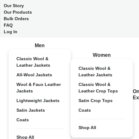
Our Story
Our Products
Bulk Orders
FAQ
Log In
Men
Women
Classic Wool &
Leather Jackets
Classic Wool &
All-Wool Jackets
Leather Jackets
Wool & Faux Leather
Classic Wool &
Jackets
Leather Crop Tops
On
Ex
Lightweight Jackets
Satin Crop Tops
Satin Jackets
Coats
Coats
Shop All
Shop All