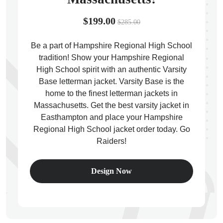
$199.00
$285.00
Be a part of Hampshire Regional High School
tradition! Show your Hampshire Regional
ps
High School spirit with an authentic Varsity
Base letterman jacket. Varsity Base is the
home to the finest letterman jackets in
Massachusetts. Get the best varsity jacket in
Easthampton and place your Hampshire
Regional High School jacket order today. Go
Raiders!
Design Now