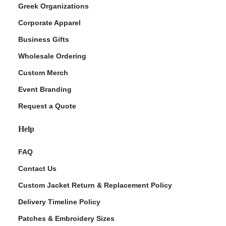
Greek Organizations
Corporate Apparel
Business Gifts
Wholesale Ordering
Custom Merch
Event Branding
Request a Quote
Help
FAQ
Contact Us
Custom Jacket Return & Replacement Policy
Delivery Timeline Policy
Patches & Embroidery Sizes