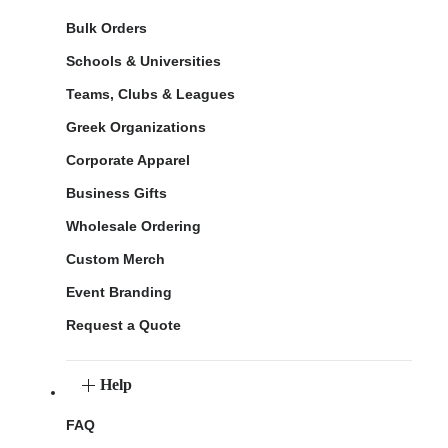
Bulk Orders
Schools & Universities
Teams, Clubs & Leagues
Greek Organizations
Corporate Apparel
Business Gifts
Wholesale Ordering
Custom Merch
Event Branding
Request a Quote
Help
FAQ