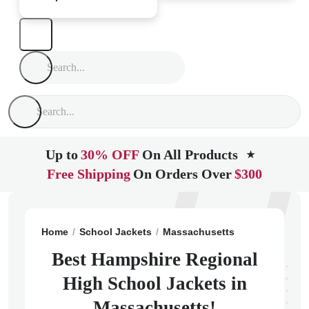
Up to
30% OFF
On All Products
★
Free Shipping
On Orders Over
$300
Home
School Jackets
Massachusetts
Easthampton
Best Hampshire Regional
High School Jackets in
Massachusetts!