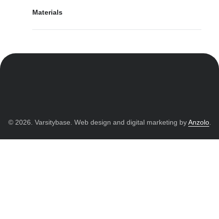
Materials
© 2026. Varsitybase. Web design and digital marketing by
Anzolo
.