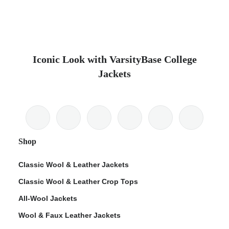
Iconic Look with VarsityBase College
Jackets
Shop
Classic Wool & Leather Jackets
Classic Wool & Leather Crop Tops
All-Wool Jackets
Wool & Faux Leather Jackets