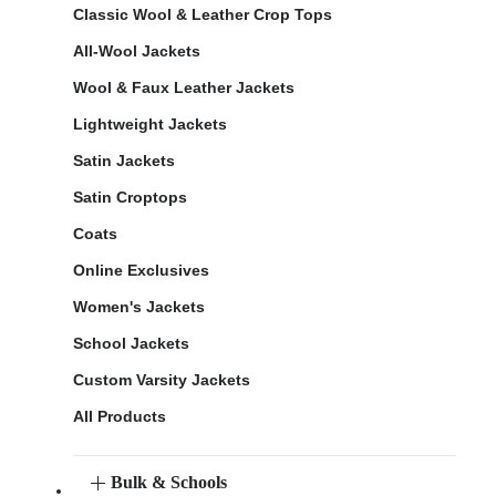
Classic Wool & Leather Crop Tops
All-Wool Jackets
Wool & Faux Leather Jackets
Lightweight Jackets
Satin Jackets
Satin Croptops
Coats
Online Exclusives
Women's Jackets
School Jackets
Custom Varsity Jackets
All Products
Bulk & Schools