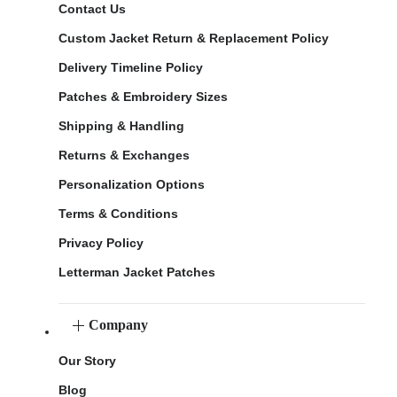
Contact Us
Custom Jacket Return & Replacement Policy
Delivery Timeline Policy
Patches & Embroidery Sizes
Shipping & Handling
Returns & Exchanges
Personalization Options
Terms & Conditions
Privacy Policy
Letterman Jacket Patches
Company
Our Story
Blog