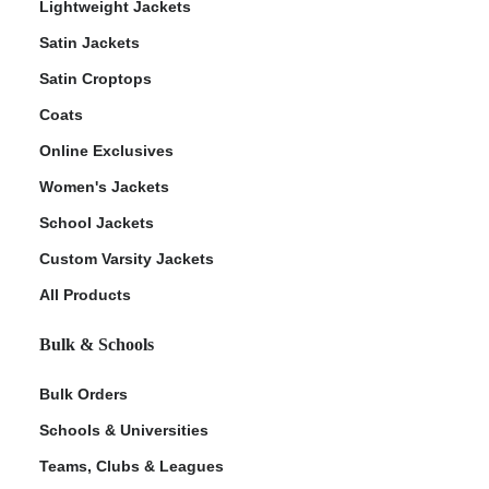
Lightweight Jackets
Satin Jackets
Satin Croptops
Coats
Online Exclusives
Women's Jackets
School Jackets
Custom Varsity Jackets
All Products
Bulk & Schools
Bulk Orders
Schools & Universities
Teams, Clubs & Leagues