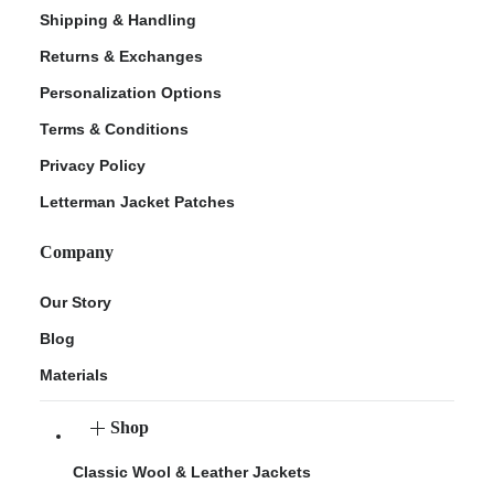
Shipping & Handling
Returns & Exchanges
Personalization Options
Terms & Conditions
Privacy Policy
Letterman Jacket Patches
Company
Our Story
Blog
Materials
Shop
Classic Wool & Leather Jackets