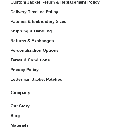
Custom Jacket Return & Replacement Policy
Delivery Timeline Policy
Patches & Embroidery Sizes
Shipping & Handling
Returns & Exchanges
Personalization Options
Terms & Conditions
Privacy Policy
Letterman Jacket Patches
Company
Our Story
Blog
Materials