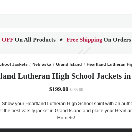
 OFF
On All Products
Free Shipping
On Orders
★
chool Jackets
Nebraska
Grand Island
Heartland Lutheran Hi
land Lutheran High School Jackets i
$199.00
$285.00
! Show your Heartland Lutheran High School spirit with an authen
et the best varsity jacket in Grand Island and place your Heart
Hornets!