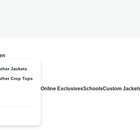
en
ather Jackets
ather Crop Tops
Online Exclusives
Schools
Custom Jacket