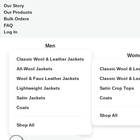
Our Story
Our Products
Bulk Orders
FAQ
Log In
Men
Wom
Classic Wool & Leather Jackets
All-Wool Jackets
Classic Wool & Le
Wool & Faux Leather Jackets
Classic Wool & Le
Lightweight Jackets
Satin Crop Tops
Satin Jackets
Coats
Coats
Shop All
Shop All