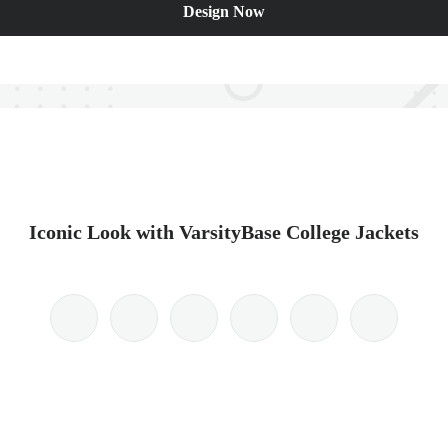
Design Now
Iconic Look with VarsityBase College Jackets