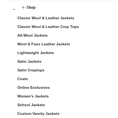
Shop
Classic Wool & Leather Jackets
Classic Wool & Leather Crop Tops
All-Wool Jackets
Wool & Faux Leather Jackets
Lightweight Jackets
Satin Jackets
Satin Croptops
Coats
Online Exclusives
Women's Jackets
School Jackets
Custom Varsity Jackets