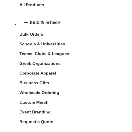
All Products
Bulk & Schools
Bulk Orders
Schools & Universities
Teams, Clubs & Leagues
Greek Organizations
Corporate Apparel
Business Gifts
Wholesale Ordering
Custom Merch
Event Branding
Request a Quote