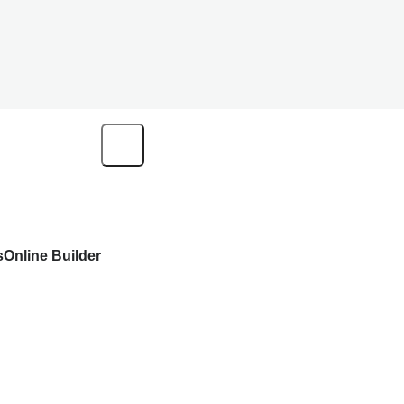
s
Online Builder