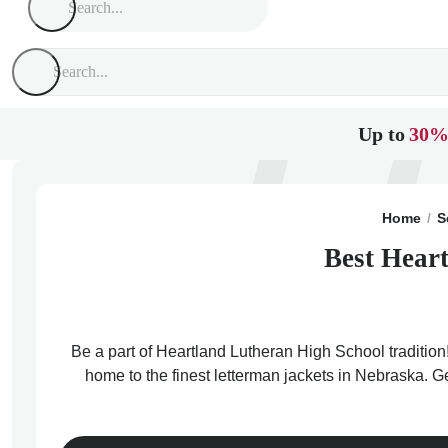
Up to
30%
Home
S
Best Heart
Be a part of Heartland Lutheran High School tradition
home to the finest letterman jackets in Nebraska. G