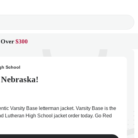
 Over
$300
gh School
n Nebraska!
tic Varsity Base letterman jacket. Varsity Base is the
land Lutheran High School jacket order today. Go Red