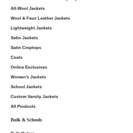
All-Wool Jackets
Wool & Faux Leather Jackets
Lightweight Jackets
Satin Jackets
Satin Croptops
Coats
Online Exclusives
Women's Jackets
School Jackets
Custom Varsity Jackets
All Products
Bulk & Schools