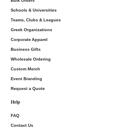
Bulk Orders
Schools & Universities
Teams, Clubs & Leagues
Greek Organizations
Corporate Apparel
Business Gifts
Wholesale Ordering
ment Policy
Custom Merch
Event Branding
Request a Quote
Help
FAQ
Contact Us