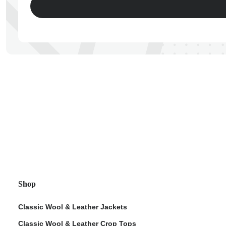
ps
Shop
Classic Wool & Leather Jackets
Classic Wool & Leather Crop Tops