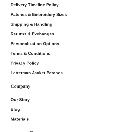
Delivery Timeline Policy
Patches & Embroidery Sizes
Shipping & Handling
Returns & Exchanges
Personalization Options
Terms & Conditions
Privacy Policy
Letterman Jacket Patches
Company
Our Story
Blog
Materials