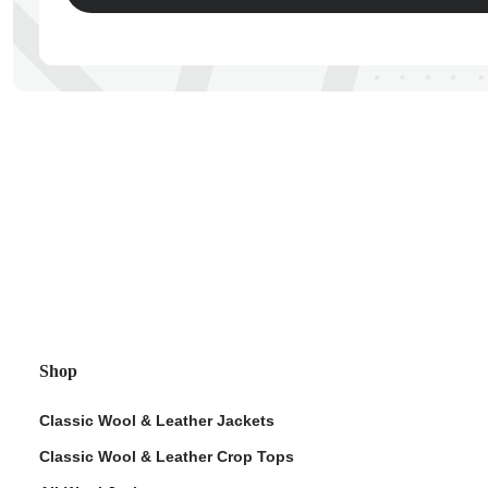
ps
Shop
Classic Wool & Leather Jackets
Classic Wool & Leather Crop Tops