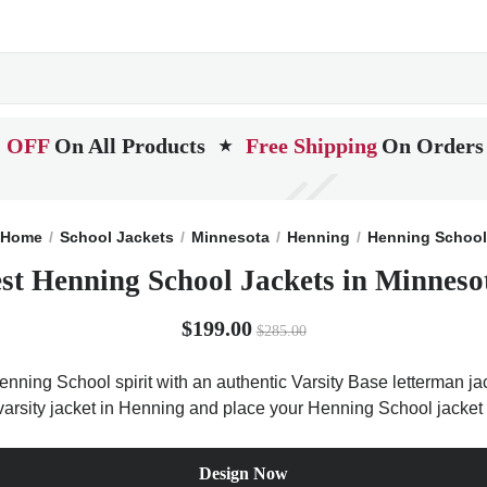
 OFF
On All Products
Free Shipping
On Orders
★
Home
School Jackets
Minnesota
Henning
Henning School
st Henning School Jackets in Minneso
$199.00
$285.00
nning School spirit with an authentic Varsity Base letterman jack
 varsity jacket in Henning and place your Henning School jacket 
Design Now