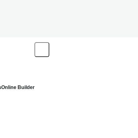
s
Online Builder