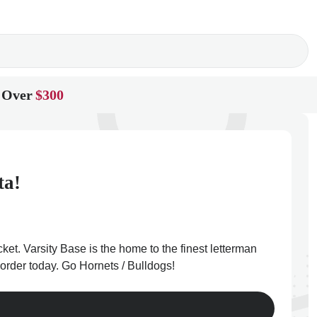
 Over
$300
ta!
et. Varsity Base is the home to the finest letterman
order today. Go Hornets / Bulldogs!