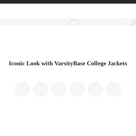
Iconic Look with VarsityBase College Jackets