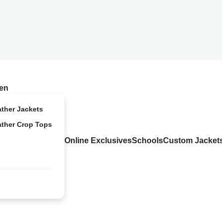
en
ather Jackets
ather Crop Tops
Online Exclusives
Schools
Custom Jacket