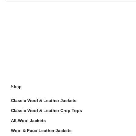
Shop
Classic Wool & Leather Jackets
Classic Wool & Leather Crop Tops
All-Wool Jackets
Wool & Faux Leather Jackets