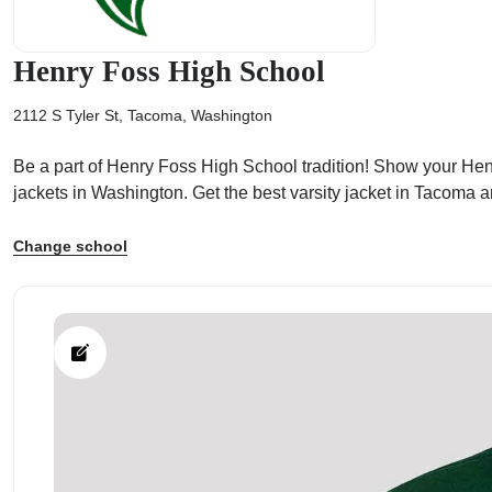
Henry Foss High School
2112 S Tyler St, Tacoma, Washington
ps
Be a part of Henry Foss High School tradition! Show your Henry
jackets in Washington. Get the best varsity jacket in Tacoma
Change school