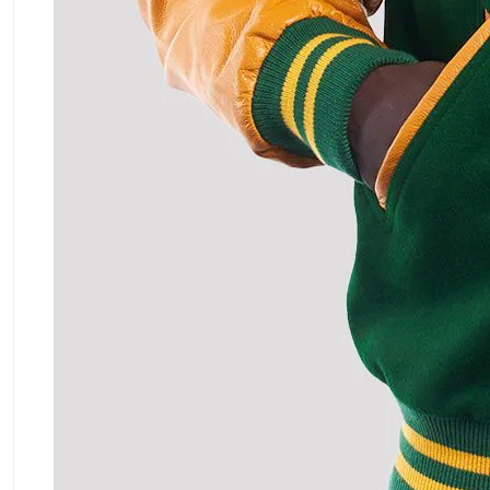
ment Policy