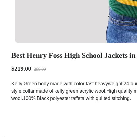
Best Henry Foss High School Jackets i
$219.00
299.00
Kelly Green body made with color-fast heavyweight 24-ou
style collar made of kelly green acrylic wool.High quality 
wool.100% Black polyester taffeta with quilted stitching.