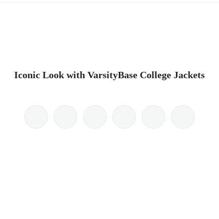
Iconic Look with VarsityBase College Jackets