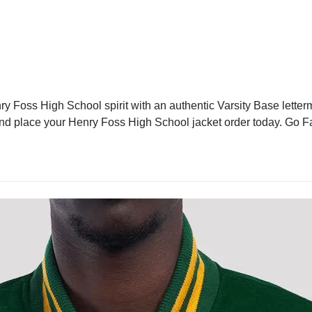
 Foss High School spirit with an authentic Varsity Base letterm
 and place your Henry Foss High School jacket order today. Go F