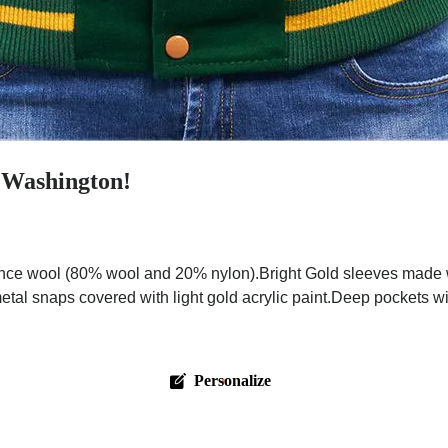
n Washington!
nce wool (80% wool and 20% nylon).Bright Gold sleeves made wi
metal snaps covered with light gold acrylic paint.Deep pockets wi
Personalize