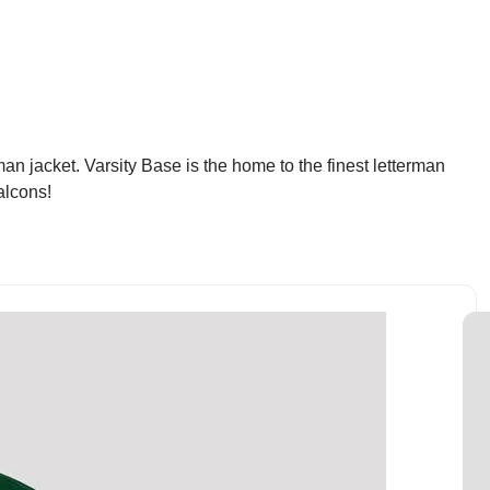
an jacket. Varsity Base is the home to the finest letterman
alcons!