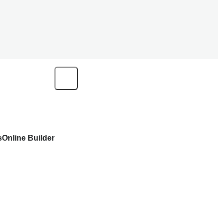
s
Online Builder