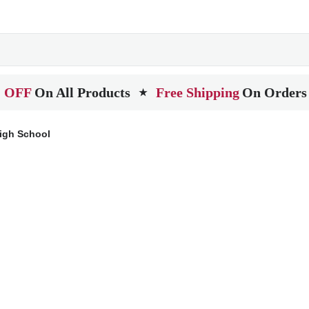
 OFF
On All Products
Free Shipping
On Orders
★
igh School