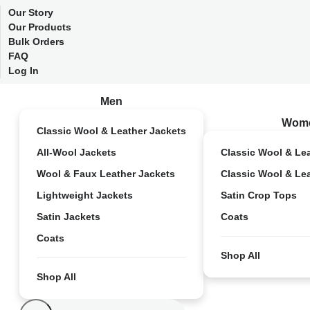
Our Story
Our Products
Bulk Orders
FAQ
Log In
Men
Wom
Classic Wool & Leather Jackets
All-Wool Jackets
Classic Wool & Le
Wool & Faux Leather Jackets
Classic Wool & Le
Lightweight Jackets
Satin Crop Tops
Satin Jackets
Coats
Coats
Shop All
Shop All