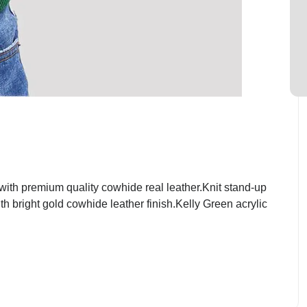
th premium quality cowhide real leather.Knit stand-up
th bright gold cowhide leather finish.Kelly Green acrylic