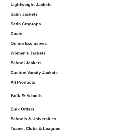
Lightweight Jackets
Satin Jackets
Satin Croptops
Coats
Online Exclusives
Women's Jackets
School Jackets
Custom Varsity Jackets
All Products
Bulk & Schools
Bulk Orders
Schools & Universities
Teams, Clubs & Leagues