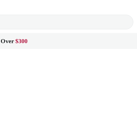
 Over
$300