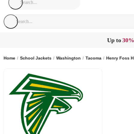
Up to
30%
Home
School Jackets
Washington
Tacoma
Henry Foss H