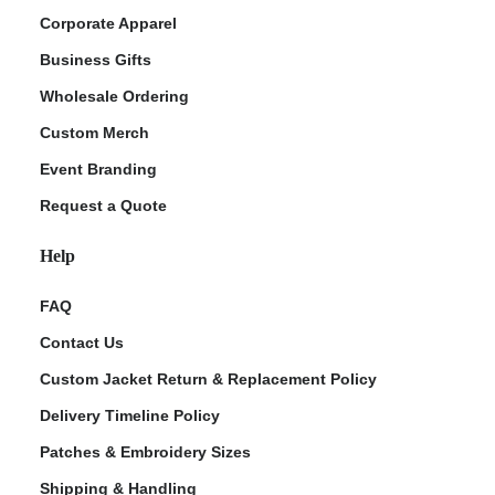
Corporate Apparel
Business Gifts
Wholesale Ordering
Custom Merch
Event Branding
Request a Quote
Help
FAQ
Contact Us
Custom Jacket Return & Replacement Policy
Delivery Timeline Policy
Patches & Embroidery Sizes
Shipping & Handling