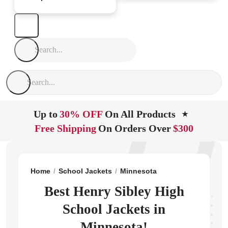
Up to
30% OFF
On All Products
★
Free Shipping
On Orders Over
$300
Home
School Jackets
Minnesota
Saint Paul
Henry
Best Henry Sibley High
School Jackets in
Minnesota!