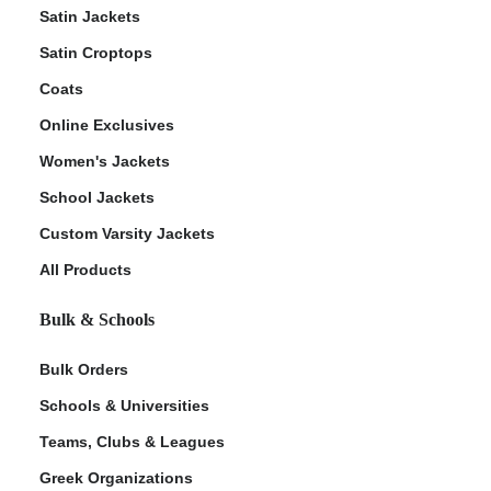
Satin Jackets
Satin Croptops
Coats
Online Exclusives
Women's Jackets
School Jackets
Custom Varsity Jackets
All Products
Bulk & Schools
Bulk Orders
Schools & Universities
Teams, Clubs & Leagues
Greek Organizations