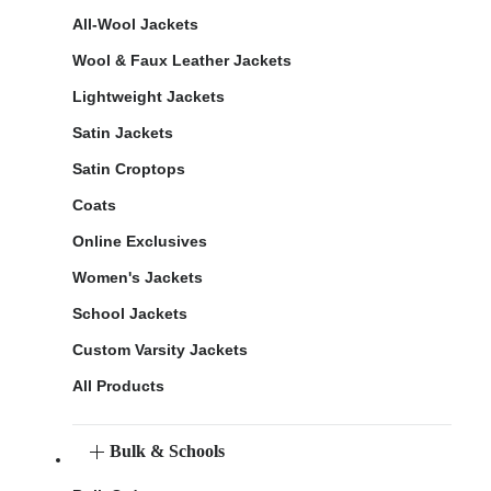
All-Wool Jackets
Wool & Faux Leather Jackets
Lightweight Jackets
Satin Jackets
Satin Croptops
Coats
Online Exclusives
Women's Jackets
School Jackets
Custom Varsity Jackets
All Products
Bulk & Schools