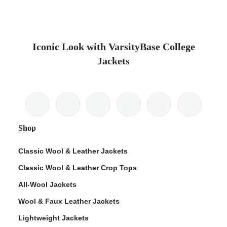
Iconic Look with VarsityBase College
Jackets
Shop
Classic Wool & Leather Jackets
Classic Wool & Leather Crop Tops
All-Wool Jackets
Wool & Faux Leather Jackets
Lightweight Jackets