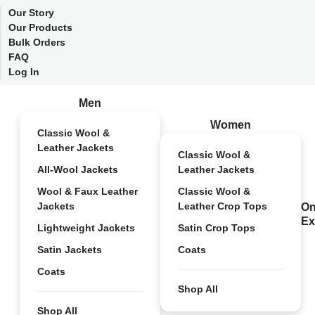
Our Story
Our Products
Bulk Orders
FAQ
Log In
Men
Women
Classic Wool &
Leather Jackets
Classic Wool &
All-Wool Jackets
Leather Jackets
Wool & Faux Leather
Classic Wool &
Jackets
Leather Crop Tops
On
Ex
Lightweight Jackets
Satin Crop Tops
Satin Jackets
Coats
Coats
Shop All
Shop All