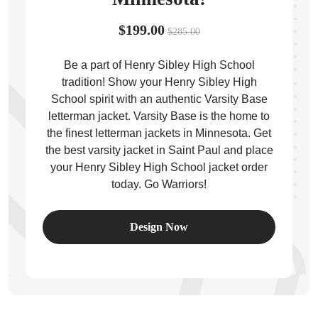
$199.00
$285.00
Be a part of Henry Sibley High School
tradition! Show your Henry Sibley High
ps
School spirit with an authentic Varsity Base
letterman jacket. Varsity Base is the home to
the finest letterman jackets in Minnesota. Get
the best varsity jacket in Saint Paul and place
your Henry Sibley High School jacket order
today. Go Warriors!
Design Now