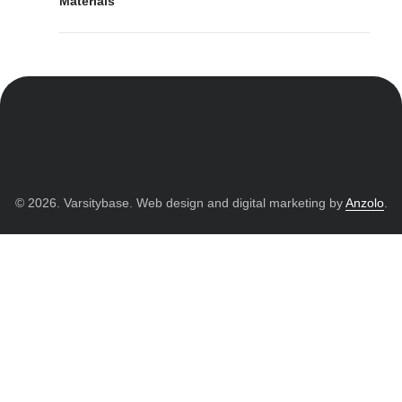
Materials
© 2026. Varsitybase. Web design and digital marketing by
Anzolo
.