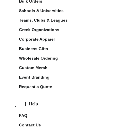
Bulk Orders
Schools & Universities
Teams, Clubs & Leagues
Greek Organizations
Corporate Apparel
Business Gifts
Wholesale Ordering
Custom Merch
Event Branding
Request a Quote
Help
FAQ
Contact Us