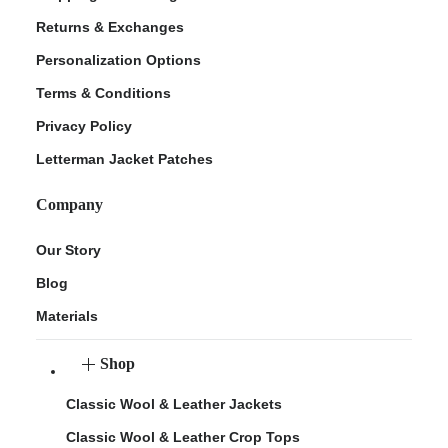
Returns & Exchanges
Personalization Options
Terms & Conditions
Privacy Policy
Letterman Jacket Patches
Company
Our Story
Blog
Materials
Shop
Classic Wool & Leather Jackets
Classic Wool & Leather Crop Tops