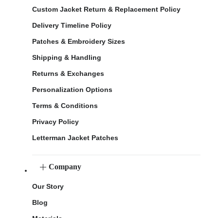
Custom Jacket Return & Replacement Policy
Delivery Timeline Policy
Patches & Embroidery Sizes
Shipping & Handling
Returns & Exchanges
Personalization Options
Terms & Conditions
Privacy Policy
Letterman Jacket Patches
Company
Our Story
Blog