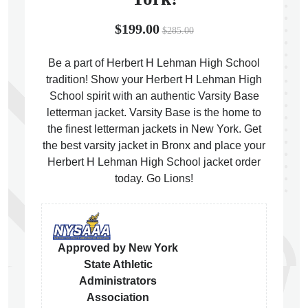
$199.00
$285.00
Be a part of Herbert H Lehman High School
tradition! Show your Herbert H Lehman High
ps
School spirit with an authentic Varsity Base
letterman jacket. Varsity Base is the home to
the finest letterman jackets in New York. Get
the best varsity jacket in Bronx and place your
Herbert H Lehman High School jacket order
today. Go Lions!
Approved by New York
State Athletic
Administrators
Association