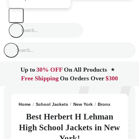
Up to
30% OFF
On All Products
★
Free Shipping
On Orders Over
$300
Home
School Jackets
New York
Bronx
Herbert H 
Best Herbert H Lehman
High School Jackets in New
York!