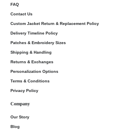
FAQ
Contact Us
Custom Jacket Return & Replacement Policy
Delivery Timeline Policy
Patches & Embroidery Sizes
Shipping & Handling
Returns & Exchanges
Personalization Options
Terms & Conditions
Privacy Policy
Company
Our Story
Blog