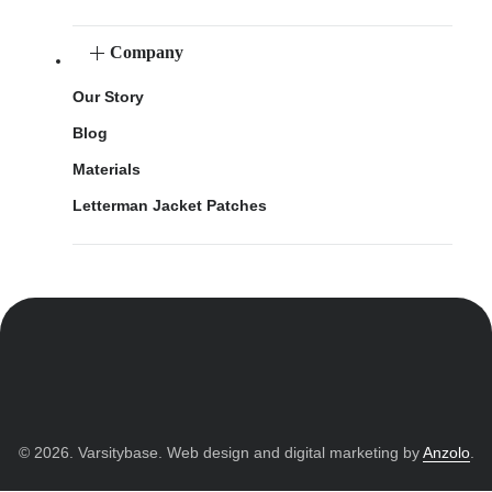
Company
Our Story
Blog
Materials
Letterman Jacket Patches
© 2026. Varsitybase. Web design and digital marketing by
Anzolo
.