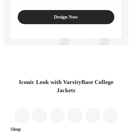
Design Now
Iconic Look with VarsityBase College
Jackets
Shop