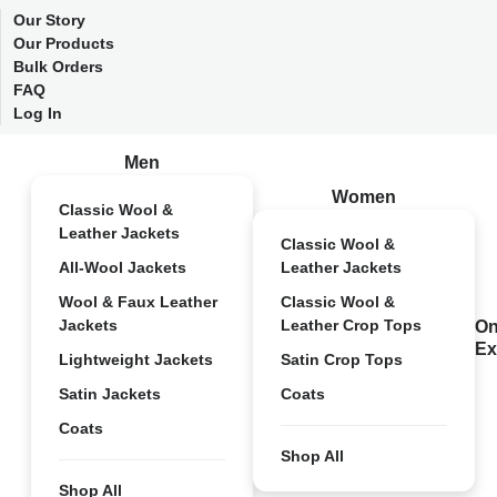
Our Story
Our Products
Bulk Orders
FAQ
Log In
Men
Women
Classic Wool &
Leather Jackets
Classic Wool &
All-Wool Jackets
Leather Jackets
Wool & Faux Leather
Classic Wool &
Jackets
Leather Crop Tops
On
Ex
Lightweight Jackets
Satin Crop Tops
Satin Jackets
Coats
Coats
Shop All
Shop All