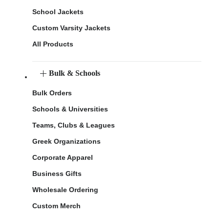
School Jackets
Custom Varsity Jackets
All Products
Bulk & Schools
Bulk Orders
Schools & Universities
Teams, Clubs & Leagues
Greek Organizations
Corporate Apparel
Business Gifts
Wholesale Ordering
Custom Merch