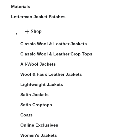
Materials
Letterman Jacket Patches
Shop
Classic Wool & Leather Jackets
Classic Wool & Leather Crop Tops
All-Wool Jackets
Wool & Faux Leather Jackets
Lightweight Jackets
Satin Jackets
Satin Croptops
Coats
Online Exclusives
Women's Jackets