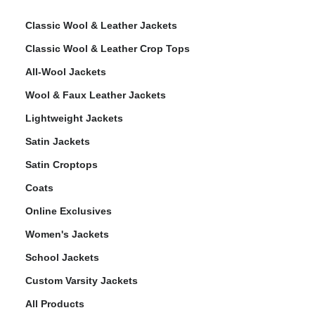
Classic Wool & Leather Jackets
Classic Wool & Leather Crop Tops
All-Wool Jackets
Wool & Faux Leather Jackets
Lightweight Jackets
Satin Jackets
Satin Croptops
Coats
Online Exclusives
Women's Jackets
School Jackets
Custom Varsity Jackets
All Products