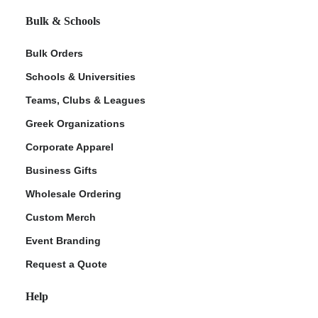
Bulk & Schools
Bulk Orders
Schools & Universities
Teams, Clubs & Leagues
Greek Organizations
Corporate Apparel
Business Gifts
Wholesale Ordering
Custom Merch
Event Branding
Request a Quote
Help