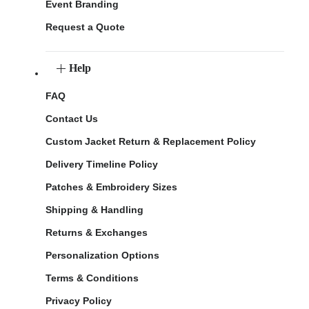
Event Branding
Request a Quote
Help
FAQ
Contact Us
Custom Jacket Return & Replacement Policy
Delivery Timeline Policy
Patches & Embroidery Sizes
Shipping & Handling
Returns & Exchanges
Personalization Options
Terms & Conditions
Privacy Policy