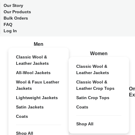
Our Story
Our Products
Bulk Orders
FAQ
Log In
Men
Women
Classic Wool &
Leather Jackets
Classic Wool &
All-Wool Jackets
Leather Jackets
Wool & Faux Leather
Classic Wool &
Jackets
Leather Crop Tops
On
Ex
Lightweight Jackets
Satin Crop Tops
Satin Jackets
Coats
Coats
Shop All
Shop All