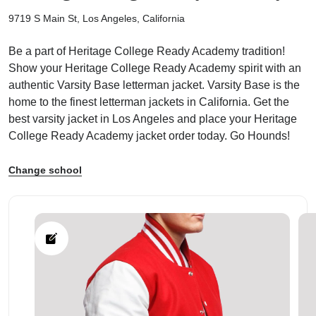
9719 S Main St, Los Angeles, California
Be a part of Heritage College Ready Academy tradition!
Show your Heritage College Ready Academy spirit with an
authentic Varsity Base letterman jacket. Varsity Base is the
ps
home to the finest letterman jackets in California. Get the
best varsity jacket in Los Angeles and place your Heritage
College Ready Academy jacket order today. Go Hounds!
Change school