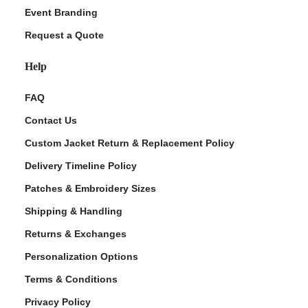
Event Branding
Request a Quote
Help
FAQ
Contact Us
Custom Jacket Return & Replacement Policy
Delivery Timeline Policy
Patches & Embroidery Sizes
Shipping & Handling
Returns & Exchanges
Personalization Options
Terms & Conditions
Privacy Policy