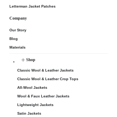
Letterman Jacket Patches
Company
Our Story
Blog
Materials
Shop
Classic Wool & Leather Jackets
Classic Wool & Leather Crop Tops
All-Wool Jackets
Wool & Faux Leather Jackets
Lightweight Jackets
Satin Jackets