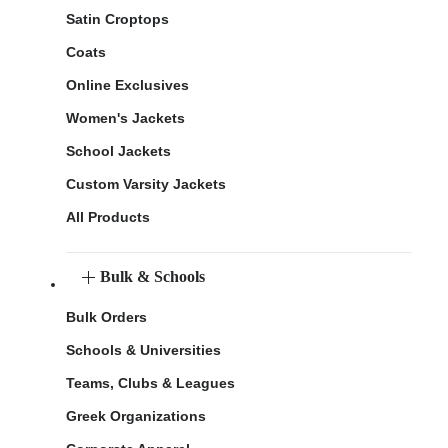
Satin Croptops
Coats
Online Exclusives
Women's Jackets
School Jackets
Custom Varsity Jackets
All Products
Bulk & Schools
Bulk Orders
Schools & Universities
Teams, Clubs & Leagues
Greek Organizations