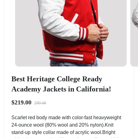
Best Heritage College Ready
Academy Jackets in California!
$219.00
299.00
Scarlet red body made with color-fast heavyweight
24-ounce wool (80% wool and 20% nylon).Knit
stand-up style collar made of acrylic wool.Bright