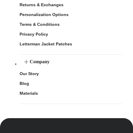
Returns & Exchanges
Personalization Options
Terms & Conditions
Privacy Policy
Letterman Jacket Patches
Company
Our Story
Blog
Materials