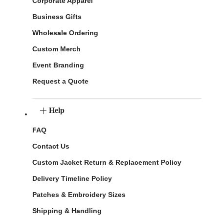
Corporate Apparel
Business Gifts
Wholesale Ordering
Custom Merch
Event Branding
Request a Quote
Help
FAQ
Contact Us
Custom Jacket Return & Replacement Policy
Delivery Timeline Policy
Patches & Embroidery Sizes
Shipping & Handling