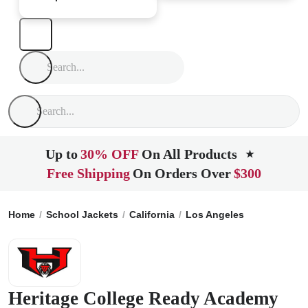
Up to
30% OFF
On All Products
★
Free Shipping
On Orders Over
$300
Home
School Jackets
California
Los Angeles
Heritage C
Heritage College Ready Academy