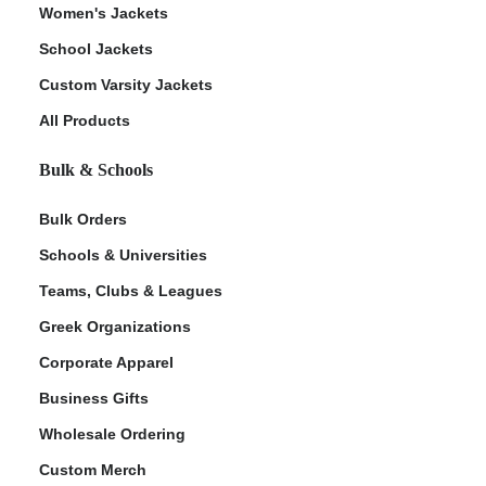
Women's Jackets
School Jackets
Custom Varsity Jackets
All Products
Bulk & Schools
Bulk Orders
Schools & Universities
Teams, Clubs & Leagues
Greek Organizations
Corporate Apparel
Business Gifts
Wholesale Ordering
Custom Merch