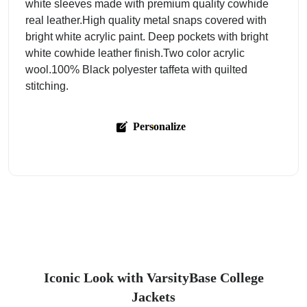
white sleeves made with premium quality cowhide
real leather.High quality metal snaps covered with
bright white acrylic paint. Deep pockets with bright
white cowhide leather finish.Two color acrylic
wool.100% Black polyester taffeta with quilted
stitching.
Personalize
Iconic Look with VarsityBase College
Jackets