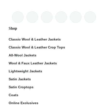
Shop
Classic Wool & Leather Jackets
Classic Wool & Leather Crop Tops
All-Wool Jackets
Wool & Faux Leather Jackets
Lightweight Jackets
Satin Jackets
Satin Croptops
Coats
Online Exclusives