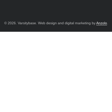
© 2026. Varsitybase. Web design and digital marketing by
Anzolo
.