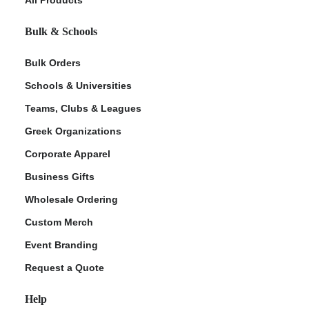
Bulk & Schools
Bulk Orders
Schools & Universities
Teams, Clubs & Leagues
Greek Organizations
Corporate Apparel
ment Policy
Business Gifts
Wholesale Ordering
Custom Merch
Event Branding
Request a Quote
Help