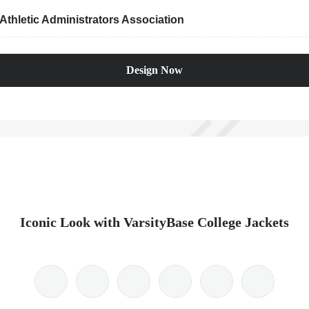
thletic Administrators Association
Design Now
Iconic Look with VarsityBase College Jackets