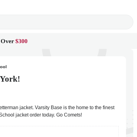
 Over
$300
hool
 York!
etterman jacket. Varsity Base is the home to the finest
h School jacket order today. Go Comets!