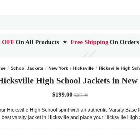
 OFF
On All Products
Free Shipping
On Orders
★
me
School Jackets
New York
Hicksville
Hicksville High Sc
Hicksville High School Jackets in New
$199.00
$285.00
ur Hicksville High School spirit with an authentic Varsity Base l
 best varsity jacket in Hicksville and place your Hicksville Hig