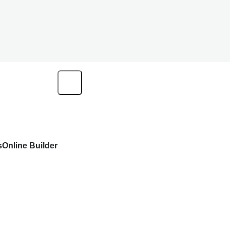
s
Online Builder