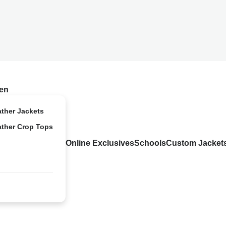
en
ather Jackets
ather Crop Tops
Online Exclusives
Schools
Custom Jacket