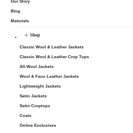
Our Story
Blog
Materials
Shop
Classic Wool & Leather Jackets
Classic Wool & Leather Crop Tops
All-Wool Jackets
Wool & Faux Leather Jackets
Lightweight Jackets
Satin Jackets
Satin Croptops
Coats
Online Exclusives