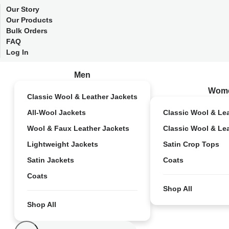
Our Story
Our Products
Bulk Orders
FAQ
Log In
Men
Wom
Classic Wool & Leather Jackets
All-Wool Jackets
Classic Wool & Le
Wool & Faux Leather Jackets
Classic Wool & Le
Lightweight Jackets
Satin Crop Tops
Satin Jackets
Coats
Coats
Shop All
Shop All