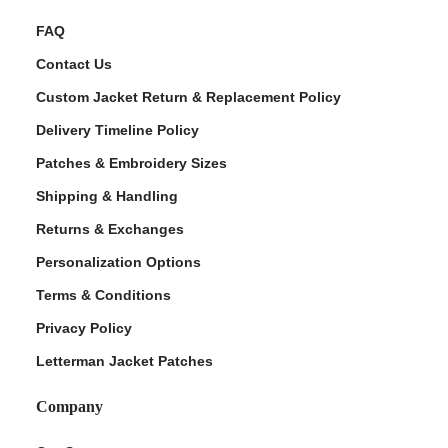
FAQ
Contact Us
Custom Jacket Return & Replacement Policy
Delivery Timeline Policy
Patches & Embroidery Sizes
Shipping & Handling
Returns & Exchanges
Personalization Options
Terms & Conditions
Privacy Policy
Letterman Jacket Patches
Company