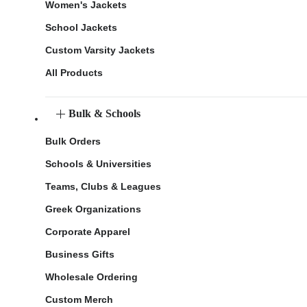
Women's Jackets
School Jackets
Custom Varsity Jackets
All Products
Bulk & Schools
Bulk Orders
Schools & Universities
Teams, Clubs & Leagues
Greek Organizations
Corporate Apparel
Business Gifts
Wholesale Ordering
Custom Merch