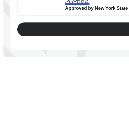
Approved by New York State A
ps