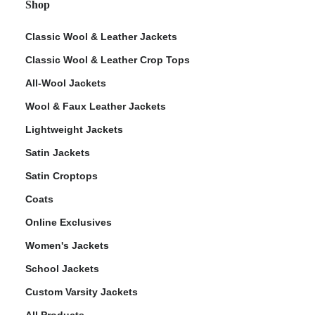
Shop
Classic Wool & Leather Jackets
Classic Wool & Leather Crop Tops
All-Wool Jackets
Wool & Faux Leather Jackets
Lightweight Jackets
Satin Jackets
Satin Croptops
Coats
Online Exclusives
Women's Jackets
School Jackets
Custom Varsity Jackets
All Products