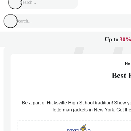
Up to
30%
Ho
Best 
Be a part of Hicksville High School tradition! Show yo
letterman jackets in New York. Get the