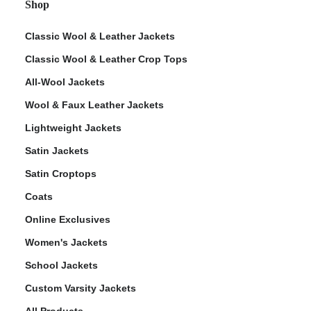
Shop
Classic Wool & Leather Jackets
Classic Wool & Leather Crop Tops
All-Wool Jackets
Wool & Faux Leather Jackets
Lightweight Jackets
Satin Jackets
Satin Croptops
Coats
Online Exclusives
Women's Jackets
School Jackets
Custom Varsity Jackets
All Products