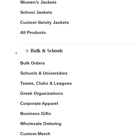
Women's Jackets
School Jackets
Custom Varsity Jackets
All Products
Bulk & Schools
Bulk Orders
Schools & Universities
Teams, Clubs & Leagues
Greek Organizations
Corporate Apparel
Business Gifts
Wholesale Ordering
Custom Merch