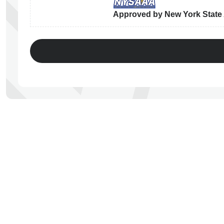
Approved by New York State A
ps