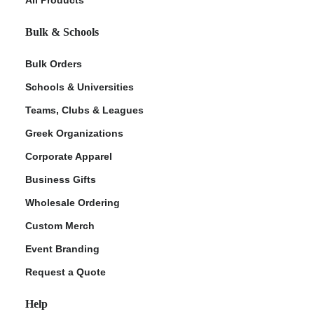
Bulk & Schools
Bulk Orders
Schools & Universities
Teams, Clubs & Leagues
Greek Organizations
Corporate Apparel
ment Policy
Business Gifts
Wholesale Ordering
Custom Merch
Event Branding
Request a Quote
Help