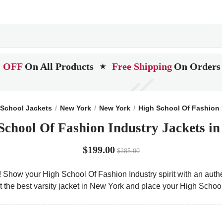
 OFF
On All Products
Free Shipping
On Orders
★
School Jackets
New York
New York
High School Of Fashion 
School Of Fashion Industry Jackets i
$199.00
$285.00
! Show your High School Of Fashion Industry spirit with an authe
t the best varsity jacket in New York and place your High Schoo