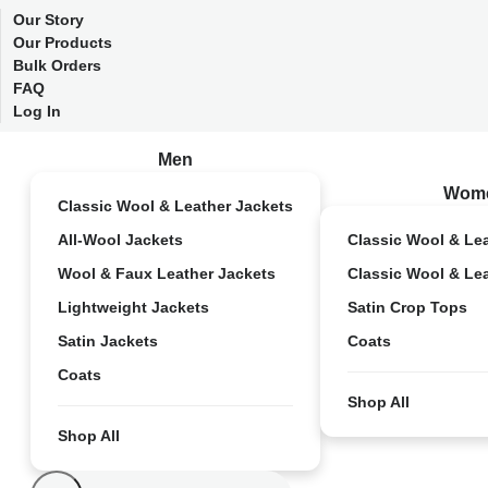
Our Story
Our Products
Bulk Orders
FAQ
Log In
Men
Wom
Classic Wool & Leather Jackets
All-Wool Jackets
Classic Wool & Le
Wool & Faux Leather Jackets
Classic Wool & Le
Lightweight Jackets
Satin Crop Tops
Satin Jackets
Coats
Coats
Shop All
Shop All