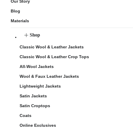
Our Story
Blog
Materials
Shop
Classic Wool & Leather Jackets
Classic Wool & Leather Crop Tops
All-Wool Jackets
Wool & Faux Leather Jackets
Lightweight Jackets
Satin Jackets
Satin Croptops
Coats
Online Exclusives