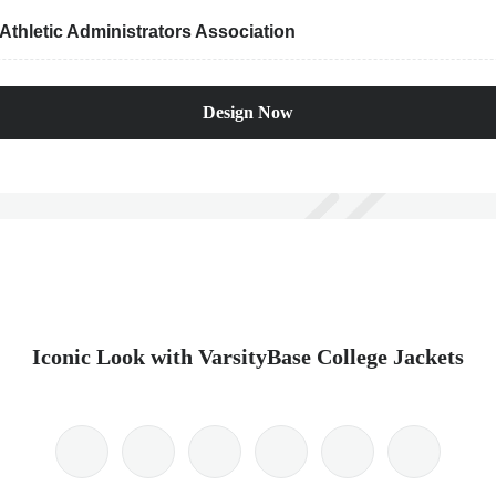
thletic Administrators Association
Design Now
Iconic Look with VarsityBase College Jackets