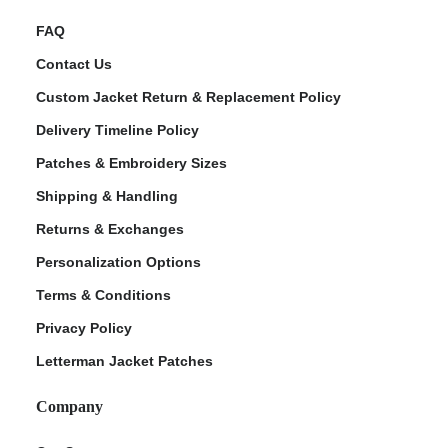
FAQ
Contact Us
Custom Jacket Return & Replacement Policy
Delivery Timeline Policy
Patches & Embroidery Sizes
Shipping & Handling
Returns & Exchanges
Personalization Options
Terms & Conditions
Privacy Policy
Letterman Jacket Patches
Company