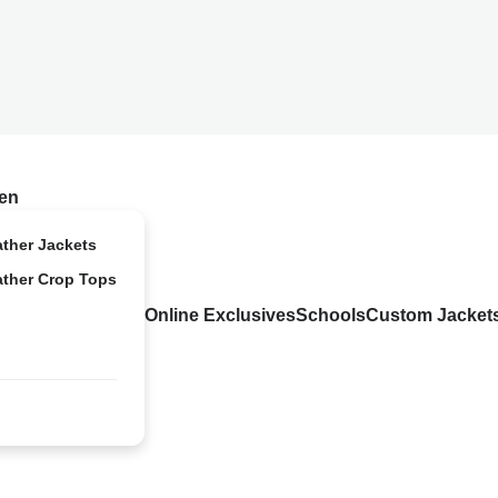
en
ather Jackets
ather Crop Tops
Online Exclusives
Schools
Custom Jacket