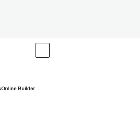
s
Online Builder