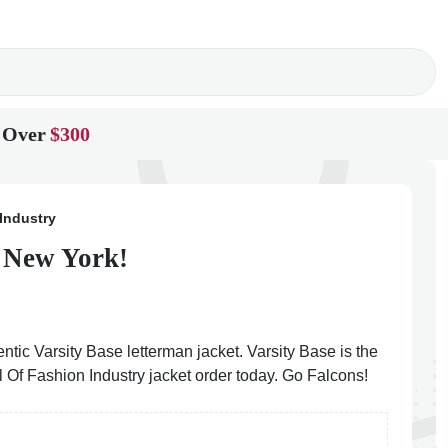
 Over
$300
Industry
n New York!
ntic Varsity Base letterman jacket. Varsity Base is the
l Of Fashion Industry jacket order today. Go Falcons!