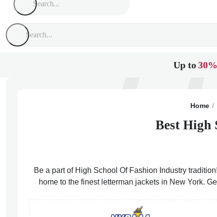
Up to
30%
Home
Best High 
Be a part of High School Of Fashion Industry tradition
home to the finest letterman jackets in New York. Ge