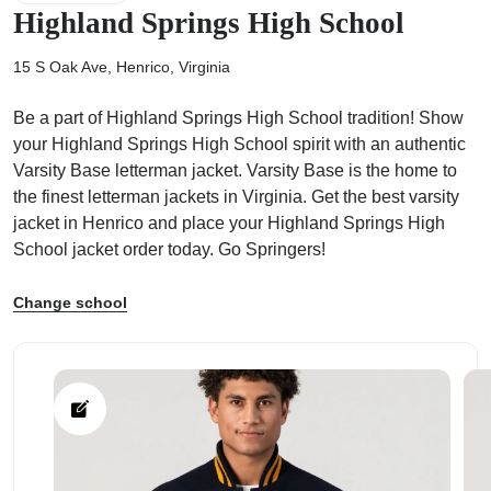
Highland Springs High School
15 S Oak Ave, Henrico, Virginia
Be a part of Highland Springs High School tradition! Show
ps
your Highland Springs High School spirit with an authentic
Varsity Base letterman jacket. Varsity Base is the home to
the finest letterman jackets in Virginia. Get the best varsity
jacket in Henrico and place your Highland Springs High
School jacket order today. Go Springers!
Change school