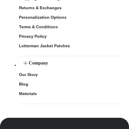
Returns & Exchanges
Personalization Options
Terms & Conditions
Privacy Policy
Letterman Jacket Patches
Company
Our Story
Blog
Materials