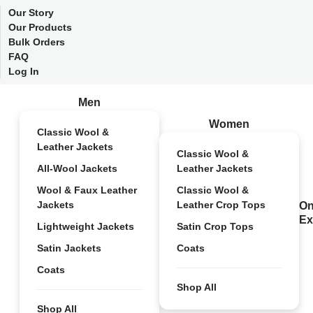
Our Story
Our Products
Bulk Orders
FAQ
Log In
Men
Women
Classic Wool &
Leather Jackets
Classic Wool &
All-Wool Jackets
Leather Jackets
Wool & Faux Leather
Classic Wool &
Jackets
Leather Crop Tops
On
Ex
Lightweight Jackets
Satin Crop Tops
Satin Jackets
Coats
Coats
Shop All
Shop All