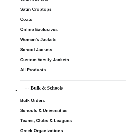
Satin Croptops
Coats
Online Exclusives
Women's Jackets
School Jackets
Custom Varsity Jackets
All Products
Bulk & Schools
Bulk Orders
Schools & Universities
Teams, Clubs & Leagues
Greek Organizations