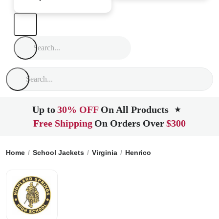
Up to
30% OFF
On All Products
★
Free Shipping
On Orders Over
$300
Home
School Jackets
Virginia
Henrico
Highland Springs