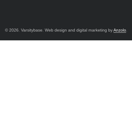
© 2026. Varsitybase. Web design and digital marketing by
Anzolo
.