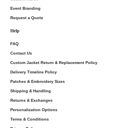
Event Branding
Request a Quote
Help
FAQ
Contact Us
Custom Jacket Return & Replacement Policy
Delivery Timeline Policy
Patches & Embroidery Sizes
Shipping & Handling
Returns & Exchanges
Personalization Options
Terms & Conditions