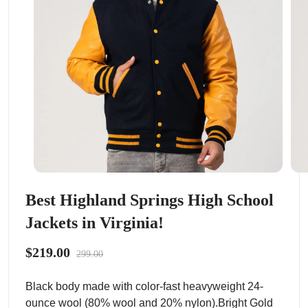
Best Highland Springs High School
Jackets in Virginia!
$219.00
299.00
Black body made with color-fast heavyweight 24-
ounce wool (80% wool and 20% nylon).Bright Gold