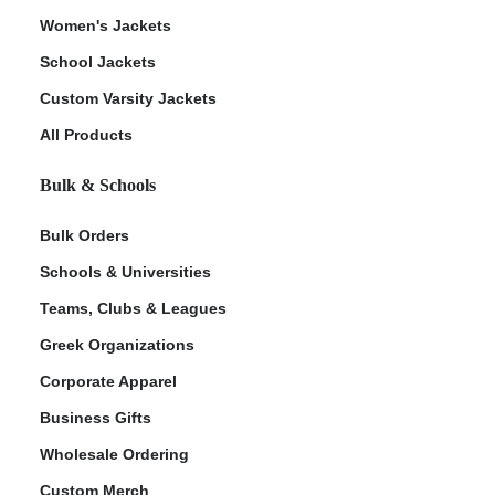
Women's Jackets
School Jackets
Custom Varsity Jackets
All Products
Bulk & Schools
Bulk Orders
Schools & Universities
Teams, Clubs & Leagues
Greek Organizations
Corporate Apparel
Business Gifts
Wholesale Ordering
Custom Merch