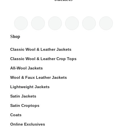
Shop
Classic Wool & Leather Jackets
Classic Wool & Leather Crop Tops
All-Wool Jackets
Wool & Faux Leather Jackets
Lightweight Jackets
Satin Jackets
Satin Croptops
Coats
Online Exclusives