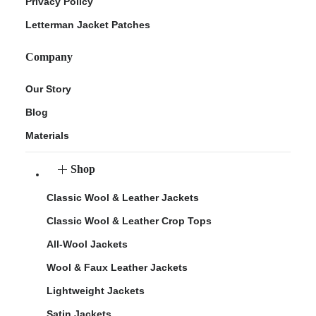
Privacy Policy
Letterman Jacket Patches
Company
Our Story
Blog
Materials
Shop
Classic Wool & Leather Jackets
Classic Wool & Leather Crop Tops
All-Wool Jackets
Wool & Faux Leather Jackets
Lightweight Jackets
Satin Jackets