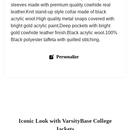
sleeves made with premium quality cowhide real
leather.Knit stand-up style collar made of black
acrylic wool.High quality metal snaps covered with
bright gold acrylic paint.Deep pockets with bright
gold cowhide leather finish.Black acrylic wool.100%
Black polyester taffeta with quilted stitching.
Personalize
Iconic Look with VarsityBase College
Jackets