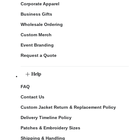
Corporate Apparel
Business Gifts
Wholesale Ordering
Custom Merch
Event Branding
Request a Quote
Help
FAQ
Contact Us
Custom Jacket Return & Replacement Policy
Delivery Timeline Policy
Patches & Embroidery Sizes
Shipping & Handling