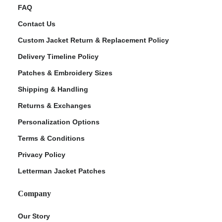
FAQ
Contact Us
Custom Jacket Return & Replacement Policy
Delivery Timeline Policy
Patches & Embroidery Sizes
Shipping & Handling
Returns & Exchanges
Personalization Options
Terms & Conditions
Privacy Policy
Letterman Jacket Patches
Company
Our Story