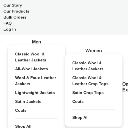
Our Story
Our Products
Bulk Orders
FAQ
Log In
Men
Women
Classic Wool &
Leather Jackets
Classic Wool &
All-Wool Jackets
Leather Jackets
Wool & Faux Leather
Classic Wool &
Jackets
Leather Crop Tops
On
Ex
Lightweight Jackets
Satin Crop Tops
Satin Jackets
Coats
Coats
Shop All
Shop All