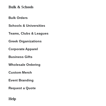
Bulk & Schools
Bulk Orders
Schools & Universities
Teams, Clubs & Leagues
Greek Organizations
Corporate Apparel
Business Gifts
Wholesale Ordering
Custom Merch
Event Branding
Request a Quote
Help