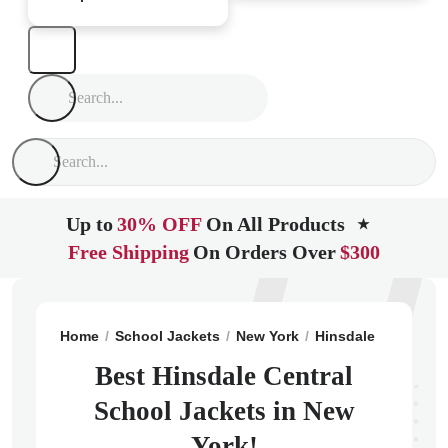
Up to
30% OFF
On All Products
★
Free Shipping
On Orders Over
$300
Home
School Jackets
New York
Hinsdale
Hinsdal
Best Hinsdale Central
School Jackets in New
York!