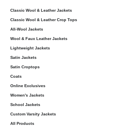
Classic Wool & Leather Jackets
Classic Wool & Leather Crop Tops
All-Wool Jackets
Wool & Faux Leather Jackets
Lightweight Jackets
Satin Jackets
Satin Croptops
Coats
Online Exclusives
Women's Jackets
School Jackets
Custom Varsity Jackets
All Products