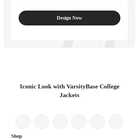
Design Now
Iconic Look with VarsityBase College
Jackets
Shop