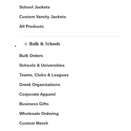
School Jackets
Custom Varsity Jackets
All Products
Bulk & Schools
Bulk Orders
Schools & Universities
Teams, Clubs & Leagues
Greek Organizations
Corporate Apparel
Business Gifts
Wholesale Ordering
Custom Merch