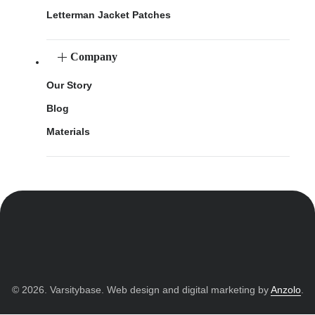
Letterman Jacket Patches
Company
Our Story
Blog
Materials
© 2026. Varsitybase. Web design and digital marketing by
Anzolo
.