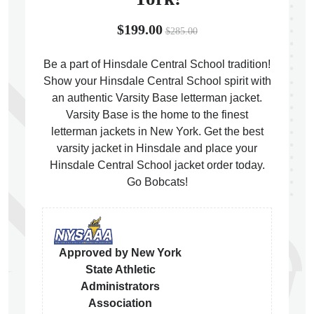
$199.00
$285.00
Be a part of Hinsdale Central School tradition!
Show your Hinsdale Central School spirit with
ps
an authentic Varsity Base letterman jacket.
Varsity Base is the home to the finest
letterman jackets in New York. Get the best
varsity jacket in Hinsdale and place your
Hinsdale Central School jacket order today.
Go Bobcats!
Approved by New York
State Athletic
Administrators
Association