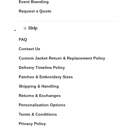
Event Branding
Request a Quote
Help
FAQ
Contact Us
Custom Jacket Return & Replacement Policy
Delivery Timeline Policy
Patches & Embroidery Sizes
Shipping & Handling
Returns & Exchanges
Personalization Options
Terms & Conditions
Privacy Policy