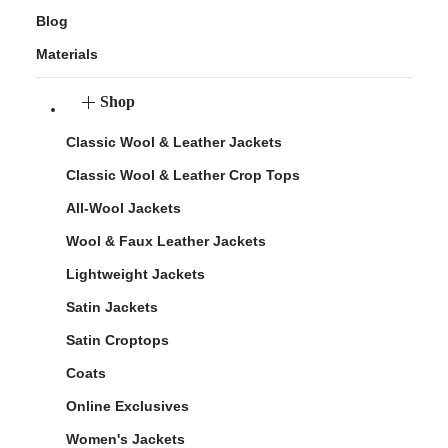
Blog
Materials
Shop
Classic Wool & Leather Jackets
Classic Wool & Leather Crop Tops
All-Wool Jackets
Wool & Faux Leather Jackets
Lightweight Jackets
Satin Jackets
Satin Croptops
Coats
Online Exclusives
Women's Jackets