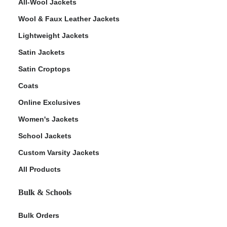
All-Wool Jackets
Wool & Faux Leather Jackets
Lightweight Jackets
Satin Jackets
Satin Croptops
Coats
Online Exclusives
Women's Jackets
School Jackets
Custom Varsity Jackets
All Products
Bulk & Schools
Bulk Orders