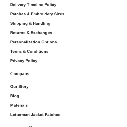
Delivery Timeline Policy
Patches & Embroidery Sizes
Shipping & Handling
Returns & Exchanges
Personalization Options
Terms & Conditions
Privacy Policy
Company
Our Story
Blog
Materials
Letterman Jacket Patches