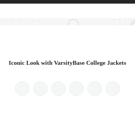
Iconic Look with VarsityBase College Jackets