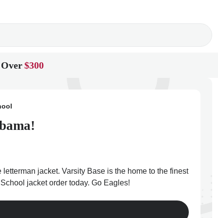
 Over
$300
hool
abama!
letterman jacket. Varsity Base is the home to the finest
 School jacket order today. Go Eagles!