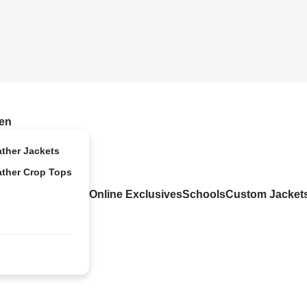
en
ather Jackets
ather Crop Tops
Online Exclusives
Schools
Custom Jacket