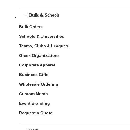
Bulk & Schools
Bulk Orders
Schools & Universities
Teams, Clubs & Leagues
Greek Organizations
Corporate Apparel
Business Gifts
Wholesale Ordering
Custom Merch
Event Branding
Request a Quote