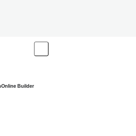
s
Online Builder