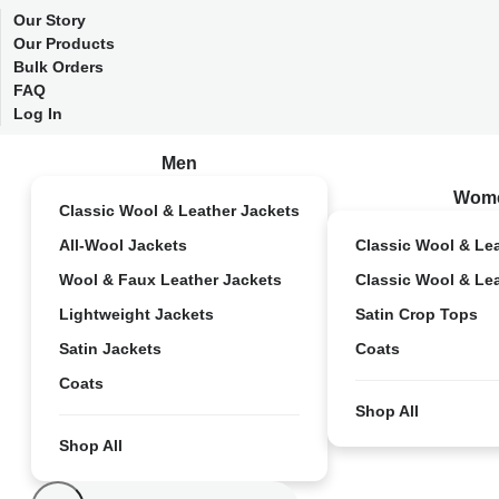
Our Story
Our Products
Bulk Orders
FAQ
Log In
Men
Wom
Classic Wool & Leather Jackets
All-Wool Jackets
Classic Wool & Le
Wool & Faux Leather Jackets
Classic Wool & Le
Lightweight Jackets
Satin Crop Tops
Satin Jackets
Coats
Coats
Shop All
Shop All