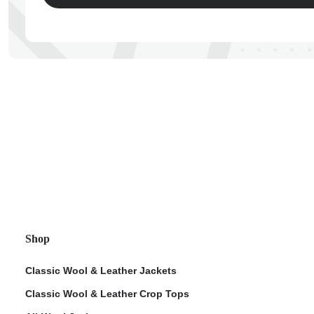
ps
Shop
Classic Wool & Leather Jackets
Classic Wool & Leather Crop Tops