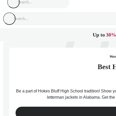
Up to
30%
Ho
Best 
Be a part of Hokes Bluff High School tradition! Show yo
letterman jackets in Alabama. Get the