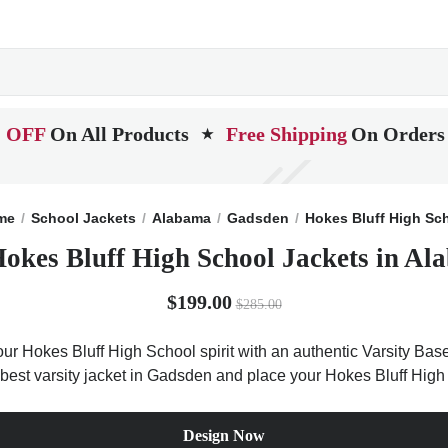
 OFF
On All Products
Free Shipping
On Orders
★
me
School Jackets
Alabama
Gadsden
Hokes Bluff High Sc
Hokes Bluff High School Jackets in Al
$199.00
$285.00
ur Hokes Bluff High School spirit with an authentic Varsity Base 
 best varsity jacket in Gadsden and place your Hokes Bluff High
Design Now