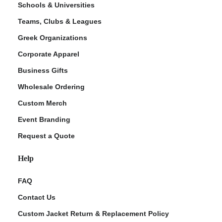
Schools & Universities
Teams, Clubs & Leagues
Greek Organizations
Corporate Apparel
Business Gifts
Wholesale Ordering
Custom Merch
ment Policy
Event Branding
Request a Quote
Help
FAQ
Contact Us
Custom Jacket Return & Replacement Policy