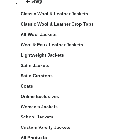
Shop
Classic Wool & Leather Jackets
Classic Wool & Leather Crop Tops
All-Wool Jackets
Wool & Faux Leather Jackets
Lightweight Jackets
Satin Jackets
Satin Croptops
Coats
Online Exclusives
Women's Jackets
School Jackets
Custom Varsity Jackets
All Products