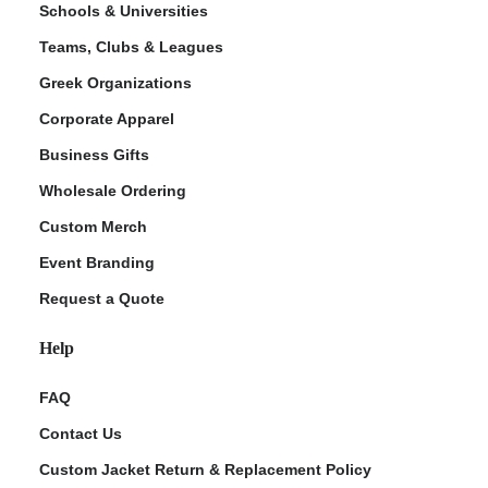
Schools & Universities
Teams, Clubs & Leagues
Greek Organizations
Corporate Apparel
Business Gifts
Wholesale Ordering
Custom Merch
ment Policy
Event Branding
Request a Quote
Help
FAQ
Contact Us
Custom Jacket Return & Replacement Policy