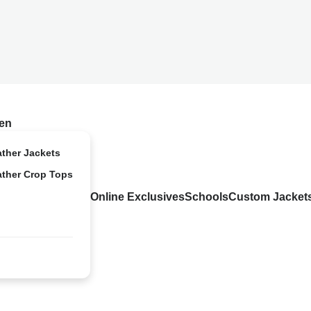
en
ather Jackets
ather Crop Tops
Online Exclusives
Schools
Custom Jacket