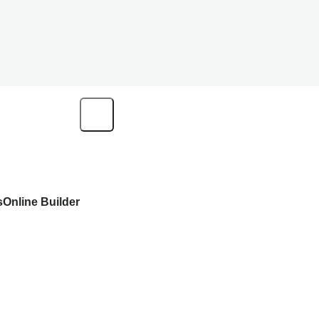
s
Online Builder