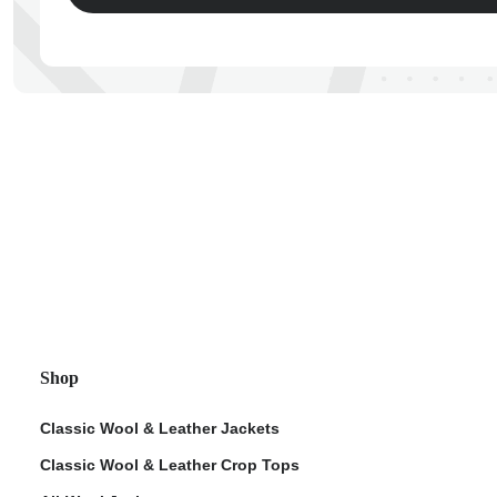
ps
Shop
Classic Wool & Leather Jackets
Classic Wool & Leather Crop Tops