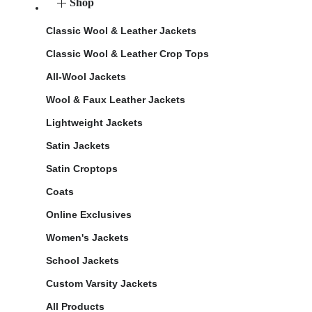
Shop
Classic Wool & Leather Jackets
Classic Wool & Leather Crop Tops
All-Wool Jackets
Wool & Faux Leather Jackets
Lightweight Jackets
Satin Jackets
Satin Croptops
Coats
Online Exclusives
Women's Jackets
School Jackets
Custom Varsity Jackets
All Products