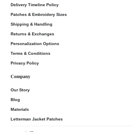
Delivery Timeline Policy
Patches & Embroidery Sizes
Shipping & Handling
Returns & Exchanges
Personalization Options
Terms & Conditions
Privacy Policy
Company
Our Story
Blog
Materials
Letterman Jacket Patches