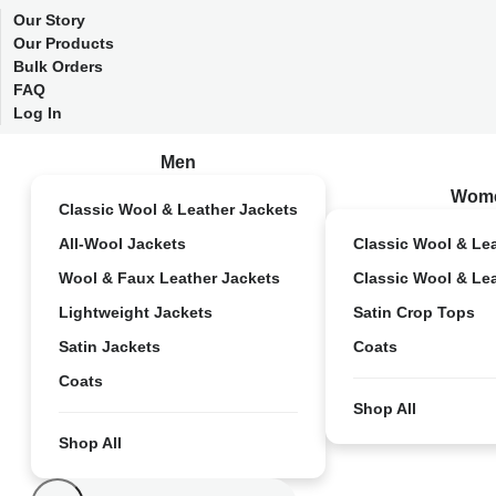
Our Story
Our Products
Bulk Orders
FAQ
Log In
Men
Wom
Classic Wool & Leather Jackets
All-Wool Jackets
Classic Wool & Le
Wool & Faux Leather Jackets
Classic Wool & Le
Lightweight Jackets
Satin Crop Tops
Satin Jackets
Coats
Coats
Shop All
Shop All