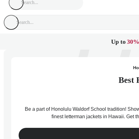
Up to
30%
Ho
Best 
Be a part of Honolulu Waldorf School tradition! Show
finest letterman jackets in Hawaii. Get 