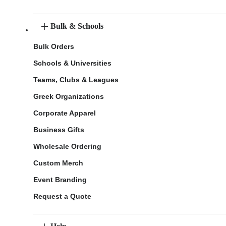
Bulk & Schools
Bulk Orders
Schools & Universities
Teams, Clubs & Leagues
Greek Organizations
Corporate Apparel
Business Gifts
Wholesale Ordering
Custom Merch
Event Branding
Request a Quote