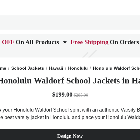
 OFF
On All Products
Free Shipping
On Orders
★
me
School Jackets
Hawaii
Honolulu
Honolulu Waldorf Sch
Honolulu Waldorf School Jackets in H
$199.00
$285.00
 your Honolulu Waldorf School spirit with an authentic Varsity B
the best varsity jacket in Honolulu and place your Honolulu Wal
Design Now