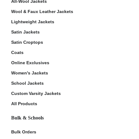
All-Wool Jackets
Wool & Faux Leather Jackets
Lightweight Jackets
Satin Jackets
Satin Croptops
Coats
Online Exclusives
Women's Jackets
School Jackets
Custom Varsity Jackets
All Products
Bulk & Schools
Bulk Orders