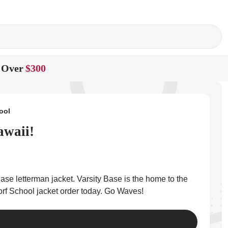
 Over
$300
ool
awaii!
ase letterman jacket. Varsity Base is the home to the
dorf School jacket order today. Go Waves!