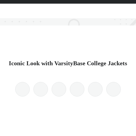
Iconic Look with VarsityBase College Jackets