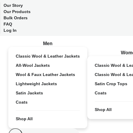
Our Story
Our Products
Bulk Orders
FAQ
Log In
Men
Wom
Classic Wool & Leather Jackets
All-Wool Jackets
Classic Wool & Le
Wool & Faux Leather Jackets
Classic Wool & Le
Lightweight Jackets
Satin Crop Tops
Satin Jackets
Coats
Coats
Shop All
Shop All