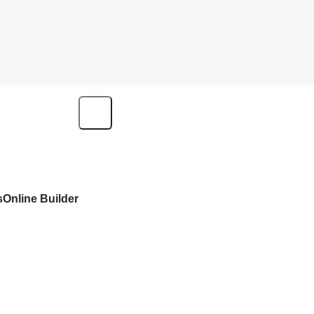
s
Online Builder