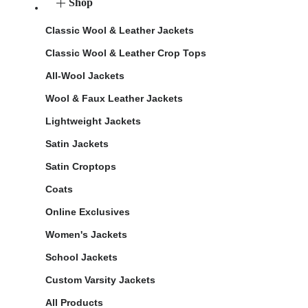
Shop
Classic Wool & Leather Jackets
Classic Wool & Leather Crop Tops
All-Wool Jackets
Wool & Faux Leather Jackets
Lightweight Jackets
Satin Jackets
Satin Croptops
Coats
Online Exclusives
Women's Jackets
School Jackets
Custom Varsity Jackets
All Products