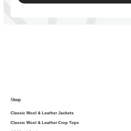
ps
Shop
Classic Wool & Leather Jackets
Classic Wool & Leather Crop Tops