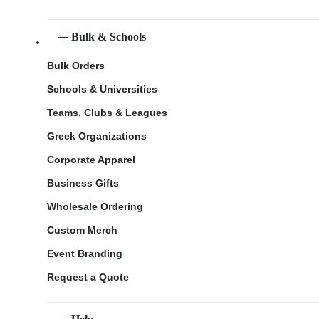
Bulk & Schools
Bulk Orders
Schools & Universities
Teams, Clubs & Leagues
Greek Organizations
Corporate Apparel
Business Gifts
Wholesale Ordering
Custom Merch
Event Branding
Request a Quote