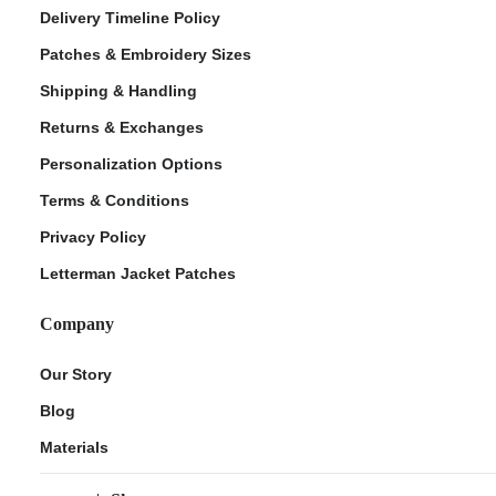
Delivery Timeline Policy
Patches & Embroidery Sizes
Shipping & Handling
Returns & Exchanges
Personalization Options
Terms & Conditions
Privacy Policy
Letterman Jacket Patches
Company
Our Story
Blog
Materials