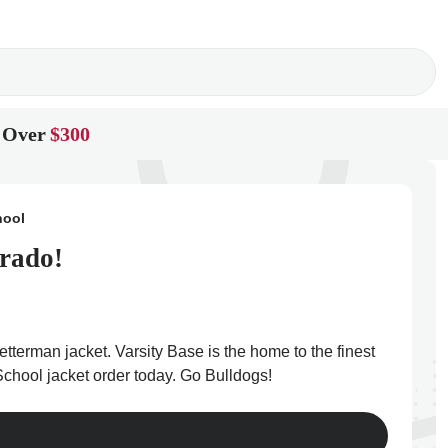
 Over
$300
hool
orado!
tterman jacket. Varsity Base is the home to the finest
School jacket order today. Go Bulldogs!