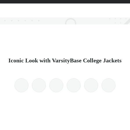
Iconic Look with VarsityBase College Jackets