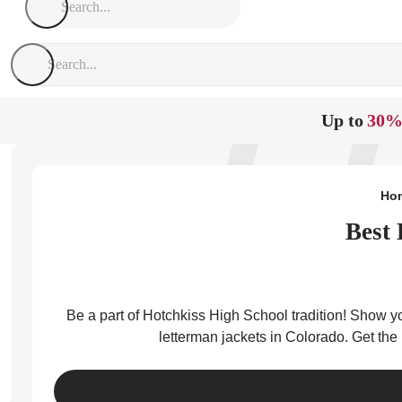
Up to
30%
Ho
Best 
Be a part of Hotchkiss High School tradition! Show yo
letterman jackets in Colorado. Get the