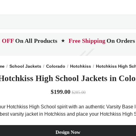
 OFF
On All Products
Free Shipping
On Orders
★
me
School Jackets
Colorado
Hotchkiss
Hotchkiss High Sc
Hotchkiss High School Jackets in Col
$199.00
$285.00
ur Hotchkiss High School spirit with an authentic Varsity Base le
 best varsity jacket in Hotchkiss and place your Hotchkiss High 
Design Now