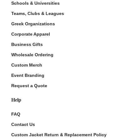
Schools & Universities
Teams, Clubs & Leagues
Greek Organizations
Corporate Apparel
Business Gifts
Wholesale Ordering
Custom Merch
ment Policy
Event Branding
Request a Quote
Help
FAQ
Contact Us
Custom Jacket Return & Replacement Policy