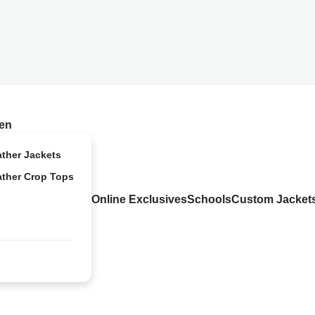
en
ather Jackets
ather Crop Tops
Online Exclusives
Schools
Custom Jacket