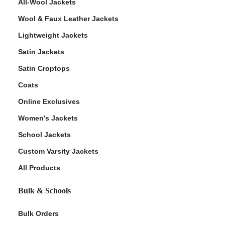
All-Wool Jackets
Wool & Faux Leather Jackets
Lightweight Jackets
Satin Jackets
Satin Croptops
Coats
Online Exclusives
Women's Jackets
School Jackets
Custom Varsity Jackets
All Products
Bulk & Schools
Bulk Orders