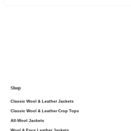
Shop
Classic Wool & Leather Jackets
Classic Wool & Leather Crop Tops
All-Wool Jackets
Wool & Faux Leather Jackets