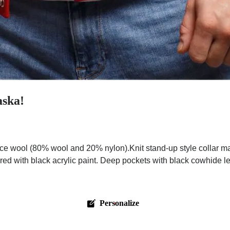
aska!
ce wool (80% wool and 20% nylon).Knit stand-up style collar m
red with black acrylic paint. Deep pockets with black cowhide l
Personalize