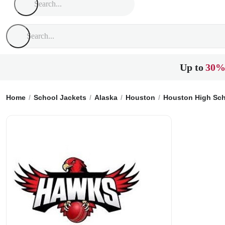
Up to
30%
Home
School Jackets
Alaska
Houston
Houston High Sc