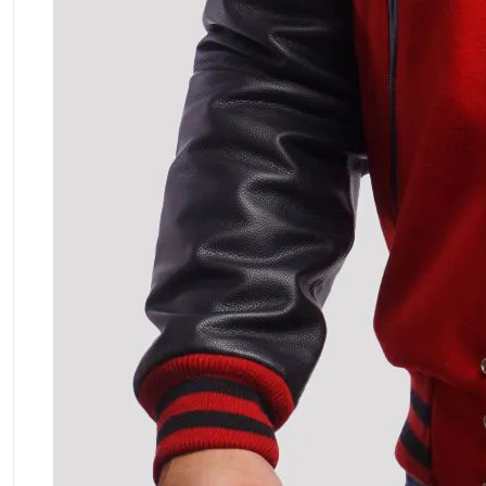
ment Policy