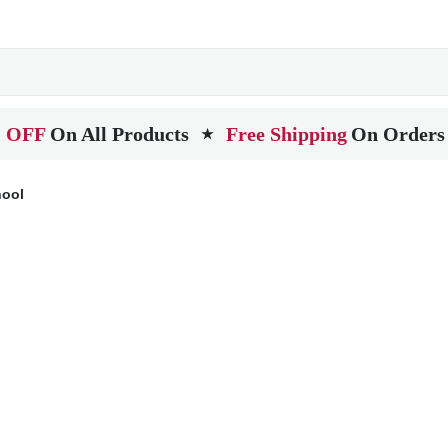
 OFF
On All Products
Free Shipping
On Orders
★
hool