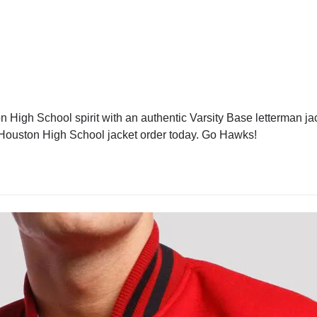
High School spirit with an authentic Varsity Base letterman jack
r Houston High School jacket order today. Go Hawks!