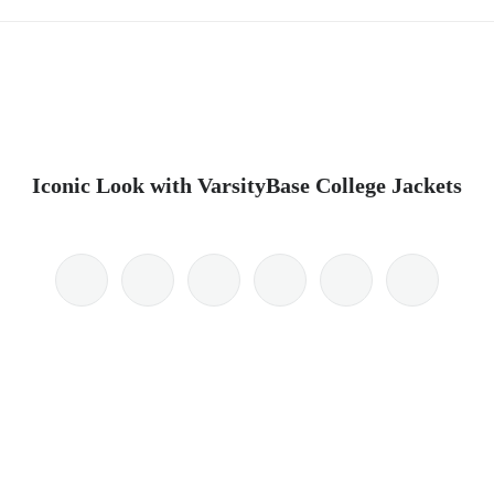
Iconic Look with VarsityBase College Jackets