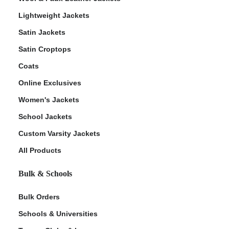
Lightweight Jackets
Satin Jackets
Satin Croptops
Coats
Online Exclusives
Women's Jackets
School Jackets
Custom Varsity Jackets
All Products
Bulk & Schools
Bulk Orders
Schools & Universities