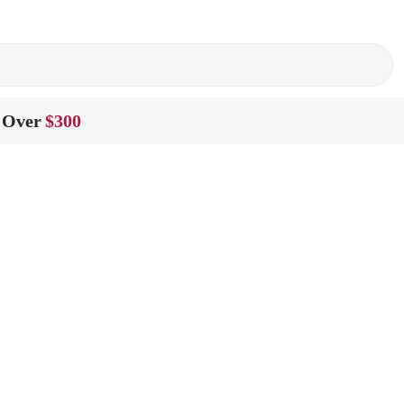
 Over
$300