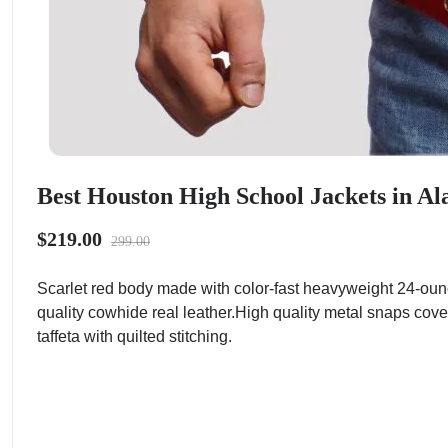
Best Houston High School Jackets in Al
$219.00
299.00
Scarlet red body made with color-fast heavyweight 24-oun
quality cowhide real leather.High quality metal snaps cove
taffeta with quilted stitching.