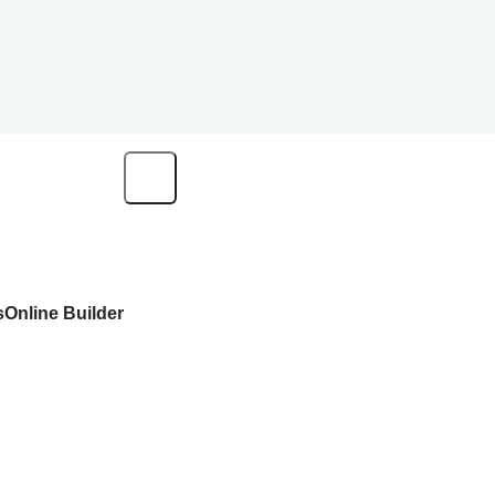
s
Online Builder