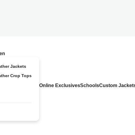
en
ather Jackets
ather Crop Tops
Online Exclusives
Schools
Custom Jacket