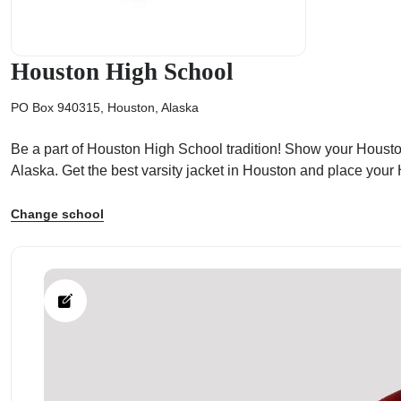
Houston High School
PO Box 940315, Houston, Alaska
ps
Be a part of Houston High School tradition! Show your Houston 
Alaska. Get the best varsity jacket in Houston and place you
Change school