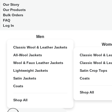
Our Story
Our Products
Bulk Orders
FAQ
Log In
Men
Wom
Classic Wool & Leather Jackets
All-Wool Jackets
Classic Wool & Le
Wool & Faux Leather Jackets
Classic Wool & Le
Lightweight Jackets
Satin Crop Tops
Satin Jackets
Coats
Coats
Shop All
Shop All