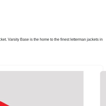
et. Varsity Base is the home to the finest letterman jackets in