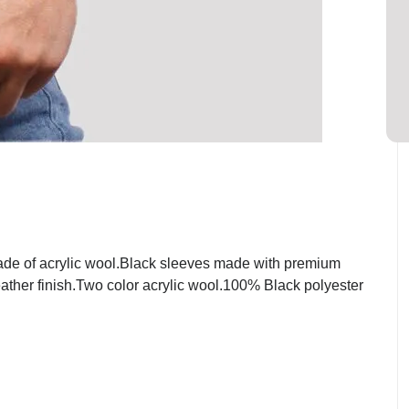
ade of acrylic wool.Black sleeves made with premium
eather finish.Two color acrylic wool.100% Black polyester