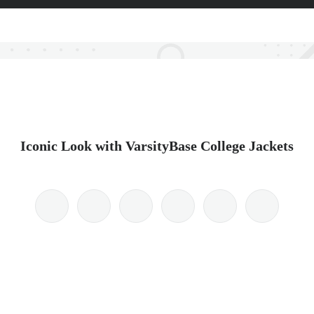
Iconic Look with VarsityBase College Jackets