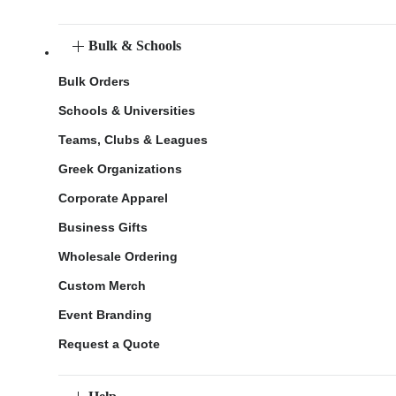
Bulk & Schools
Bulk Orders
Schools & Universities
Teams, Clubs & Leagues
Greek Organizations
Corporate Apparel
Business Gifts
Wholesale Ordering
Custom Merch
Event Branding
Request a Quote