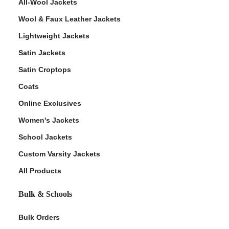
All-Wool Jackets
Wool & Faux Leather Jackets
Lightweight Jackets
Satin Jackets
Satin Croptops
Coats
Online Exclusives
Women's Jackets
School Jackets
Custom Varsity Jackets
All Products
Bulk & Schools
Bulk Orders