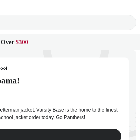
 Over
$300
hool
abama!
etterman jacket. Varsity Base is the home to the finest
School jacket order today. Go Panthers!