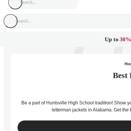
Up to
30%
Ho
Best 
Be a part of Huntsville High School tradition! Show yo
letterman jackets in Alabama. Get the 