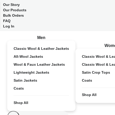
Our Story
Our Products
Bulk Orders
FAQ
Log In
Men
Wom
Classic Wool & Leather Jackets
All-Wool Jackets
Classic Wool & Le
Wool & Faux Leather Jackets
Classic Wool & Le
Lightweight Jackets
Satin Crop Tops
Satin Jackets
Coats
Coats
Shop All
Shop All