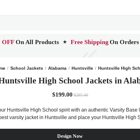
 OFF
On All Products
Free Shipping
On Orders
★
me
School Jackets
Alabama
Huntsville
Huntsville High Sc
Huntsville High School Jackets in Al
$199.00
$285.00
ur Huntsville High School spirit with an authentic Varsity Base l
best varsity jacket in Huntsville and place your Huntsville High 
Design Now