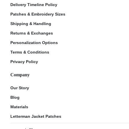
Delivery Timeline Policy
Patches & Embroidery Sizes
Shipping & Handling
Returns & Exchanges
Personalization Options
Terms & Conditions
Privacy Policy
Company
Our Story
Blog
Materials
Letterman Jacket Patches