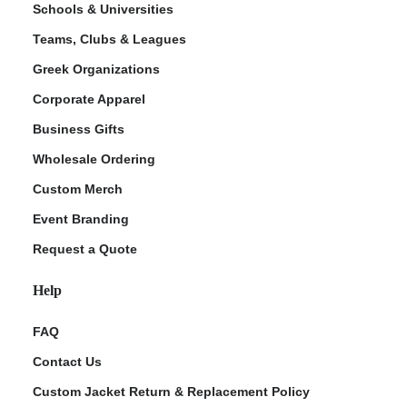
Schools & Universities
Teams, Clubs & Leagues
Greek Organizations
Corporate Apparel
Business Gifts
Wholesale Ordering
Custom Merch
ment Policy
Event Branding
Request a Quote
Help
FAQ
Contact Us
Custom Jacket Return & Replacement Policy