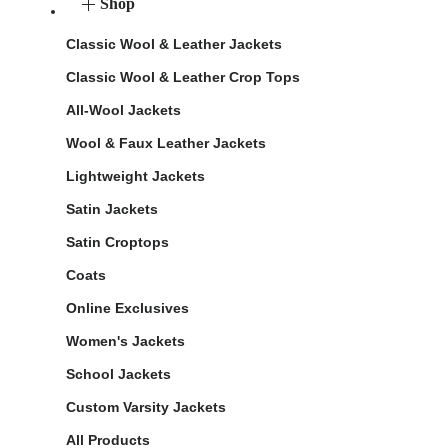
Shop
Classic Wool & Leather Jackets
Classic Wool & Leather Crop Tops
All-Wool Jackets
Wool & Faux Leather Jackets
Lightweight Jackets
Satin Jackets
Satin Croptops
Coats
Online Exclusives
Women's Jackets
School Jackets
Custom Varsity Jackets
All Products