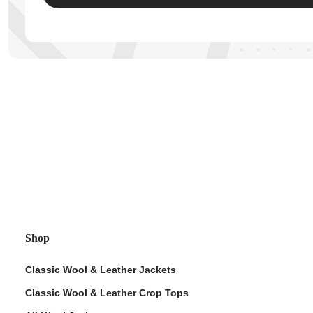
ps
Shop
Classic Wool & Leather Jackets
Classic Wool & Leather Crop Tops