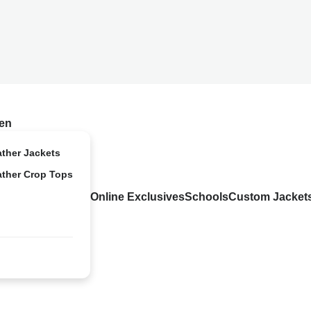
en
ather Jackets
ather Crop Tops
Online Exclusives
Schools
Custom Jacket