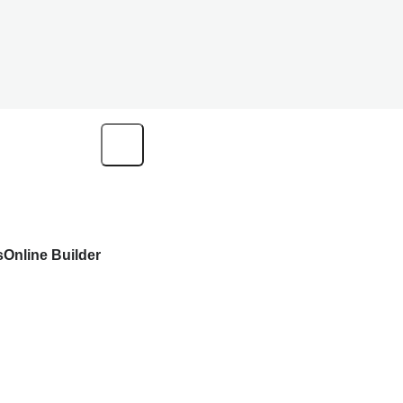
s
Online Builder