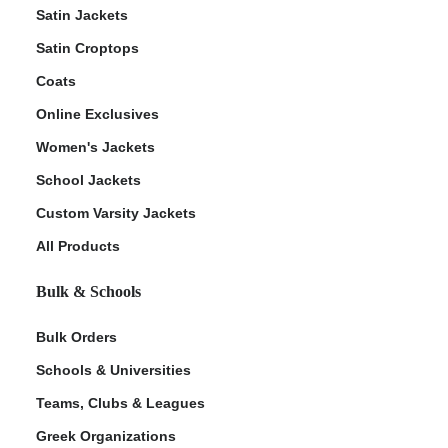
Satin Jackets
Satin Croptops
Coats
Online Exclusives
Women's Jackets
School Jackets
Custom Varsity Jackets
All Products
Bulk & Schools
Bulk Orders
Schools & Universities
Teams, Clubs & Leagues
Greek Organizations