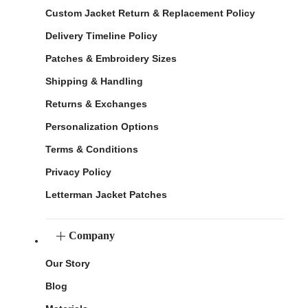
Custom Jacket Return & Replacement Policy
Delivery Timeline Policy
Patches & Embroidery Sizes
Shipping & Handling
Returns & Exchanges
Personalization Options
Terms & Conditions
Privacy Policy
Letterman Jacket Patches
Company
Our Story
Blog