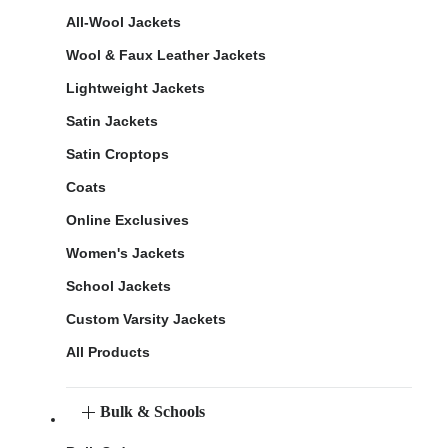
All-Wool Jackets
Wool & Faux Leather Jackets
Lightweight Jackets
Satin Jackets
Satin Croptops
Coats
Online Exclusives
Women's Jackets
School Jackets
Custom Varsity Jackets
All Products
Bulk & Schools