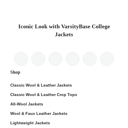
Iconic Look with VarsityBase College
Jackets
Shop
Classic Wool & Leather Jackets
Classic Wool & Leather Crop Tops
All-Wool Jackets
Wool & Faux Leather Jackets
Lightweight Jackets