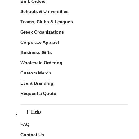
Bulk Orders
Schools & Universities
Teams, Clubs & Leagues
Greek Organizations
Corporate Apparel
Business Gifts
Wholesale Ordering
Custom Merch
Event Branding
Request a Quote
Help
FAQ
Contact Us