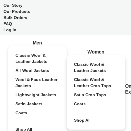
Our Story
Our Products
Bulk Orders
FAQ
Log In
Men
Women
Classic Wool &
Leather Jackets
Classic Wool &
All-Wool Jackets
Leather Jackets
Wool & Faux Leather
Classic Wool &
Jackets
Leather Crop Tops
On
Ex
Lightweight Jackets
Satin Crop Tops
Satin Jackets
Coats
Coats
Shop All
Shop All