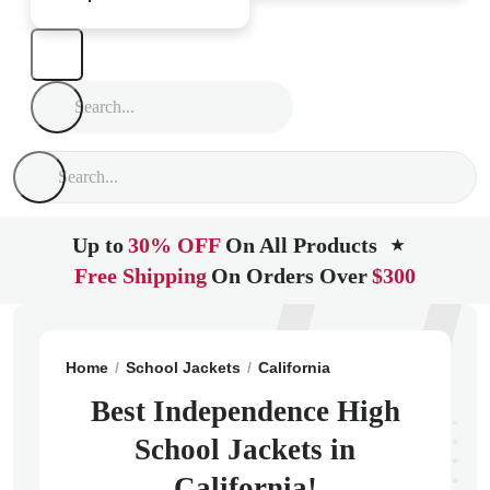
Up to
30% OFF
On All Products
★
Free Shipping
On Orders Over
$300
Home
School Jackets
California
Bakersfield
Inde
Best Independence High
School Jackets in
California!