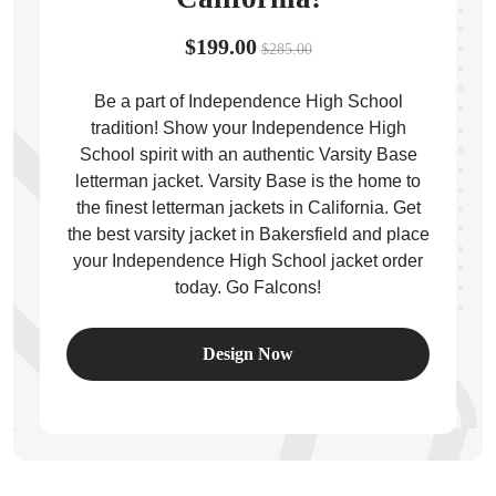
$199.00
$285.00
Be a part of Independence High School
tradition! Show your Independence High
ps
School spirit with an authentic Varsity Base
letterman jacket. Varsity Base is the home to
the finest letterman jackets in California. Get
the best varsity jacket in Bakersfield and place
your Independence High School jacket order
today. Go Falcons!
Design Now