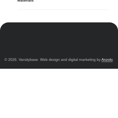
Materials
© 2026. Varsitybase. Web design and digital marketing by
Anzolo
.