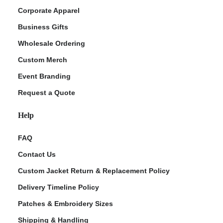
Corporate Apparel
Business Gifts
Wholesale Ordering
Custom Merch
Event Branding
Request a Quote
Help
FAQ
Contact Us
Custom Jacket Return & Replacement Policy
Delivery Timeline Policy
Patches & Embroidery Sizes
Shipping & Handling