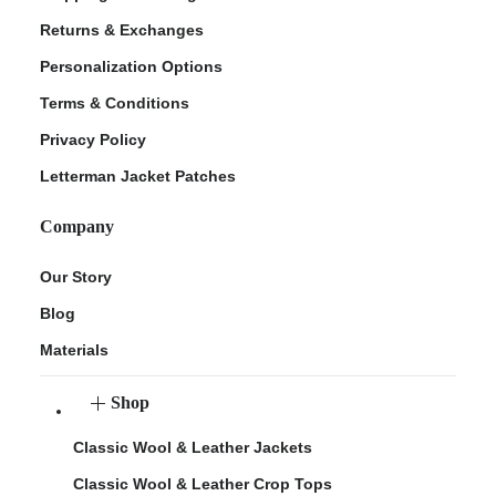
Returns & Exchanges
Personalization Options
Terms & Conditions
Privacy Policy
Letterman Jacket Patches
Company
Our Story
Blog
Materials
Shop
Classic Wool & Leather Jackets
Classic Wool & Leather Crop Tops