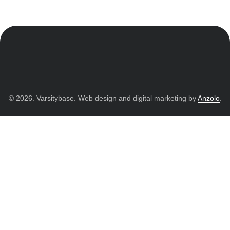
© 2026. Varsitybase. Web design and digital marketing by
Anzolo
.