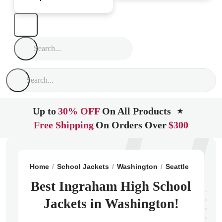
Up to
30% OFF
On All Products
★
Free Shipping
On Orders Over
$300
Home
School Jackets
Washington
Seattle
Ingrah
Best Ingraham High School
Jackets in Washington!