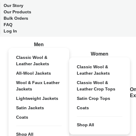
Our Story
Our Products
Bulk Orders
FAQ
Log In
Men
Women
Classic Wool &
Leather Jackets
Classic Wool &
All-Wool Jackets
Leather Jackets
Wool & Faux Leather
Classic Wool &
Jackets
Leather Crop Tops
On
Ex
Lightweight Jackets
Satin Crop Tops
Satin Jackets
Coats
Coats
Shop All
Shop All