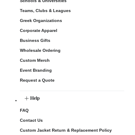
Schools & Universities
Teams, Clubs & Leagues
Greek Organizations
Corporate Apparel
Business Gifts
Wholesale Ordering
Custom Merch
Event Branding
Request a Quote
Help
FAQ
Contact Us
Custom Jacket Return & Replacement Policy