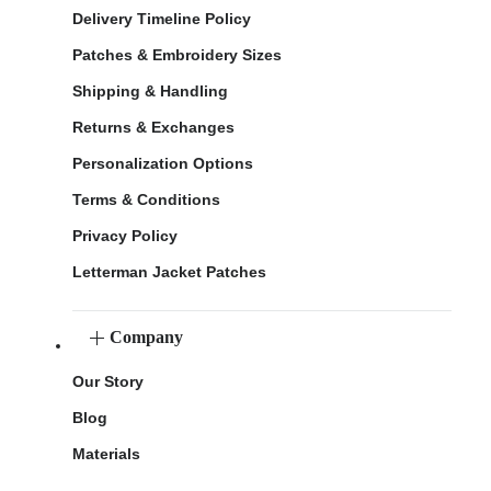
Delivery Timeline Policy
Patches & Embroidery Sizes
Shipping & Handling
Returns & Exchanges
Personalization Options
Terms & Conditions
Privacy Policy
Letterman Jacket Patches
Company
Our Story
Blog
Materials