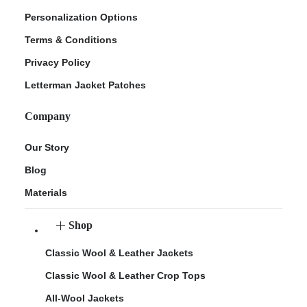
Personalization Options
Terms & Conditions
Privacy Policy
Letterman Jacket Patches
Company
Our Story
Blog
Materials
Shop
Classic Wool & Leather Jackets
Classic Wool & Leather Crop Tops
All-Wool Jackets