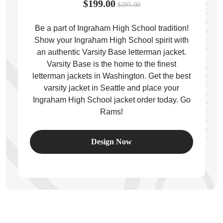
$199.00
$285.00
Be a part of Ingraham High School tradition!
Show your Ingraham High School spirit with
an authentic Varsity Base letterman jacket.
ps
Varsity Base is the home to the finest
letterman jackets in Washington. Get the best
varsity jacket in Seattle and place your
Ingraham High School jacket order today. Go
Rams!
Design Now