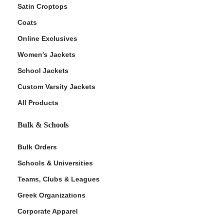
Satin Croptops
Coats
Online Exclusives
Women's Jackets
School Jackets
Custom Varsity Jackets
All Products
Bulk & Schools
Bulk Orders
Schools & Universities
Teams, Clubs & Leagues
Greek Organizations
Corporate Apparel