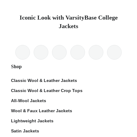
Iconic Look with VarsityBase College
Jackets
Shop
Classic Wool & Leather Jackets
Classic Wool & Leather Crop Tops
All-Wool Jackets
Wool & Faux Leather Jackets
Lightweight Jackets
Satin Jackets