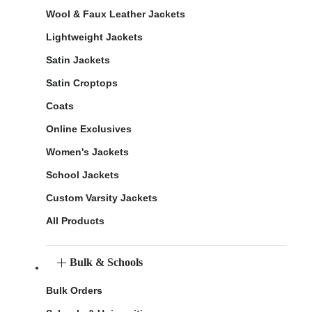
Wool & Faux Leather Jackets
Lightweight Jackets
Satin Jackets
Satin Croptops
Coats
Online Exclusives
Women's Jackets
School Jackets
Custom Varsity Jackets
All Products
Bulk & Schools
Bulk Orders