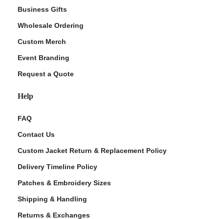
Business Gifts
Wholesale Ordering
Custom Merch
Event Branding
Request a Quote
Help
FAQ
Contact Us
Custom Jacket Return & Replacement Policy
Delivery Timeline Policy
Patches & Embroidery Sizes
Shipping & Handling
Returns & Exchanges