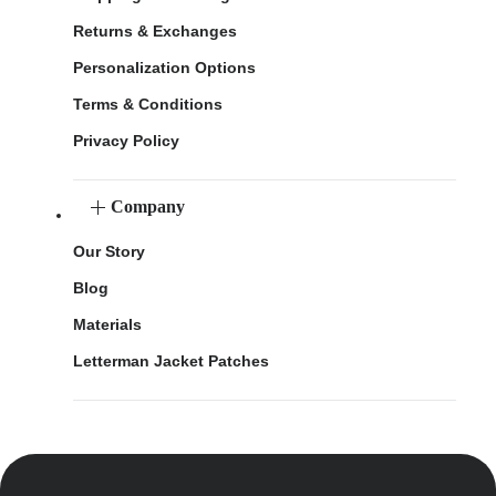
Returns & Exchanges
Personalization Options
Terms & Conditions
Privacy Policy
Company
Our Story
Blog
Materials
Letterman Jacket Patches