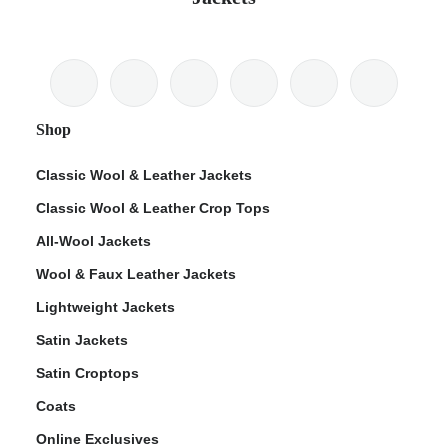
Shop
Classic Wool & Leather Jackets
Classic Wool & Leather Crop Tops
All-Wool Jackets
Wool & Faux Leather Jackets
Lightweight Jackets
Satin Jackets
Satin Croptops
Coats
Online Exclusives