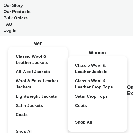
Our Story
Our Products
Bulk Orders
FAQ
Log In
Men
Women
Classic Wool &
Leather Jackets
Classic Wool &
All-Wool Jackets
Leather Jackets
Wool & Faux Leather
Classic Wool &
Jackets
Leather Crop Tops
On
Ex
Lightweight Jackets
Satin Crop Tops
Satin Jackets
Coats
Coats
Shop All
Shop All