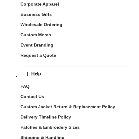
Corporate Apparel
Business Gifts
Wholesale Ordering
Custom Merch
Event Branding
Request a Quote
Help
FAQ
Contact Us
Custom Jacket Return & Replacement Policy
Delivery Timeline Policy
Patches & Embroidery Sizes
Shipping & Handling