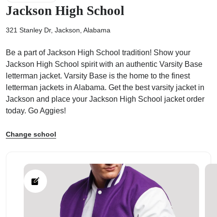
Jackson High School
321 Stanley Dr, Jackson, Alabama
Be a part of Jackson High School tradition! Show your
ps
Jackson High School spirit with an authentic Varsity Base
letterman jacket. Varsity Base is the home to the finest
letterman jackets in Alabama. Get the best varsity jacket in
Jackson and place your Jackson High School jacket order
today. Go Aggies!
Change school