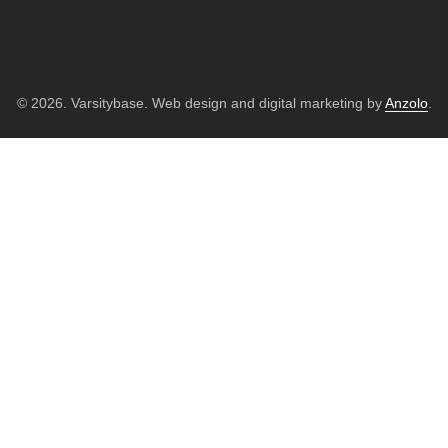
© 2026. Varsitybase. Web design and digital marketing by
Anzolo
.