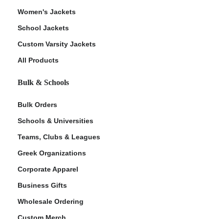
Women's Jackets
School Jackets
Custom Varsity Jackets
All Products
Bulk & Schools
Bulk Orders
Schools & Universities
Teams, Clubs & Leagues
Greek Organizations
Corporate Apparel
Business Gifts
Wholesale Ordering
Custom Merch