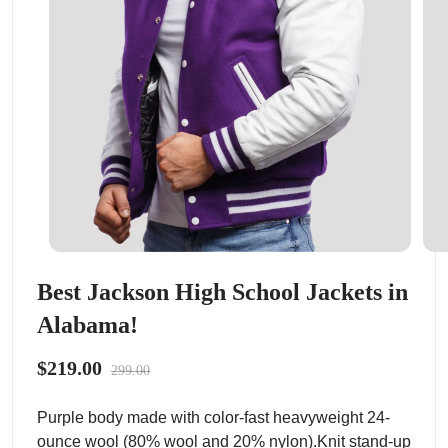
Best Jackson High School Jackets in
Alabama!
$219.00
299.00
Purple body made with color-fast heavyweight 24-
ounce wool (80% wool and 20% nylon).Knit stand-up