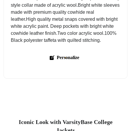
style collar made of acrylic wool.Bright white sleeves
made with premium quality cowhide real
leather.High quality metal snaps covered with bright
white acrylic paint. Deep pockets with bright white
cowhide leather finish.Two color acrylic wool.100%
Black polyester taffeta with quilted stitching.
Personalize
Iconic Look with VarsityBase College
Jackets