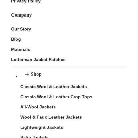
Privacy Policy
Company
Our Story
Blog
Materials
Letterman Jacket Patches
Shop
Classic Wool & Leather Jackets
Classic Wool & Leather Crop Tops
All-Wool Jackets
Wool & Faux Leather Jackets
Lightweight Jackets
Satin Jackets