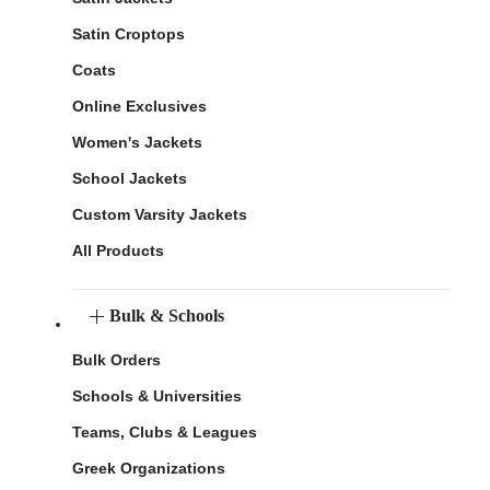
Satin Croptops
Coats
Online Exclusives
Women's Jackets
School Jackets
Custom Varsity Jackets
All Products
Bulk & Schools
Bulk Orders
Schools & Universities
Teams, Clubs & Leagues
Greek Organizations