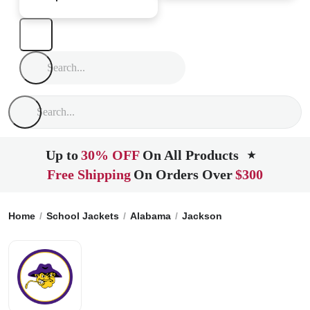
Up to
30% OFF
On All Products
★
Free Shipping
On Orders Over
$300
Home
School Jackets
Alabama
Jackson
Jackson High S