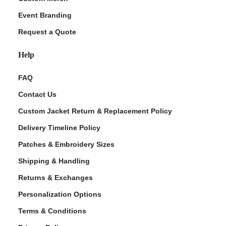
Event Branding
Request a Quote
Help
FAQ
Contact Us
Custom Jacket Return & Replacement Policy
Delivery Timeline Policy
Patches & Embroidery Sizes
Shipping & Handling
Returns & Exchanges
Personalization Options
Terms & Conditions