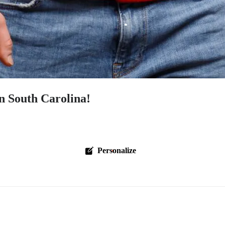
n South Carolina!
Personalize