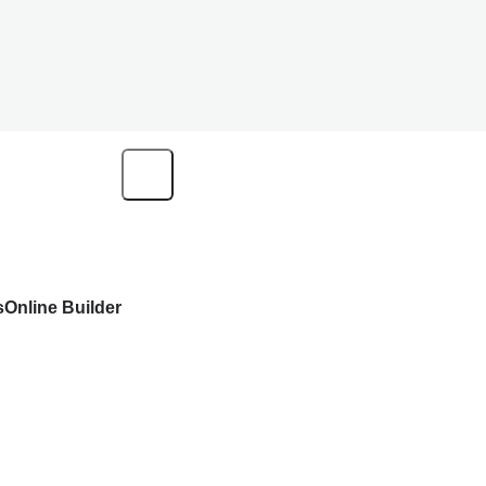
s
Online Builder