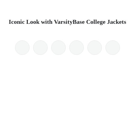
Iconic Look with VarsityBase College Jackets