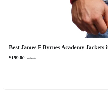
Best James F Byrnes Academy Jackets i
$199.00
285.00