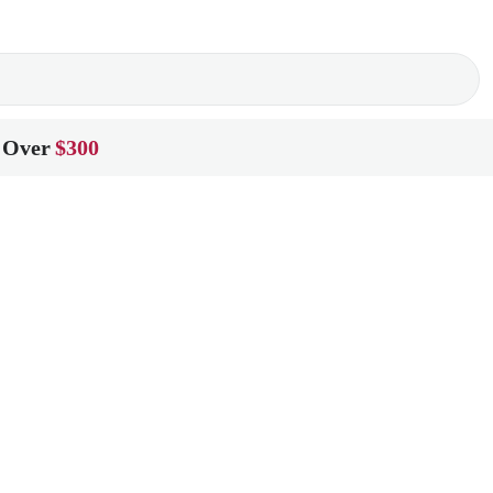
 Over
$300