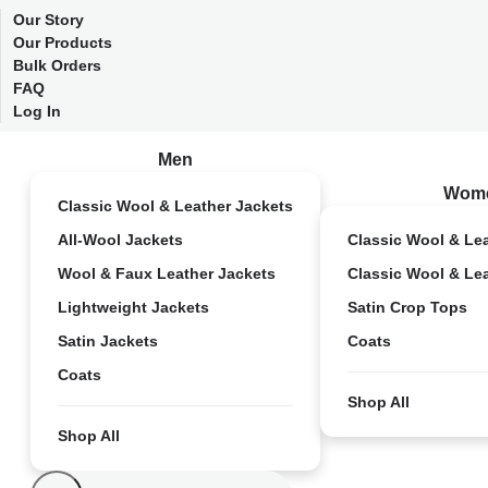
Our Story
Our Products
Bulk Orders
FAQ
Log In
Men
Wom
Classic Wool & Leather Jackets
All-Wool Jackets
Classic Wool & Le
Wool & Faux Leather Jackets
Classic Wool & Le
Lightweight Jackets
Satin Crop Tops
Satin Jackets
Coats
Coats
Shop All
Shop All