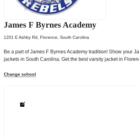
James F Byrnes Academy
1201 E Ashby Rd, Florence, South Carolina
ps
Be a part of James F Byrnes Academy tradition! Show your Jame
jackets in South Carolina. Get the best varsity jacket in Flo
Change school