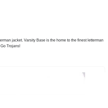
rman jacket. Varsity Base is the home to the finest letterman
 Go Trojans!