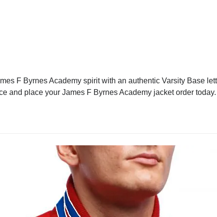
s F Byrnes Academy spirit with an authentic Varsity Base lette
rence and place your James F Byrnes Academy jacket order today.