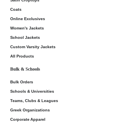
Coats
Online Exclusives
Women's Jackets
School Jackets
Custom Varsity Jackets
All Products
Bulk & Schools
Bulk Orders
Schools & Universities
Teams, Clubs & Leagues
Greek Organizations
Corporate Apparel