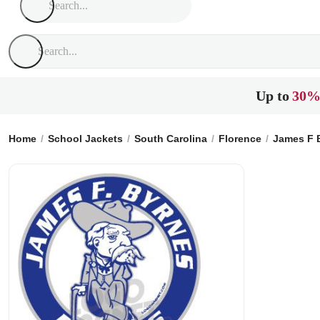
Up to
30%
Home
School Jackets
South Carolina
Florence
James F 