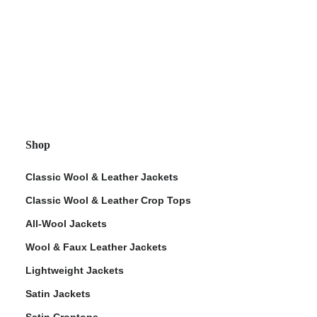
Shop
Classic Wool & Leather Jackets
Classic Wool & Leather Crop Tops
All-Wool Jackets
Wool & Faux Leather Jackets
Lightweight Jackets
Satin Jackets
Satin Croptops