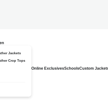
en
ather Jackets
ather Crop Tops
Online Exclusives
Schools
Custom Jacket