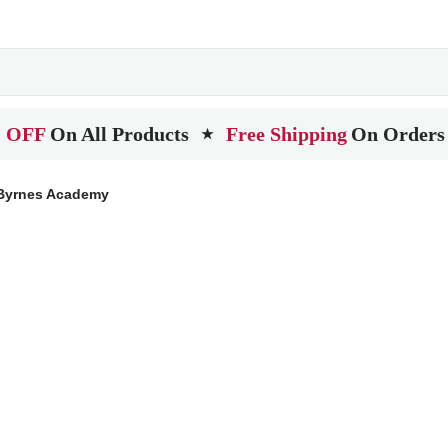
 OFF
On All Products
Free Shipping
On Orders
★
Byrnes Academy