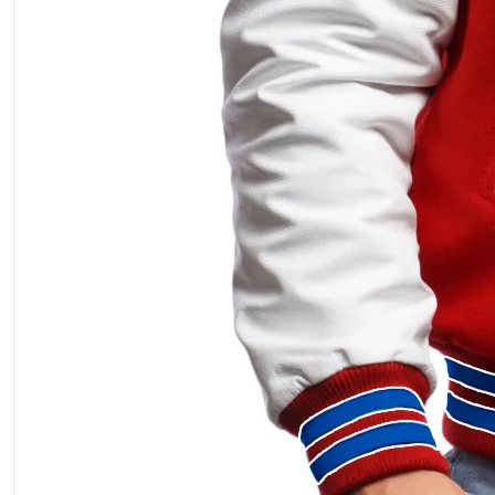
ment Policy