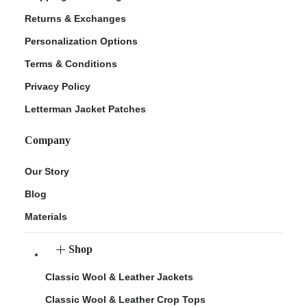
Returns & Exchanges
Personalization Options
Terms & Conditions
Privacy Policy
Letterman Jacket Patches
Company
Our Story
Blog
Materials
Shop
Classic Wool & Leather Jackets
Classic Wool & Leather Crop Tops