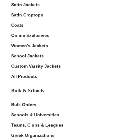
Satin Jackets
Satin Croptops
Coats
Online Exclusives
Women's Jackets
School Jackets
Custom Varsity Jackets
All Products
Bulk & Schools
Bulk Orders
Schools & Universities
Teams, Clubs & Leagues
Greek Organizations