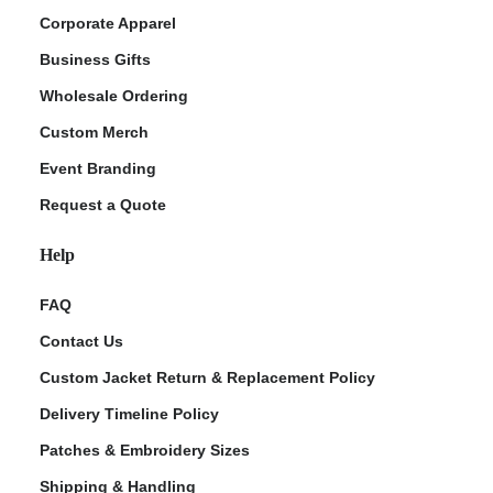
Corporate Apparel
Business Gifts
Wholesale Ordering
Custom Merch
Event Branding
Request a Quote
Help
FAQ
Contact Us
Custom Jacket Return & Replacement Policy
Delivery Timeline Policy
Patches & Embroidery Sizes
Shipping & Handling