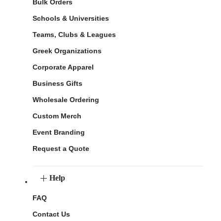
Bulk Orders
Schools & Universities
Teams, Clubs & Leagues
Greek Organizations
Corporate Apparel
Business Gifts
Wholesale Ordering
Custom Merch
Event Branding
Request a Quote
Help
FAQ
Contact Us