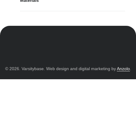
Materials
© 2026. Varsitybase. Web design and digital marketing by
Anzolo
.