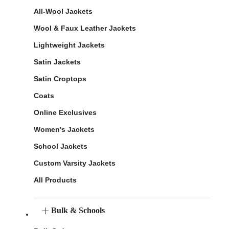
All-Wool Jackets
Wool & Faux Leather Jackets
Lightweight Jackets
Satin Jackets
Satin Croptops
Coats
Online Exclusives
Women's Jackets
School Jackets
Custom Varsity Jackets
All Products
Bulk & Schools