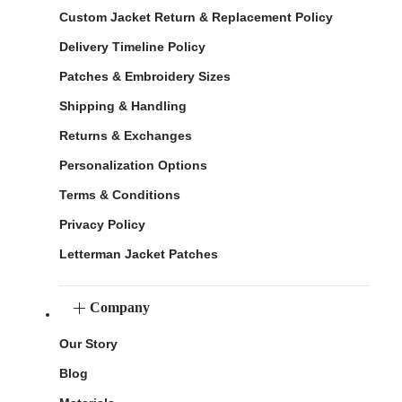
Custom Jacket Return & Replacement Policy
Delivery Timeline Policy
Patches & Embroidery Sizes
Shipping & Handling
Returns & Exchanges
Personalization Options
Terms & Conditions
Privacy Policy
Letterman Jacket Patches
Company
Our Story
Blog