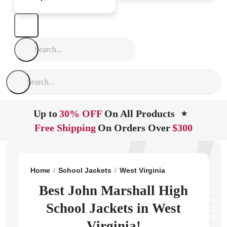
Up to
30% OFF
On All Products
★
Free Shipping
On Orders Over
$300
Home
School Jackets
West Virginia
Glen Dale
Joh
Best John Marshall High
School Jackets in West
Virginia!