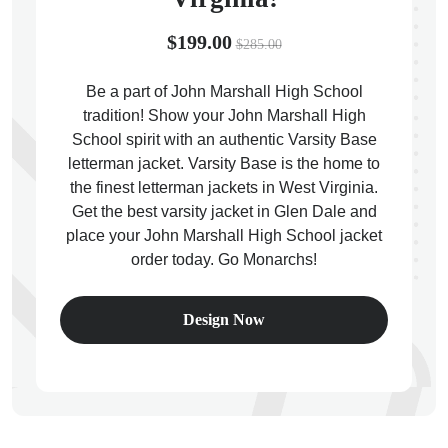
$199.00
$285.00
Be a part of John Marshall High School
tradition! Show your John Marshall High
ps
School spirit with an authentic Varsity Base
letterman jacket. Varsity Base is the home to
the finest letterman jackets in West Virginia.
Get the best varsity jacket in Glen Dale and
place your John Marshall High School jacket
order today. Go Monarchs!
Design Now