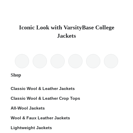
Iconic Look with VarsityBase College
Jackets
Shop
Classic Wool & Leather Jackets
Classic Wool & Leather Crop Tops
All-Wool Jackets
Wool & Faux Leather Jackets
Lightweight Jackets