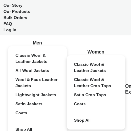
Our Story
Our Products
Bulk Orders
FAQ
Log In
Men
Women
Classic Wool &
Leather Jackets
Classic Wool &
All-Wool Jackets
Leather Jackets
Wool & Faux Leather
Classic Wool &
Jackets
Leather Crop Tops
On
Ex
Lightweight Jackets
Satin Crop Tops
Satin Jackets
Coats
Coats
Shop All
Shop All