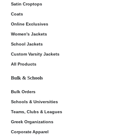
Satin Croptops
Coats
Online Exclusives
Women's Jackets
School Jackets
Custom Varsity Jackets
All Products
Bulk & Schools
Bulk Orders
Schools & Universities
Teams, Clubs & Leagues
Greek Organizations
Corporate Apparel