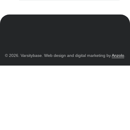
© 2026. Varsitybase. Web design and digital marketing by
Anzolo
.