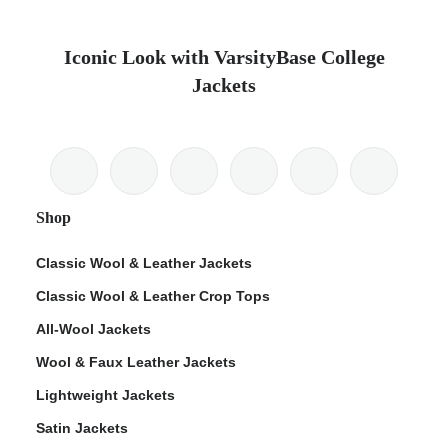
Iconic Look with VarsityBase College
Jackets
Shop
Classic Wool & Leather Jackets
Classic Wool & Leather Crop Tops
All-Wool Jackets
Wool & Faux Leather Jackets
Lightweight Jackets
Satin Jackets