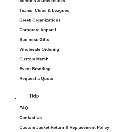
Schools & Universities
Teams, Clubs & Leagues
Greek Organizations
Corporate Apparel
Business Gifts
Wholesale Ordering
Custom Merch
Event Branding
Request a Quote
Help
FAQ
Contact Us
Custom Jacket Return & Replacement Policy