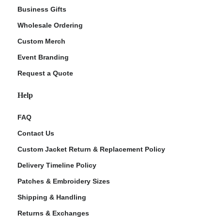
Business Gifts
Wholesale Ordering
Custom Merch
Event Branding
Request a Quote
Help
FAQ
Contact Us
Custom Jacket Return & Replacement Policy
Delivery Timeline Policy
Patches & Embroidery Sizes
Shipping & Handling
Returns & Exchanges