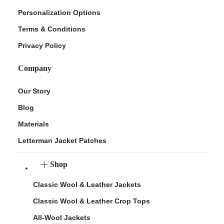
Personalization Options
Terms & Conditions
Privacy Policy
Company
Our Story
Blog
Materials
Letterman Jacket Patches
Shop
Classic Wool & Leather Jackets
Classic Wool & Leather Crop Tops
All-Wool Jackets