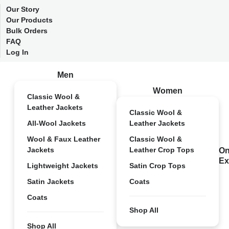
Our Story
Our Products
Bulk Orders
FAQ
Log In
Men
Women
Classic Wool &
Leather Jackets
Classic Wool &
All-Wool Jackets
Leather Jackets
Wool & Faux Leather
Classic Wool &
Jackets
Leather Crop Tops
On
Ex
Lightweight Jackets
Satin Crop Tops
Satin Jackets
Coats
Coats
Shop All
Shop All