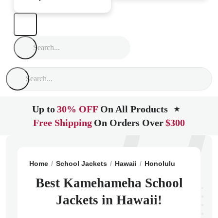
Up to
30% OFF
On All Products
★
Free Shipping
On Orders Over
$300
Home
School Jackets
Hawaii
Honolulu
Kamehame
Best Kamehameha School
Jackets in Hawaii!