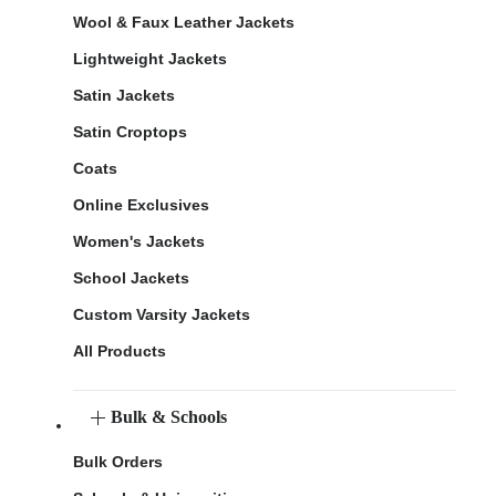
Wool & Faux Leather Jackets
Lightweight Jackets
Satin Jackets
Satin Croptops
Coats
Online Exclusives
Women's Jackets
School Jackets
Custom Varsity Jackets
All Products
Bulk & Schools
Bulk Orders