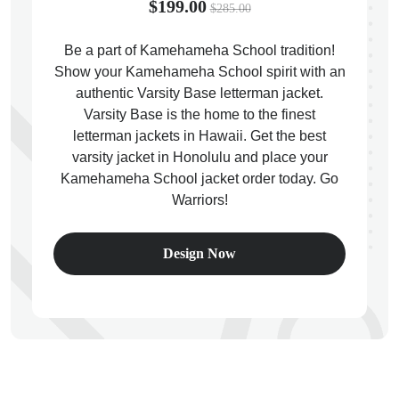
$199.00
$285.00
Be a part of Kamehameha School tradition!
Show your Kamehameha School spirit with an
authentic Varsity Base letterman jacket.
ps
Varsity Base is the home to the finest
letterman jackets in Hawaii. Get the best
varsity jacket in Honolulu and place your
Kamehameha School jacket order today. Go
Warriors!
Design Now