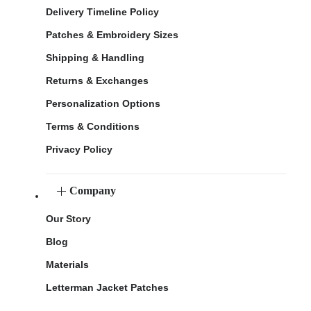
Delivery Timeline Policy
Patches & Embroidery Sizes
Shipping & Handling
Returns & Exchanges
Personalization Options
Terms & Conditions
Privacy Policy
Company
Our Story
Blog
Materials
Letterman Jacket Patches