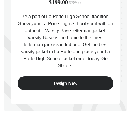
$199.00
$285.00
Be a part of La Porte High School tradition!
Show your La Porte High School spirit with an
authentic Varsity Base letterman jacket.
ps
Varsity Base is the home to the finest
letterman jackets in Indiana. Get the best
varsity jacket in La Porte and place your La
Porte High School jacket order today. Go
Slicers!
Design Now