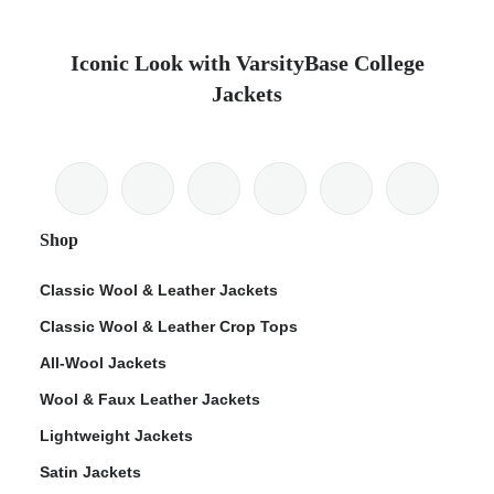
Iconic Look with VarsityBase College
Jackets
Shop
Classic Wool & Leather Jackets
Classic Wool & Leather Crop Tops
All-Wool Jackets
Wool & Faux Leather Jackets
Lightweight Jackets
Satin Jackets