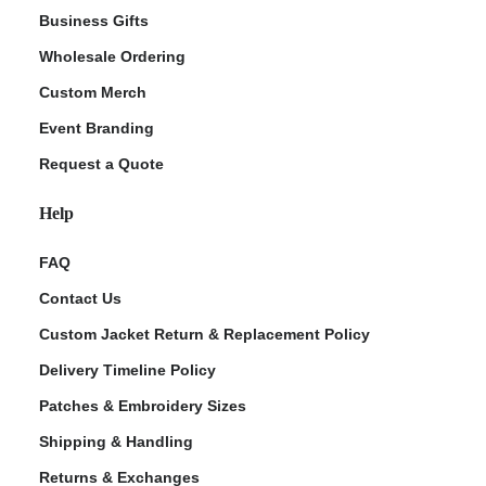
Business Gifts
Wholesale Ordering
Custom Merch
Event Branding
Request a Quote
Help
FAQ
Contact Us
Custom Jacket Return & Replacement Policy
Delivery Timeline Policy
Patches & Embroidery Sizes
Shipping & Handling
Returns & Exchanges