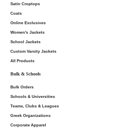
Satin Croptops
Coats
Online Exclusives
Women's Jackets
School Jackets
Custom Varsity Jackets
All Products
Bulk & Schools
Bulk Orders
Schools & Universities
Teams, Clubs & Leagues
Greek Organizations
Corporate Apparel