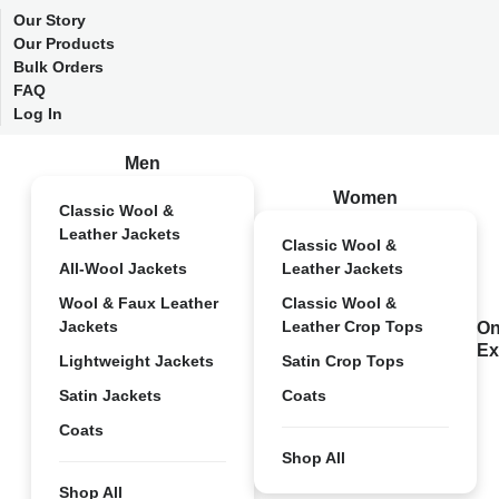
Our Story
Our Products
Bulk Orders
FAQ
Log In
Men
Women
Classic Wool &
Leather Jackets
Classic Wool &
All-Wool Jackets
Leather Jackets
Wool & Faux Leather
Classic Wool &
Jackets
Leather Crop Tops
On
Ex
Lightweight Jackets
Satin Crop Tops
Satin Jackets
Coats
Coats
Shop All
Shop All