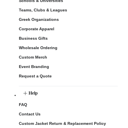
Schools & Universities
Teams, Clubs & Leagues
Greek Organizations
Corporate Apparel
Business Gifts
Wholesale Ordering
Custom Merch
Event Branding
Request a Quote
Help
FAQ
Contact Us
Custom Jacket Return & Replacement Policy