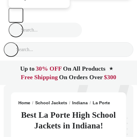
Up to
30% OFF
On All Products
★
Free Shipping
On Orders Over
$300
Home
School Jackets
Indiana
La Porte
La Porte 
Best La Porte High School
Jackets in Indiana!