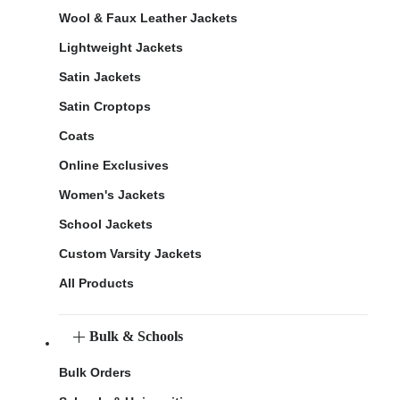
Wool & Faux Leather Jackets
Lightweight Jackets
Satin Jackets
Satin Croptops
Coats
Online Exclusives
Women's Jackets
School Jackets
Custom Varsity Jackets
All Products
Bulk & Schools
Bulk Orders