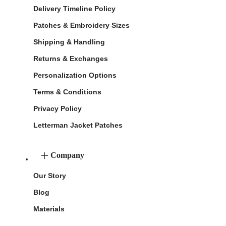
Delivery Timeline Policy
Patches & Embroidery Sizes
Shipping & Handling
Returns & Exchanges
Personalization Options
Terms & Conditions
Privacy Policy
Letterman Jacket Patches
Company
Our Story
Blog
Materials