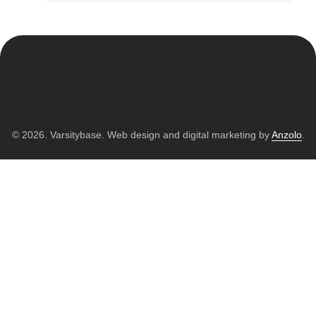
© 2026. Varsitybase. Web design and digital marketing by
Anzolo
.