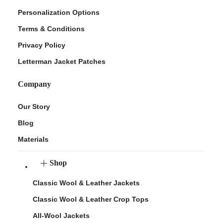
Personalization Options
Terms & Conditions
Privacy Policy
Letterman Jacket Patches
Company
Our Story
Blog
Materials
Shop
Classic Wool & Leather Jackets
Classic Wool & Leather Crop Tops
All-Wool Jackets