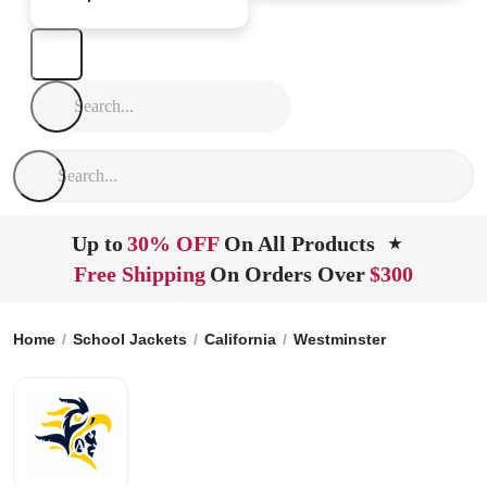
Up to
30% OFF
On All Products
★
Free Shipping
On Orders Over
$300
Home
School Jackets
California
Westminster
La Quinta 