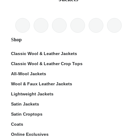
Shop
Classic Wool & Leather Jackets
Classic Wool & Leather Crop Tops
All-Wool Jackets
Wool & Faux Leather Jackets
Lightweight Jackets
Satin Jackets
Satin Croptops
Coats
Online Exclusives