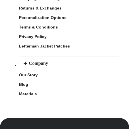
Returns & Exchanges
Personalization Options
Terms & Conditions
Privacy Policy
Letterman Jacket Patches
Company
Our Story
Blog
Materials