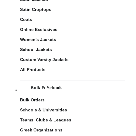
Satin Croptops
Coats
Online Exclusives
Women's Jackets
School Jackets
Custom Varsity Jackets
All Products
Bulk & Schools
Bulk Orders
Schools & Universities
Teams, Clubs & Leagues
Greek Organizations