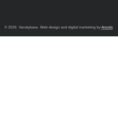
© 2026. Varsitybase. Web design and digital marketing by
Anzolo
.