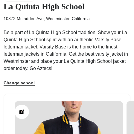
La Quinta High School
10372 Mcfadden Ave, Westminster, California
Be a part of La Quinta High School tradition! Show your La
ps
Quinta High School spirit with an authentic Varsity Base
letterman jacket. Varsity Base is the home to the finest
letterman jackets in California. Get the best varsity jacket in
Westminster and place your La Quinta High School jacket
order today. Go Aztecs!
Change school