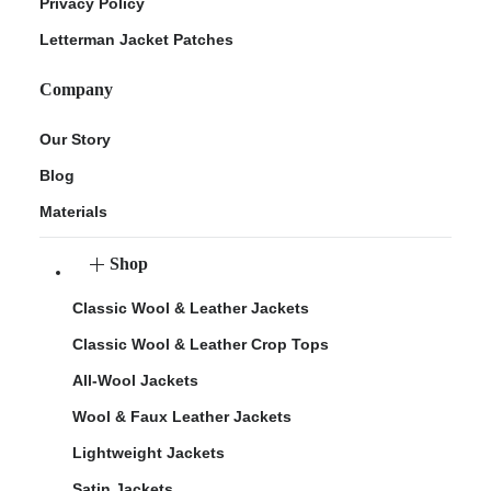
Privacy Policy
Letterman Jacket Patches
Company
Our Story
Blog
Materials
Shop
Classic Wool & Leather Jackets
Classic Wool & Leather Crop Tops
All-Wool Jackets
Wool & Faux Leather Jackets
Lightweight Jackets
Satin Jackets