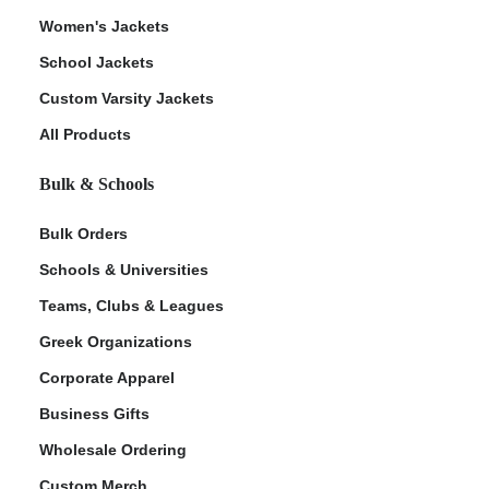
Women's Jackets
School Jackets
Custom Varsity Jackets
All Products
Bulk & Schools
Bulk Orders
Schools & Universities
Teams, Clubs & Leagues
Greek Organizations
Corporate Apparel
Business Gifts
Wholesale Ordering
Custom Merch