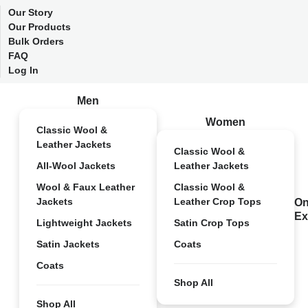
Our Story
Our Products
Bulk Orders
FAQ
Log In
Men
Women
Classic Wool &
Leather Jackets
Classic Wool &
All-Wool Jackets
Leather Jackets
Wool & Faux Leather
Classic Wool &
Jackets
Leather Crop Tops
On
Ex
Lightweight Jackets
Satin Crop Tops
Satin Jackets
Coats
Coats
Shop All
Shop All