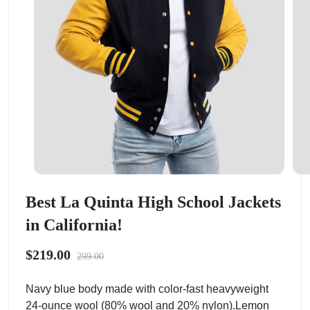
Best La Quinta High School Jackets
in California!
$219.00
299.00
Navy blue body made with color-fast heavyweight
24-ounce wool (80% wool and 20% nylon).Lemon