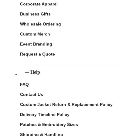
Corporate Apparel
Business Gifts
Wholesale Ordering
Custom Merch
Event Branding
Request a Quote
Help
FAQ
Contact Us
Custom Jacket Return & Replacement Policy
Delivery Timeline Policy
Patches & Embroidery Sizes
Shipping & Handling