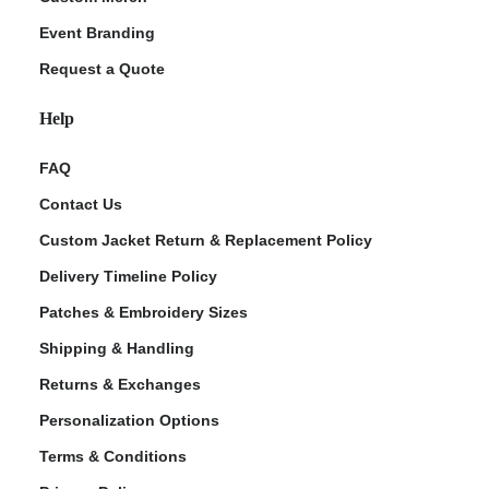
Event Branding
Request a Quote
Help
FAQ
Contact Us
Custom Jacket Return & Replacement Policy
Delivery Timeline Policy
Patches & Embroidery Sizes
Shipping & Handling
Returns & Exchanges
Personalization Options
Terms & Conditions