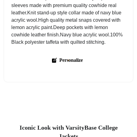
sleeves made with premium quality cowhide real
leather.Knit stand-up style collar made of navy blue
acrylic wool.High quality metal snaps covered with
lemon acrylic paint.Deep pockets with lemon
cowhide leather finish.Navy blue acrylic wool.100%
Black polyester taffeta with quilted stitching.
Personalize
Iconic Look with VarsityBase College
Jackets