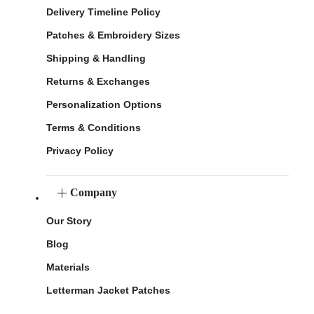
Delivery Timeline Policy
Patches & Embroidery Sizes
Shipping & Handling
Returns & Exchanges
Personalization Options
Terms & Conditions
Privacy Policy
Company
Our Story
Blog
Materials
Letterman Jacket Patches