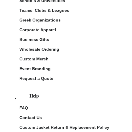
Schools & Universities
Teams, Clubs & Leagues
Greek Organizations
Corporate Apparel
Business Gifts
Wholesale Ordering
Custom Merch
Event Branding
Request a Quote
Help
FAQ
Contact Us
Custom Jacket Return & Replacement Policy