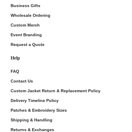
Business Gifts
Wholesale Ordering
Custom Merch
Event Branding
Request a Quote
Help
FAQ
Contact Us
Custom Jacket Return & Replacement Policy
Delivery Timeline Policy
Patches & Embroidery Sizes
Shipping & Handling
Returns & Exchanges