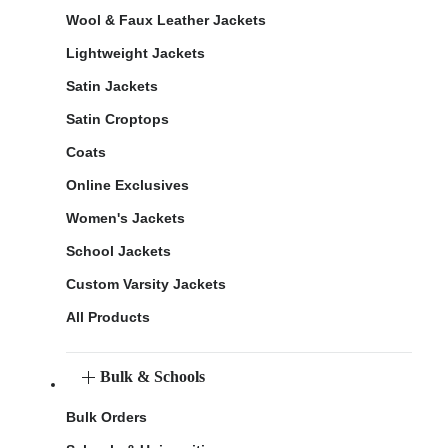
Wool & Faux Leather Jackets
Lightweight Jackets
Satin Jackets
Satin Croptops
Coats
Online Exclusives
Women's Jackets
School Jackets
Custom Varsity Jackets
All Products
Bulk & Schools
Bulk Orders