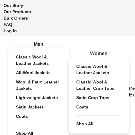
Our Story
Our Products
Bulk Orders
FAQ
Log In
Men
Women
Classic Wool &
Leather Jackets
Classic Wool &
All-Wool Jackets
Leather Jackets
Wool & Faux Leather
Classic Wool &
Jackets
Leather Crop Tops
On
Ex
Lightweight Jackets
Satin Crop Tops
Satin Jackets
Coats
Coats
Shop All
Shop All