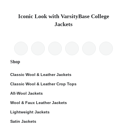
Iconic Look with VarsityBase College
Jackets
Shop
Classic Wool & Leather Jackets
Classic Wool & Leather Crop Tops
All-Wool Jackets
Wool & Faux Leather Jackets
Lightweight Jackets
Satin Jackets