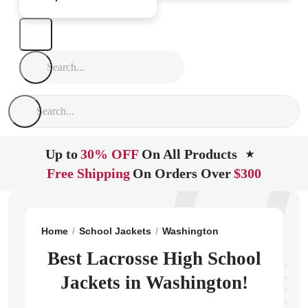
Up to
30% OFF
On All Products
★
Free Shipping
On Orders Over
$300
Home
School Jackets
Washington
Lacrosse
Lacr
Best Lacrosse High School
Jackets in Washington!