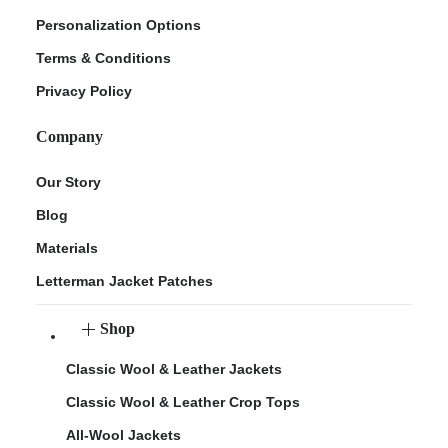
Personalization Options
Terms & Conditions
Privacy Policy
Company
Our Story
Blog
Materials
Letterman Jacket Patches
Shop
Classic Wool & Leather Jackets
Classic Wool & Leather Crop Tops
All-Wool Jackets