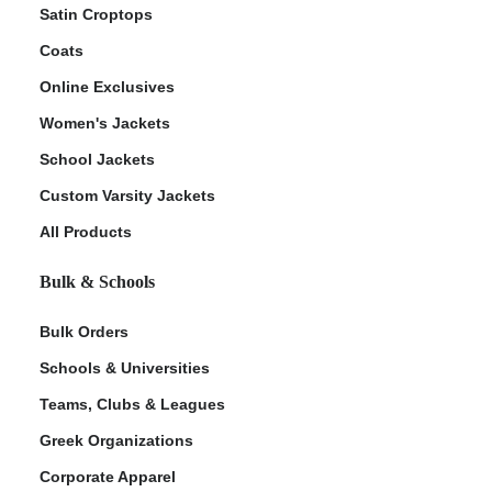
Satin Croptops
Coats
Online Exclusives
Women's Jackets
School Jackets
Custom Varsity Jackets
All Products
Bulk & Schools
Bulk Orders
Schools & Universities
Teams, Clubs & Leagues
Greek Organizations
Corporate Apparel