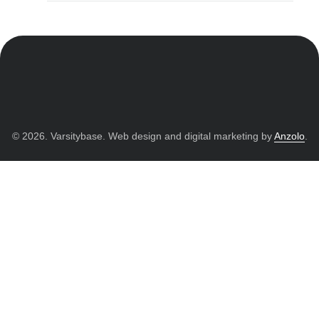
© 2026. Varsitybase. Web design and digital marketing by
Anzolo
.