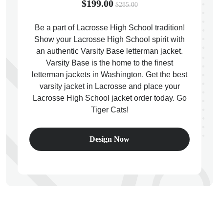
$199.00
$285.00
Be a part of Lacrosse High School tradition!
Show your Lacrosse High School spirit with
an authentic Varsity Base letterman jacket.
ps
Varsity Base is the home to the finest
letterman jackets in Washington. Get the best
varsity jacket in Lacrosse and place your
Lacrosse High School jacket order today. Go
Tiger Cats!
Design Now