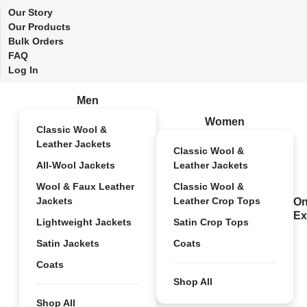
Our Story
Our Products
Bulk Orders
FAQ
Log In
Men
Women
Classic Wool &
Leather Jackets
Classic Wool &
All-Wool Jackets
Leather Jackets
Wool & Faux Leather
Classic Wool &
Jackets
Leather Crop Tops
On
Ex
Lightweight Jackets
Satin Crop Tops
Satin Jackets
Coats
Coats
Shop All
Shop All