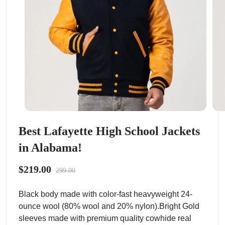
Best Lafayette High School Jackets
in Alabama!
$219.00
299.00
Black body made with color-fast heavyweight 24-
ounce wool (80% wool and 20% nylon).Bright Gold
sleeves made with premium quality cowhide real