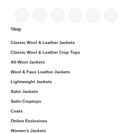
Shop
Classic Wool & Leather Jackets
Classic Wool & Leather Crop Tops
All-Wool Jackets
Wool & Faux Leather Jackets
Lightweight Jackets
Satin Jackets
Satin Croptops
Coats
Online Exclusives
Women's Jackets