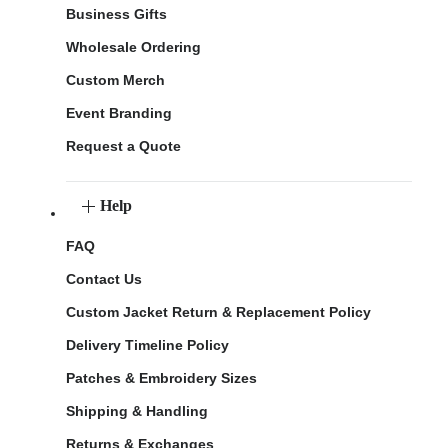
Business Gifts
Wholesale Ordering
Custom Merch
Event Branding
Request a Quote
Help
FAQ
Contact Us
Custom Jacket Return & Replacement Policy
Delivery Timeline Policy
Patches & Embroidery Sizes
Shipping & Handling
Returns & Exchanges