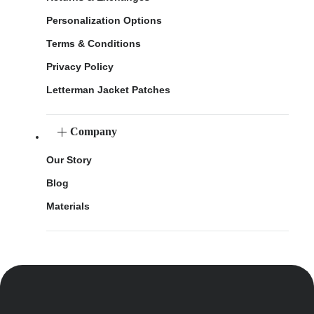
Personalization Options
Terms & Conditions
Privacy Policy
Letterman Jacket Patches
Company
Our Story
Blog
Materials