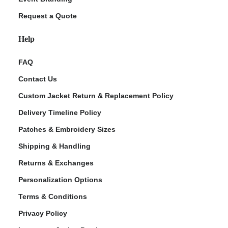
Request a Quote
Help
FAQ
Contact Us
Custom Jacket Return & Replacement Policy
Delivery Timeline Policy
Patches & Embroidery Sizes
Shipping & Handling
Returns & Exchanges
Personalization Options
Terms & Conditions
Privacy Policy