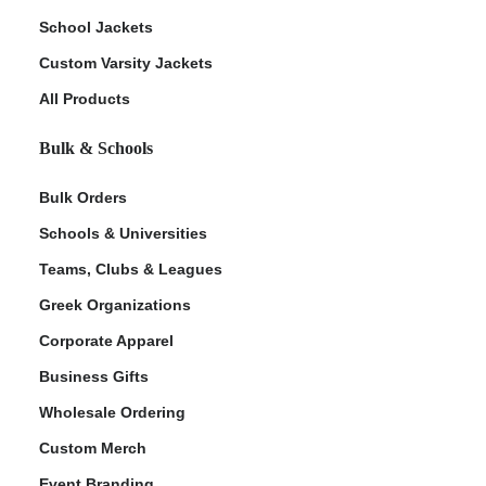
School Jackets
Custom Varsity Jackets
All Products
Bulk & Schools
Bulk Orders
Schools & Universities
Teams, Clubs & Leagues
Greek Organizations
Corporate Apparel
Business Gifts
Wholesale Ordering
Custom Merch
Event Branding