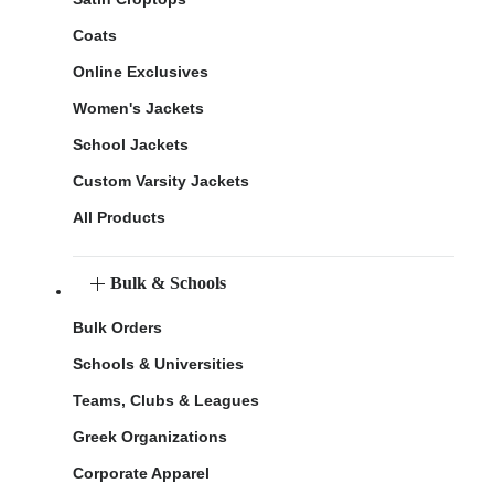
Coats
Online Exclusives
Women's Jackets
School Jackets
Custom Varsity Jackets
All Products
Bulk & Schools
Bulk Orders
Schools & Universities
Teams, Clubs & Leagues
Greek Organizations
Corporate Apparel