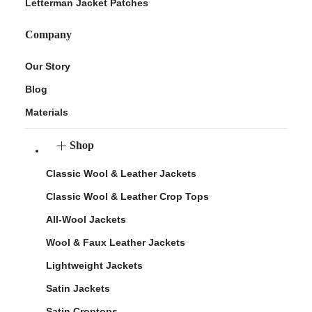
Letterman Jacket Patches
Company
Our Story
Blog
Materials
Shop
Classic Wool & Leather Jackets
Classic Wool & Leather Crop Tops
All-Wool Jackets
Wool & Faux Leather Jackets
Lightweight Jackets
Satin Jackets
Satin Croptops