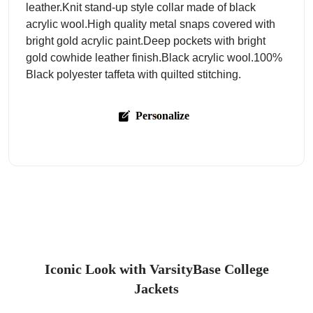
leather.Knit stand-up style collar made of black
acrylic wool.High quality metal snaps covered with
bright gold acrylic paint.Deep pockets with bright
gold cowhide leather finish.Black acrylic wool.100%
Black polyester taffeta with quilted stitching.
Personalize
Iconic Look with VarsityBase College
Jackets