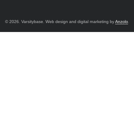
© 2026. Varsitybase. Web design and digital marketing by
Anzolo
.