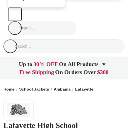
Up to
30% OFF
On All Products
★
Free Shipping
On Orders Over
$300
Home
School Jackets
Alabama
Lafayette
Lafayette High
Lafayette High School