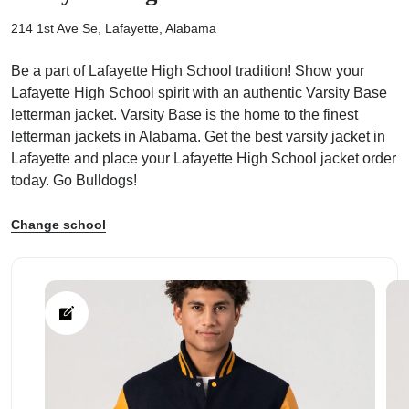
214 1st Ave Se, Lafayette, Alabama
Be a part of Lafayette High School tradition! Show your
Lafayette High School spirit with an authentic Varsity Base
letterman jacket. Varsity Base is the home to the finest
ps
letterman jackets in Alabama. Get the best varsity jacket in
Lafayette and place your Lafayette High School jacket order
today. Go Bulldogs!
Change school