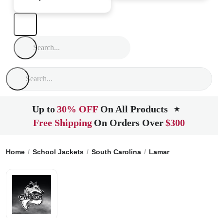
Up to
30% OFF
On All Products
★
Free Shipping
On Orders Over
$300
Home
School Jackets
South Carolina
Lamar
Lamar High