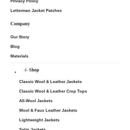
Privacy Policy
Letterman Jacket Patches
Company
Our Story
Blog
Materials
Shop
Classic Wool & Leather Jackets
Classic Wool & Leather Crop Tops
All-Wool Jackets
Wool & Faux Leather Jackets
Lightweight Jackets
Satin Jackets