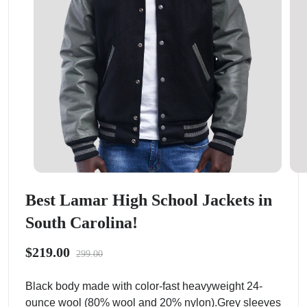
Best Lamar High School Jackets in
South Carolina!
$219.00
299.00
Black body made with color-fast heavyweight 24-
ounce wool (80% wool and 20% nylon).Grey sleeves