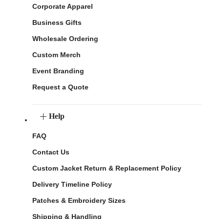
Corporate Apparel
Business Gifts
Wholesale Ordering
Custom Merch
Event Branding
Request a Quote
Help
FAQ
Contact Us
Custom Jacket Return & Replacement Policy
Delivery Timeline Policy
Patches & Embroidery Sizes
Shipping & Handling