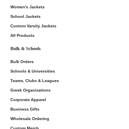
Women's Jackets
School Jackets
Custom Varsity Jackets
All Products
Bulk & Schools
Bulk Orders
Schools & Universities
Teams, Clubs & Leagues
Greek Organizations
Corporate Apparel
Business Gifts
Wholesale Ordering
Custom Merch