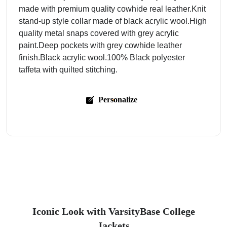
made with premium quality cowhide real leather.Knit
stand-up style collar made of black acrylic wool.High
quality metal snaps covered with grey acrylic
paint.Deep pockets with grey cowhide leather
finish.Black acrylic wool.100% Black polyester
taffeta with quilted stitching.
Personalize
Iconic Look with VarsityBase College
Jackets