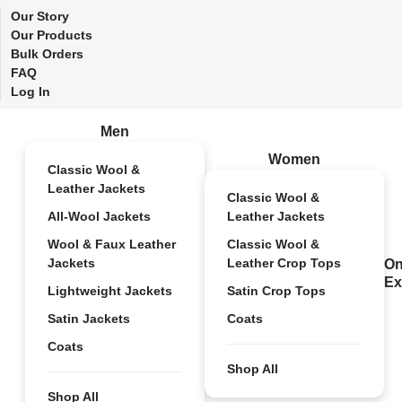
Our Story
Our Products
Bulk Orders
FAQ
Log In
Men
Women
Classic Wool &
Leather Jackets
Classic Wool &
All-Wool Jackets
Leather Jackets
Wool & Faux Leather
Classic Wool &
Jackets
Leather Crop Tops
On
Ex
Lightweight Jackets
Satin Crop Tops
Satin Jackets
Coats
Coats
Shop All
Shop All