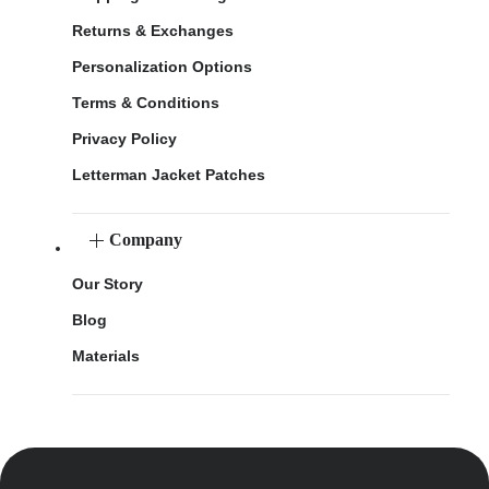
Returns & Exchanges
Personalization Options
Terms & Conditions
Privacy Policy
Letterman Jacket Patches
Company
Our Story
Blog
Materials