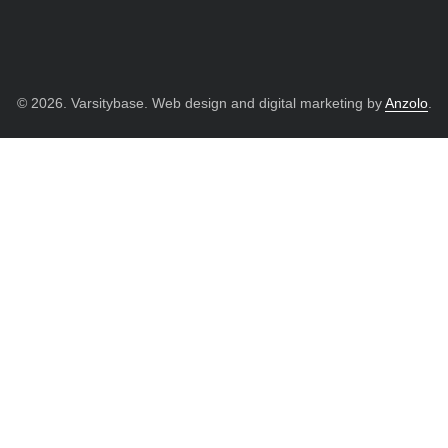
© 2026. Varsitybase. Web design and digital marketing by
Anzolo
.