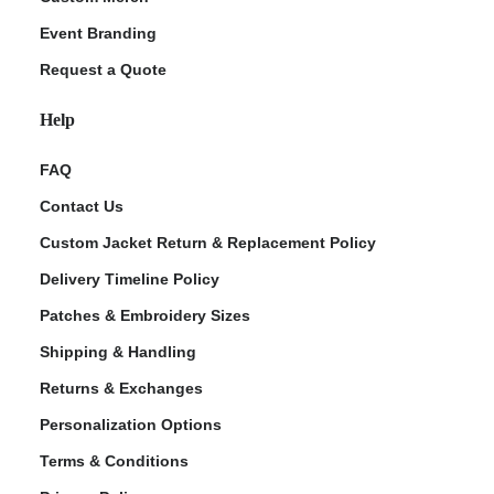
Event Branding
Request a Quote
Help
FAQ
Contact Us
Custom Jacket Return & Replacement Policy
Delivery Timeline Policy
Patches & Embroidery Sizes
Shipping & Handling
Returns & Exchanges
Personalization Options
Terms & Conditions