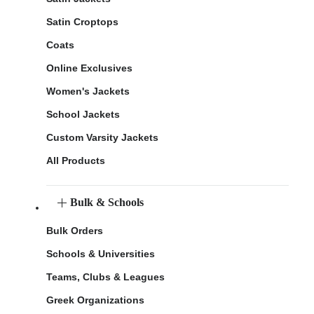
Satin Croptops
Coats
Online Exclusives
Women's Jackets
School Jackets
Custom Varsity Jackets
All Products
Bulk & Schools
Bulk Orders
Schools & Universities
Teams, Clubs & Leagues
Greek Organizations