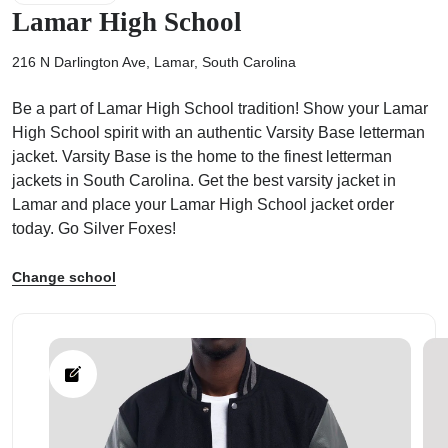
Lamar High School
216 N Darlington Ave, Lamar, South Carolina
Be a part of Lamar High School tradition! Show your Lamar
ps
High School spirit with an authentic Varsity Base letterman
jacket. Varsity Base is the home to the finest letterman
jackets in South Carolina. Get the best varsity jacket in
Lamar and place your Lamar High School jacket order
today. Go Silver Foxes!
Change school