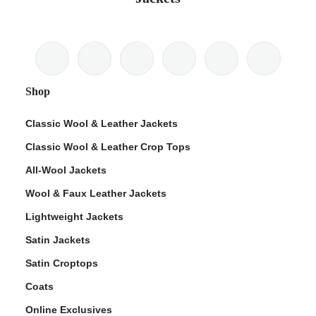
Shop
Classic Wool & Leather Jackets
Classic Wool & Leather Crop Tops
All-Wool Jackets
Wool & Faux Leather Jackets
Lightweight Jackets
Satin Jackets
Satin Croptops
Coats
Online Exclusives