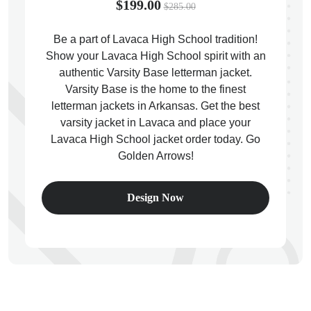
$199.00
$285.00
Be a part of Lavaca High School tradition!
Show your Lavaca High School spirit with an
authentic Varsity Base letterman jacket.
ps
Varsity Base is the home to the finest
letterman jackets in Arkansas. Get the best
varsity jacket in Lavaca and place your
Lavaca High School jacket order today. Go
Golden Arrows!
Design Now