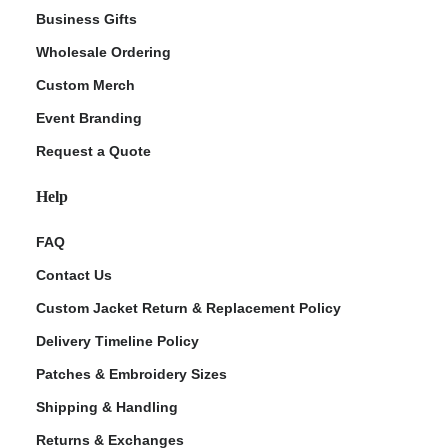
Business Gifts
Wholesale Ordering
Custom Merch
Event Branding
Request a Quote
Help
FAQ
Contact Us
Custom Jacket Return & Replacement Policy
Delivery Timeline Policy
Patches & Embroidery Sizes
Shipping & Handling
Returns & Exchanges