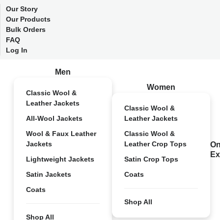
Our Story
Our Products
Bulk Orders
FAQ
Log In
Men
Women
Classic Wool &
Leather Jackets
Classic Wool &
All-Wool Jackets
Leather Jackets
Wool & Faux Leather
Classic Wool &
Jackets
Leather Crop Tops
On
Ex
Lightweight Jackets
Satin Crop Tops
Satin Jackets
Coats
Coats
Shop All
Shop All