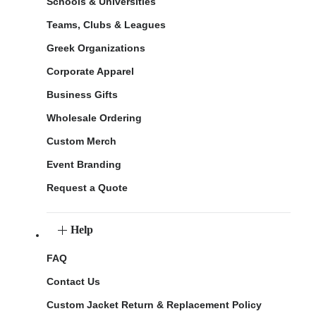
Schools & Universities
Teams, Clubs & Leagues
Greek Organizations
Corporate Apparel
Business Gifts
Wholesale Ordering
Custom Merch
Event Branding
Request a Quote
Help
FAQ
Contact Us
Custom Jacket Return & Replacement Policy