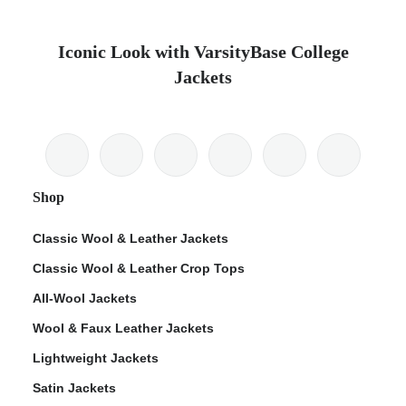
Iconic Look with VarsityBase College
Jackets
Shop
Classic Wool & Leather Jackets
Classic Wool & Leather Crop Tops
All-Wool Jackets
Wool & Faux Leather Jackets
Lightweight Jackets
Satin Jackets