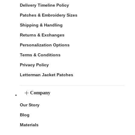
Delivery Timeline Policy
Patches & Embroidery Sizes
Shipping & Handling
Returns & Exchanges
Personalization Options
Terms & Conditions
Privacy Policy
Letterman Jacket Patches
Company
Our Story
Blog
Materials