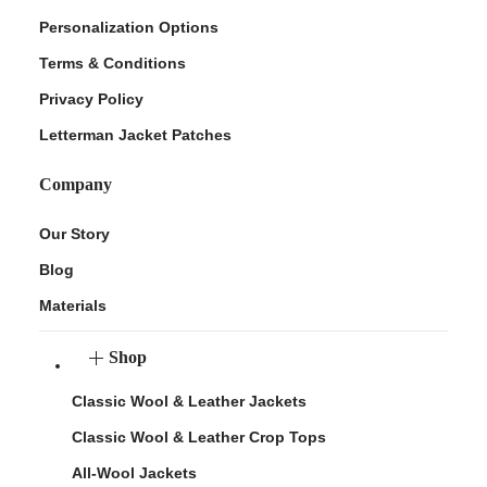
Personalization Options
Terms & Conditions
Privacy Policy
Letterman Jacket Patches
Company
Our Story
Blog
Materials
Shop
Classic Wool & Leather Jackets
Classic Wool & Leather Crop Tops
All-Wool Jackets