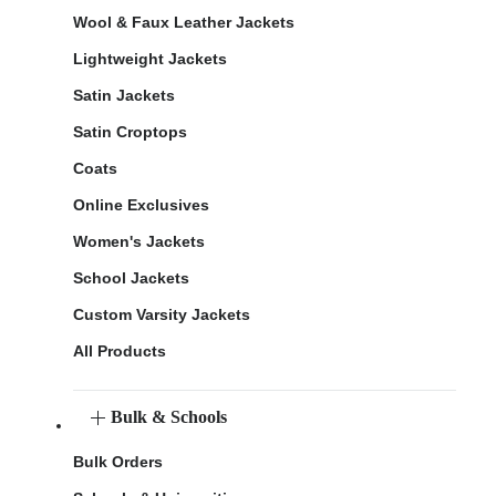
Wool & Faux Leather Jackets
Lightweight Jackets
Satin Jackets
Satin Croptops
Coats
Online Exclusives
Women's Jackets
School Jackets
Custom Varsity Jackets
All Products
Bulk & Schools
Bulk Orders