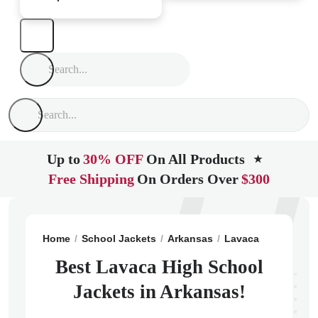
Up to
30% OFF
On All Products
★
Free Shipping
On Orders Over
$300
Home
School Jackets
Arkansas
Lavaca
Lavaca H
Best Lavaca High School
Jackets in Arkansas!