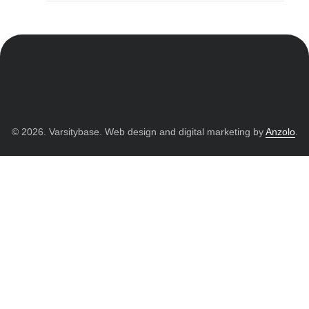
© 2026. Varsitybase. Web design and digital marketing by
Anzolo
.