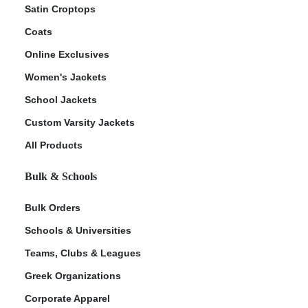
Satin Croptops
Coats
Online Exclusives
Women's Jackets
School Jackets
Custom Varsity Jackets
All Products
Bulk & Schools
Bulk Orders
Schools & Universities
Teams, Clubs & Leagues
Greek Organizations
Corporate Apparel