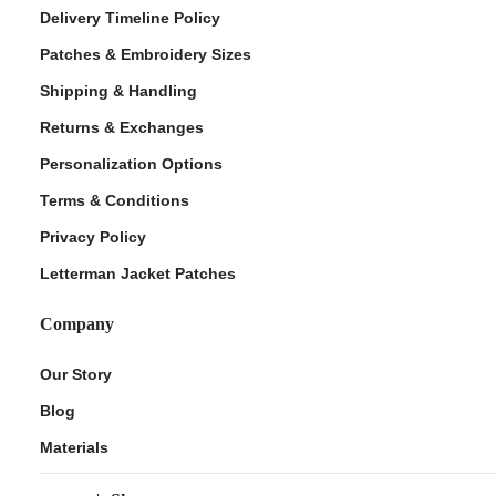
Delivery Timeline Policy
Patches & Embroidery Sizes
Shipping & Handling
Returns & Exchanges
Personalization Options
Terms & Conditions
Privacy Policy
Letterman Jacket Patches
Company
Our Story
Blog
Materials