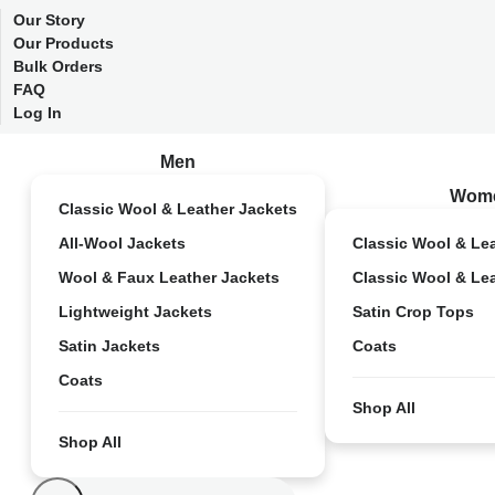
Our Story
Our Products
Bulk Orders
FAQ
Log In
Men
Wom
Classic Wool & Leather Jackets
All-Wool Jackets
Classic Wool & Le
Wool & Faux Leather Jackets
Classic Wool & Le
Lightweight Jackets
Satin Crop Tops
Satin Jackets
Coats
Coats
Shop All
Shop All