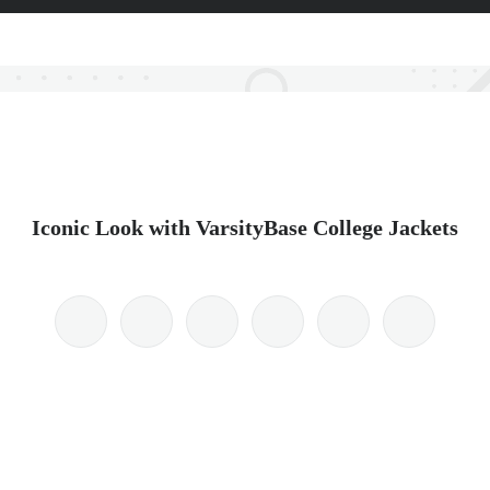
Iconic Look with VarsityBase College Jackets