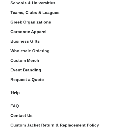
Schools & Universities
Teams, Clubs & Leagues
Greek Organizations
Corporate Apparel
Business Gifts
Wholesale Ordering
Custom Merch
ment Policy
Event Branding
Request a Quote
Help
FAQ
Contact Us
Custom Jacket Return & Replacement Policy