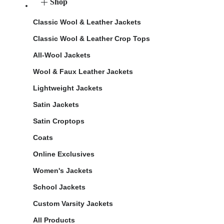
Shop
Classic Wool & Leather Jackets
Classic Wool & Leather Crop Tops
All-Wool Jackets
Wool & Faux Leather Jackets
Lightweight Jackets
Satin Jackets
Satin Croptops
Coats
Online Exclusives
Women's Jackets
School Jackets
Custom Varsity Jackets
All Products