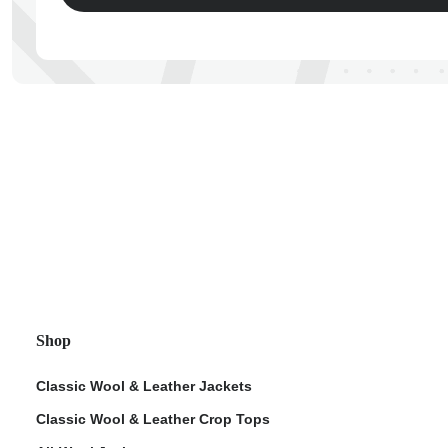
ps
Shop
Classic Wool & Leather Jackets
Classic Wool & Leather Crop Tops