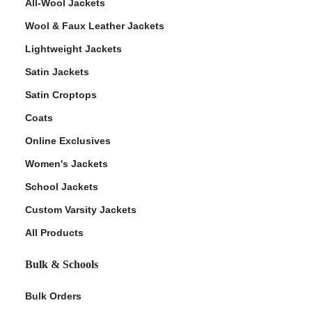
All-Wool Jackets
Wool & Faux Leather Jackets
Lightweight Jackets
Satin Jackets
Satin Croptops
Coats
Online Exclusives
Women's Jackets
School Jackets
Custom Varsity Jackets
All Products
Bulk & Schools
Bulk Orders