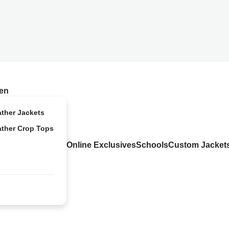
en
ather Jackets
ather Crop Tops
Online Exclusives
Schools
Custom Jacket