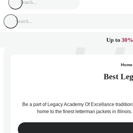
Up to
30%
Home
Best Leg
Be a part of Legacy Academy Of Excellance tradition!
home to the finest letterman jackets in Illino