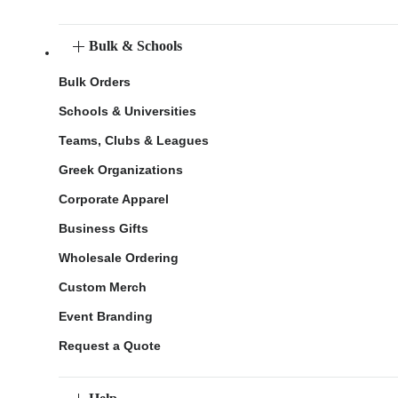
Bulk & Schools
Bulk Orders
Schools & Universities
Teams, Clubs & Leagues
Greek Organizations
Corporate Apparel
Business Gifts
Wholesale Ordering
Custom Merch
Event Branding
Request a Quote