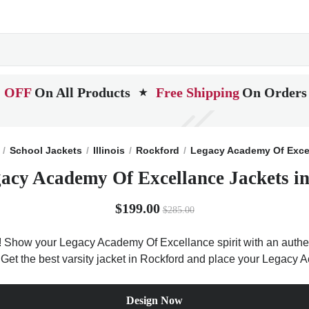
 OFF
On All Products
Free Shipping
On Orders
★
School Jackets
Illinois
Rockford
Legacy Academy Of Exce
acy Academy Of Excellance Jackets in 
$199.00
$285.00
 Show your Legacy Academy Of Excellance spirit with an authent
is. Get the best varsity jacket in Rockford and place your Legacy
Design Now