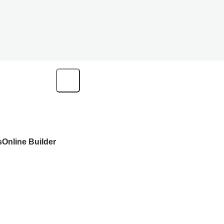
s
Online Builder