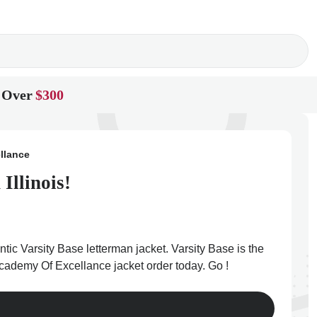
 Over
$300
llance
Illinois!
ic Varsity Base letterman jacket. Varsity Base is the
 Academy Of Excellance jacket order today. Go !