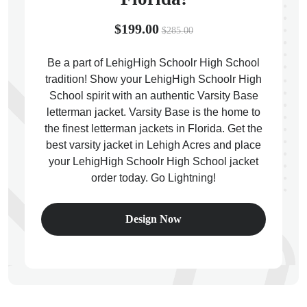
$199.00
$285.00
Be a part of LehigHigh Schoolr High School
tradition! Show your LehigHigh Schoolr High
ps
School spirit with an authentic Varsity Base
letterman jacket. Varsity Base is the home to
the finest letterman jackets in Florida. Get the
best varsity jacket in Lehigh Acres and place
your LehigHigh Schoolr High School jacket
order today. Go Lightning!
Design Now