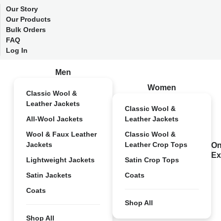
Our Story
Our Products
Bulk Orders
FAQ
Log In
Men
Women
Classic Wool &
Leather Jackets
Classic Wool &
All-Wool Jackets
Leather Jackets
Wool & Faux Leather
Classic Wool &
Jackets
Leather Crop Tops
On
Ex
Lightweight Jackets
Satin Crop Tops
Satin Jackets
Coats
Coats
Shop All
Shop All