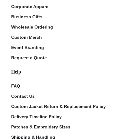
Corporate Apparel
Business Gifts
Wholesale Ordering
Custom Merch
Event Branding
Request a Quote
Help
FAQ
Contact Us
Custom Jacket Return & Replacement Policy
Delivery Timeline Policy
Patches & Embroidery Sizes
Shipping & Handling