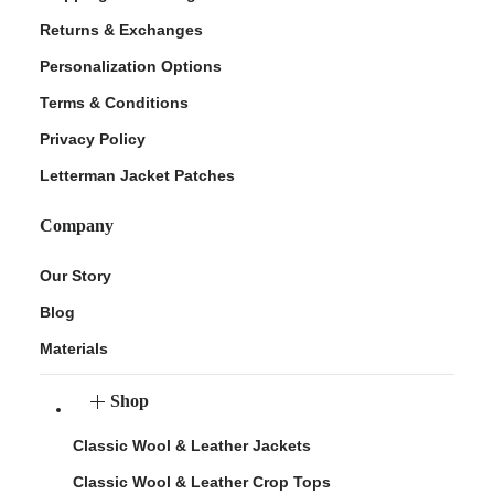
Returns & Exchanges
Personalization Options
Terms & Conditions
Privacy Policy
Letterman Jacket Patches
Company
Our Story
Blog
Materials
Shop
Classic Wool & Leather Jackets
Classic Wool & Leather Crop Tops