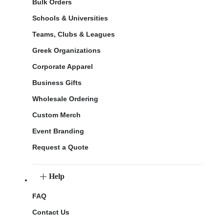
Bulk Orders
Schools & Universities
Teams, Clubs & Leagues
Greek Organizations
Corporate Apparel
Business Gifts
Wholesale Ordering
Custom Merch
Event Branding
Request a Quote
Help
FAQ
Contact Us