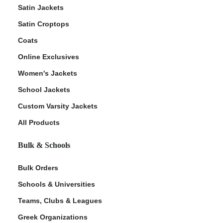
Satin Jackets
Satin Croptops
Coats
Online Exclusives
Women's Jackets
School Jackets
Custom Varsity Jackets
All Products
Bulk & Schools
Bulk Orders
Schools & Universities
Teams, Clubs & Leagues
Greek Organizations