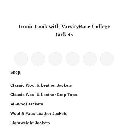
Iconic Look with VarsityBase College
Jackets
Shop
Classic Wool & Leather Jackets
Classic Wool & Leather Crop Tops
All-Wool Jackets
Wool & Faux Leather Jackets
Lightweight Jackets