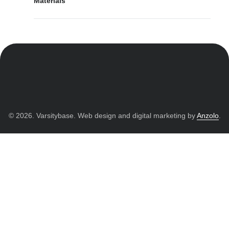
Materials
© 2026. Varsitybase. Web design and digital marketing by
Anzolo
.