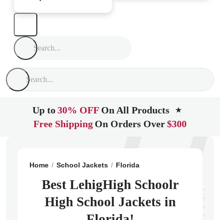
Up to
30% OFF
On All Products
★
Free Shipping
On Orders Over
$300
Home
School Jackets
Florida
Lehigh Acres
Lehig
Best LehigHigh Schoolr
High School Jackets in
Florida!