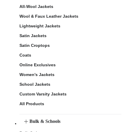
All-Wool Jackets
Wool & Faux Leather Jackets
Lightweight Jackets
Satin Jackets
Satin Croptops
Coats
Online Exclusives
Women's Jackets
School Jackets
Custom Varsity Jackets
All Products
Bulk & Schools