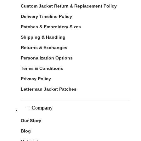
Custom Jacket Return & Replacement Policy
Delivery Timeline Policy
Patches & Embroidery Sizes
Shipping & Handling
Returns & Exchanges
Personalization Options
Terms & Conditions
Privacy Policy
Letterman Jacket Patches
Company
Our Story
Blog