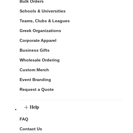
Bulk Orders
Schools & Universities
Teams, Clubs & Leagues
Greek Organizations
Corporate Apparel
Business Gifts
Wholesale Ordering
Custom Merch
Event Branding
Request a Quote
Help
FAQ
Contact Us