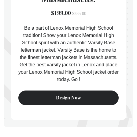
$199.00
$285.00
Be a part of Lenox Memorial High School
tradition! Show your Lenox Memorial High
ps
School spirit with an authentic Varsity Base
letterman jacket. Varsity Base is the home to
the finest letterman jackets in Massachusetts.
Get the best varsity jacket in Lenox and place
your Lenox Memorial High School jacket order
today. Go !
Design Now