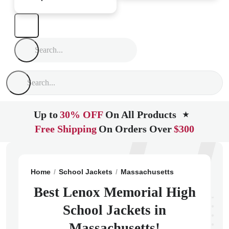
Up to
30% OFF
On All Products
★
Free Shipping
On Orders Over
$300
Home
School Jackets
Massachusetts
Lenox
Leno
Best Lenox Memorial High
School Jackets in
Massachusetts!