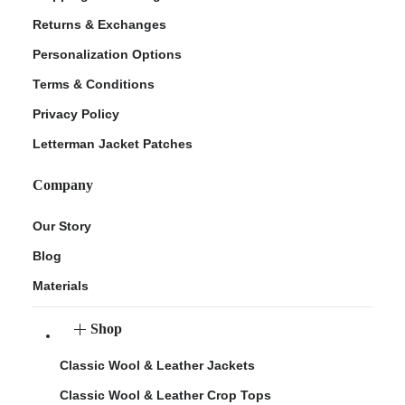
Returns & Exchanges
Personalization Options
Terms & Conditions
Privacy Policy
Letterman Jacket Patches
Company
Our Story
Blog
Materials
Shop
Classic Wool & Leather Jackets
Classic Wool & Leather Crop Tops