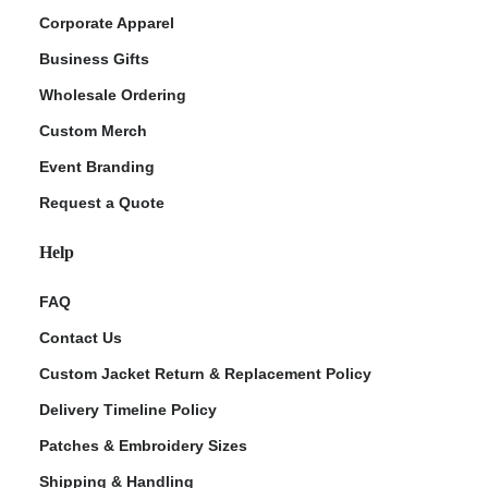
Corporate Apparel
Business Gifts
Wholesale Ordering
Custom Merch
Event Branding
Request a Quote
Help
FAQ
Contact Us
Custom Jacket Return & Replacement Policy
Delivery Timeline Policy
Patches & Embroidery Sizes
Shipping & Handling