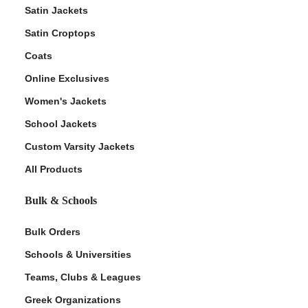
Satin Jackets
Satin Croptops
Coats
Online Exclusives
Women's Jackets
School Jackets
Custom Varsity Jackets
All Products
Bulk & Schools
Bulk Orders
Schools & Universities
Teams, Clubs & Leagues
Greek Organizations