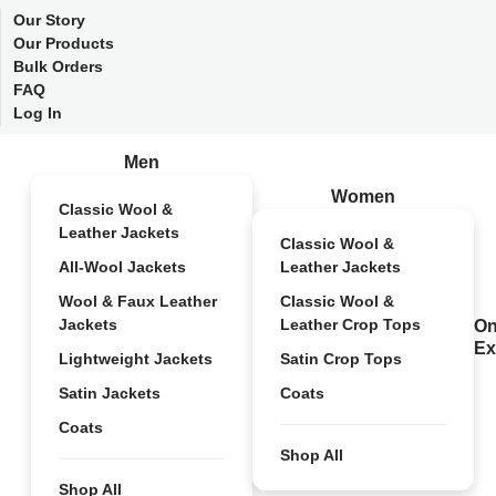
Our Story
Our Products
Bulk Orders
FAQ
Log In
Men
Women
Classic Wool &
Leather Jackets
Classic Wool &
All-Wool Jackets
Leather Jackets
Wool & Faux Leather
Classic Wool &
Jackets
Leather Crop Tops
On
Ex
Lightweight Jackets
Satin Crop Tops
Satin Jackets
Coats
Coats
Shop All
Shop All