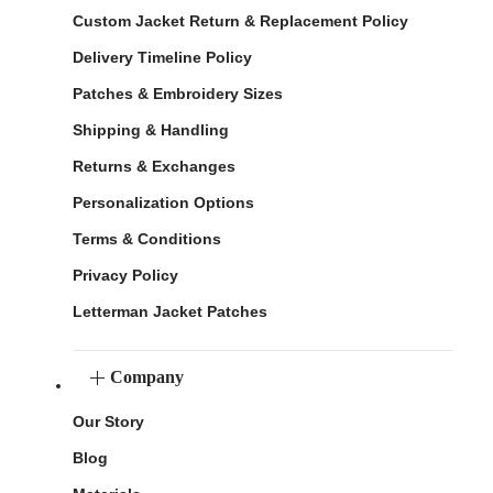
Custom Jacket Return & Replacement Policy
Delivery Timeline Policy
Patches & Embroidery Sizes
Shipping & Handling
Returns & Exchanges
Personalization Options
Terms & Conditions
Privacy Policy
Letterman Jacket Patches
Company
Our Story
Blog