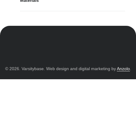
Materials
© 2026. Varsitybase. Web design and digital marketing by
Anzolo
.