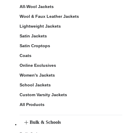
All-Wool Jackets
Wool & Faux Leather Jackets
Lightweight Jackets
Satin Jackets
Satin Croptops
Coats
Online Exclusives
Women's Jackets
School Jackets
Custom Varsity Jackets
All Products
Bulk & Schools