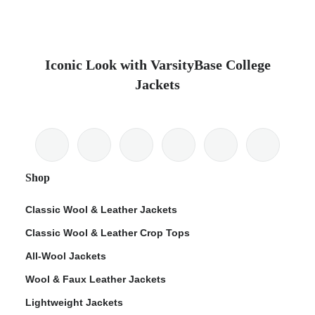
Iconic Look with VarsityBase College
Jackets
Shop
Classic Wool & Leather Jackets
Classic Wool & Leather Crop Tops
All-Wool Jackets
Wool & Faux Leather Jackets
Lightweight Jackets