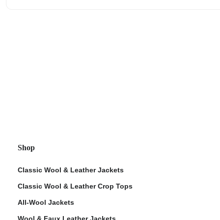
Shop
Classic Wool & Leather Jackets
Classic Wool & Leather Crop Tops
All-Wool Jackets
Wool & Faux Leather Jackets