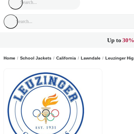
Up to
30%
Home
School Jackets
California
Lawndale
Leuzinger Hi