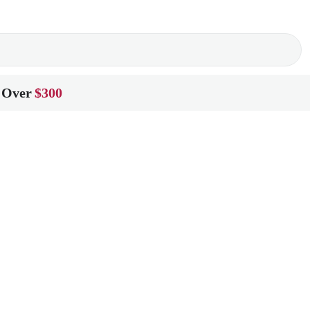
 Over
$300