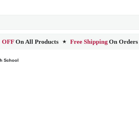
 OFF
On All Products
Free Shipping
On Orders
★
gh School