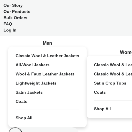
Our Story
Our Products
Bulk Orders
FAQ
Log In
Men
Wom
Classic Wool & Leather Jackets
All-Wool Jackets
Classic Wool & Le
Wool & Faux Leather Jackets
Classic Wool & Le
Lightweight Jackets
Satin Crop Tops
Satin Jackets
Coats
Coats
Shop All
Shop All