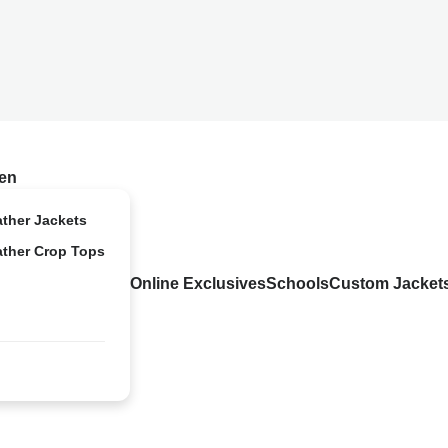
en
ather Jackets
ather Crop Tops
Online Exclusives
Schools
Custom Jacket