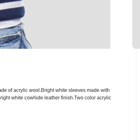
de of acrylic wool.Bright white sleeves made with
ight white cowhide leather finish.Two color acrylic