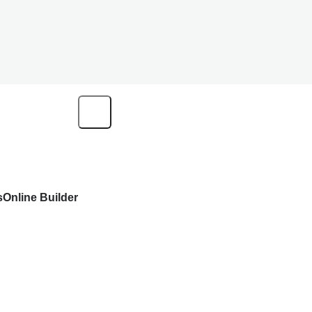
s
Online Builder