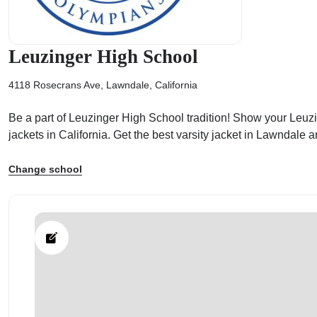
Leuzinger High School
4118 Rosecrans Ave, Lawndale, California
ps
Be a part of Leuzinger High School tradition! Show your Leuzin
jackets in California. Get the best varsity jacket in Lawndal
Change school