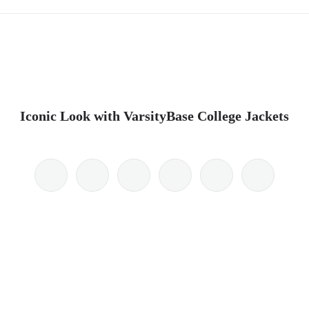
Iconic Look with VarsityBase College Jackets