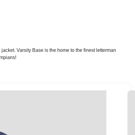
jacket. Varsity Base is the home to the finest letterman
ympians!