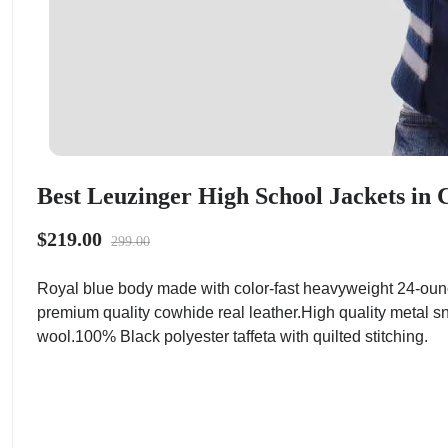
Best Leuzinger High School Jackets in C
$219.00
299.00
Royal blue body made with color-fast heavyweight 24-ounc
premium quality cowhide real leather.High quality metal sn
wool.100% Black polyester taffeta with quilted stitching.