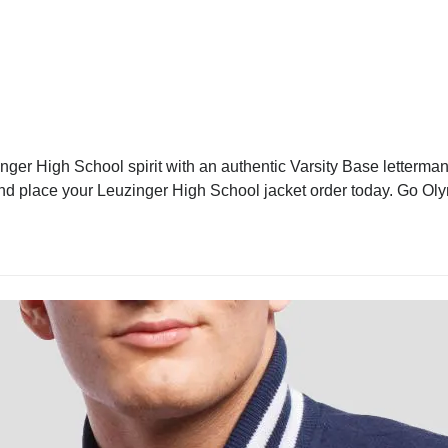
ger High School spirit with an authentic Varsity Base letterman 
e and place your Leuzinger High School jacket order today. Go Ol