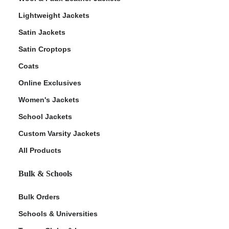
Lightweight Jackets
Satin Jackets
Satin Croptops
Coats
Online Exclusives
Women's Jackets
School Jackets
Custom Varsity Jackets
All Products
Bulk & Schools
Bulk Orders
Schools & Universities