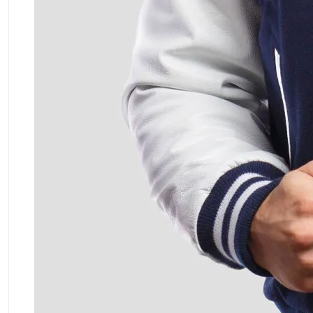
ment Policy