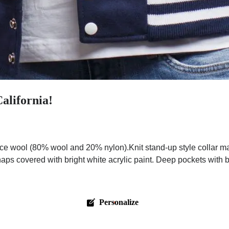
alifornia!
e wool (80% wool and 20% nylon).Knit stand-up style collar ma
aps covered with bright white acrylic paint. Deep pockets with br
Personalize