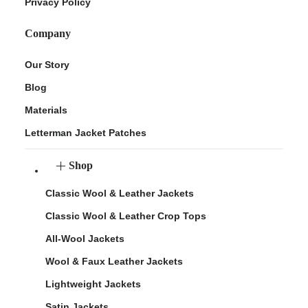
Privacy Policy
Company
Our Story
Blog
Materials
Letterman Jacket Patches
Shop
Classic Wool & Leather Jackets
Classic Wool & Leather Crop Tops
All-Wool Jackets
Wool & Faux Leather Jackets
Lightweight Jackets
Satin Jackets