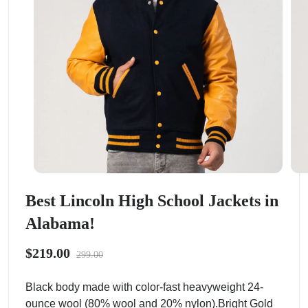
Best Lincoln High School Jackets in
Alabama!
$219.00
299.00
Black body made with color-fast heavyweight 24-
ounce wool (80% wool and 20% nylon).Bright Gold