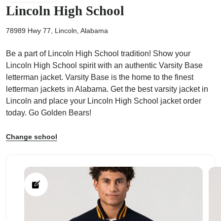
Lincoln High School
78989 Hwy 77, Lincoln, Alabama
Be a part of Lincoln High School tradition! Show your
ps
Lincoln High School spirit with an authentic Varsity Base
letterman jacket. Varsity Base is the home to the finest
letterman jackets in Alabama. Get the best varsity jacket in
Lincoln and place your Lincoln High School jacket order
today. Go Golden Bears!
Change school