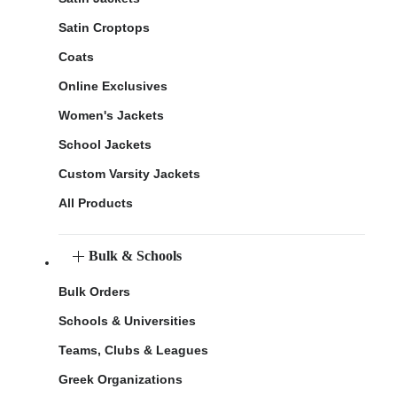
Satin Croptops
Coats
Online Exclusives
Women's Jackets
School Jackets
Custom Varsity Jackets
All Products
Bulk & Schools
Bulk Orders
Schools & Universities
Teams, Clubs & Leagues
Greek Organizations