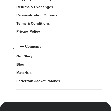
Returns & Exchanges
Personalization Options
Terms & Conditions
Privacy Policy
Company
Our Story
Blog
Materials
Letterman Jacket Patches