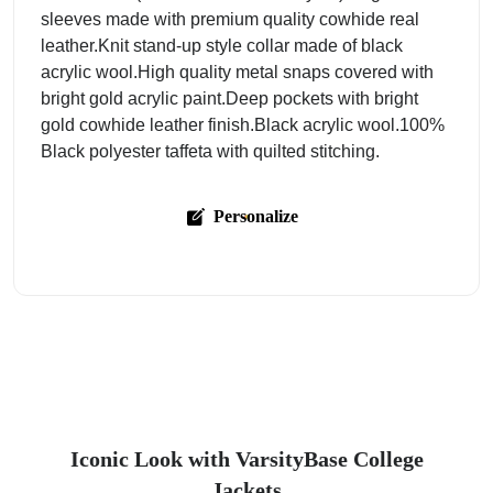
sleeves made with premium quality cowhide real
leather.Knit stand-up style collar made of black
acrylic wool.High quality metal snaps covered with
bright gold acrylic paint.Deep pockets with bright
gold cowhide leather finish.Black acrylic wool.100%
Black polyester taffeta with quilted stitching.
Personalize
Iconic Look with VarsityBase College
Jackets