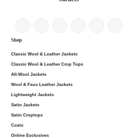
Shop
Classic Wool & Leather Jackets
Classic Wool & Leather Crop Tops
All-Wool Jackets
Wool & Faux Leather Jackets
Lightweight Jackets
Satin Jackets
Satin Croptops
Coats
Online Exclusives