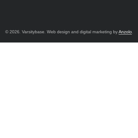
© 2026. Varsitybase. Web design and digital marketing by
Anzolo
.