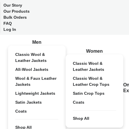
Our Story
Our Products
Bulk Orders
FAQ
Log In
Men
Women
Classic Wool &
Leather Jackets
Classic Wool &
All-Wool Jackets
Leather Jackets
Wool & Faux Leather
Classic Wool &
Jackets
Leather Crop Tops
On
Ex
Lightweight Jackets
Satin Crop Tops
Satin Jackets
Coats
Coats
Shop All
Shop All