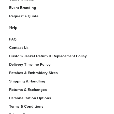
Event Branding
Request a Quote
Help
FAQ
Contact Us
Custom Jacket Return & Replacement Policy
Delivery Timeline Policy
Patches & Embroidery Sizes
Shipping & Handling
Returns & Exchanges
Personalization Options
Terms & Conditions