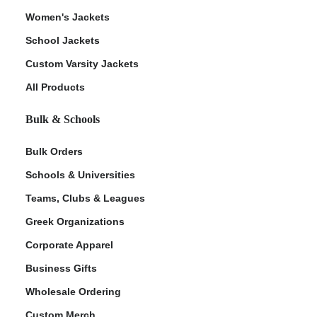
Women's Jackets
School Jackets
Custom Varsity Jackets
All Products
Bulk & Schools
Bulk Orders
Schools & Universities
Teams, Clubs & Leagues
Greek Organizations
Corporate Apparel
Business Gifts
Wholesale Ordering
Custom Merch