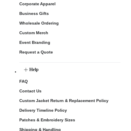
Corporate Apparel
Business Gifts
Wholesale Ordering
Custom Merch
Event Branding
Request a Quote
Help
FAQ
Contact Us
Custom Jacket Return & Replacement Policy
Delivery Timeline Policy
Patches & Embroidery Sizes
Shipping & Handling