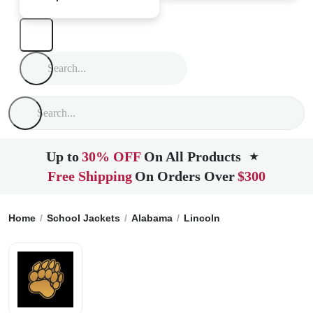
Up to
30% OFF
On All Products
★
Free Shipping
On Orders Over
$300
Home
School Jackets
Alabama
Lincoln
Lincoln High Sc