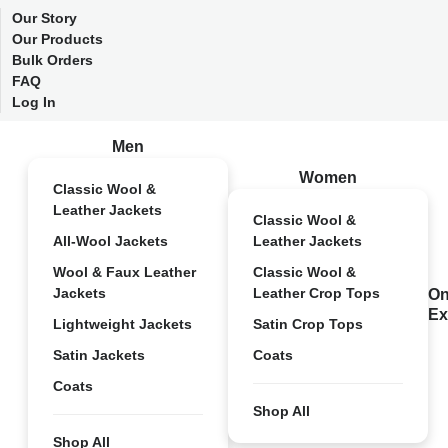
Our Story
Our Products
Bulk Orders
FAQ
Log In
Men
Women
Classic Wool &
Leather Jackets
Classic Wool &
All-Wool Jackets
Leather Jackets
Wool & Faux Leather
Classic Wool &
Jackets
Leather Crop Tops
On
Ex
Lightweight Jackets
Satin Crop Tops
Satin Jackets
Coats
Coats
Shop All
Shop All