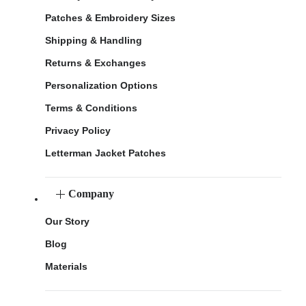
Patches & Embroidery Sizes
Shipping & Handling
Returns & Exchanges
Personalization Options
Terms & Conditions
Privacy Policy
Letterman Jacket Patches
Company
Our Story
Blog
Materials