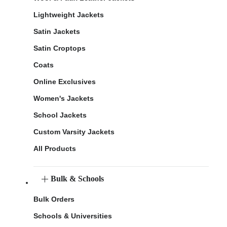
Lightweight Jackets
Satin Jackets
Satin Croptops
Coats
Online Exclusives
Women's Jackets
School Jackets
Custom Varsity Jackets
All Products
Bulk & Schools
Bulk Orders
Schools & Universities