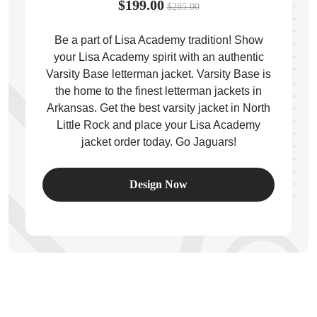
$199.00
$285.00
Be a part of Lisa Academy tradition! Show
your Lisa Academy spirit with an authentic
Varsity Base letterman jacket. Varsity Base is
ps
the home to the finest letterman jackets in
Arkansas. Get the best varsity jacket in North
Little Rock and place your Lisa Academy
jacket order today. Go Jaguars!
Design Now