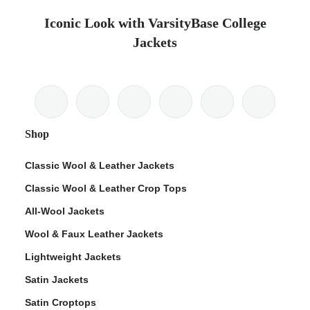
Iconic Look with VarsityBase College
Jackets
Shop
Classic Wool & Leather Jackets
Classic Wool & Leather Crop Tops
All-Wool Jackets
Wool & Faux Leather Jackets
Lightweight Jackets
Satin Jackets
Satin Croptops