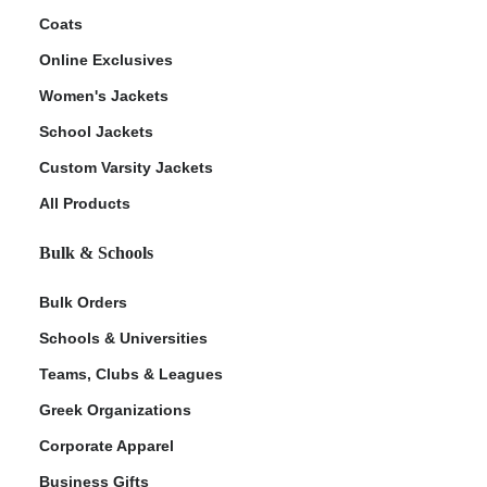
Coats
Online Exclusives
Women's Jackets
School Jackets
Custom Varsity Jackets
All Products
Bulk & Schools
Bulk Orders
Schools & Universities
Teams, Clubs & Leagues
Greek Organizations
Corporate Apparel
Business Gifts