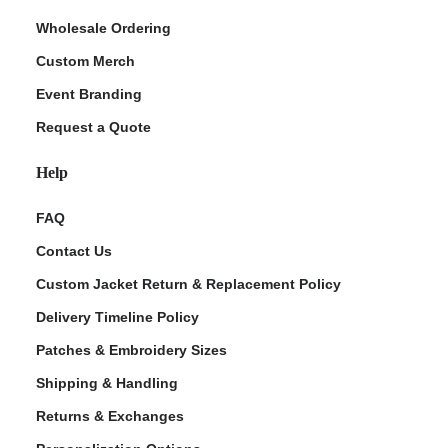
Wholesale Ordering
Custom Merch
Event Branding
Request a Quote
Help
FAQ
Contact Us
Custom Jacket Return & Replacement Policy
Delivery Timeline Policy
Patches & Embroidery Sizes
Shipping & Handling
Returns & Exchanges