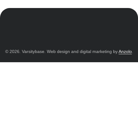
© 2026. Varsitybase. Web design and digital marketing by
Anzolo
.