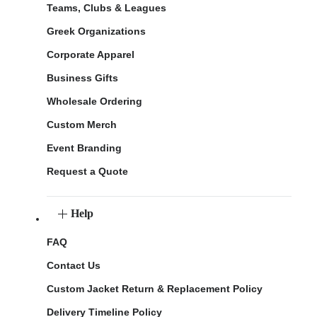
Teams, Clubs & Leagues
Greek Organizations
Corporate Apparel
Business Gifts
Wholesale Ordering
Custom Merch
Event Branding
Request a Quote
Help
FAQ
Contact Us
Custom Jacket Return & Replacement Policy
Delivery Timeline Policy