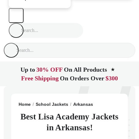
Up to
30% OFF
On All Products
★
Free Shipping
On Orders Over
$300
Home
School Jackets
Arkansas
North Little Rock
Best Lisa Academy Jackets
in Arkansas!