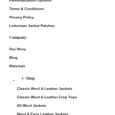
Personalization Options
Terms & Conditions
Privacy Policy
Letterman Jacket Patches
Company
Our Story
Blog
Materials
Shop
Classic Wool & Leather Jackets
Classic Wool & Leather Crop Tops
All-Wool Jackets
Wool & Faux Leather Jackets