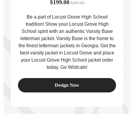
$199.00
$285.00
Be a part of Locust Grove High School
tradition! Show your Locust Grove High
School spirit with an authentic Varsity Base
ps
letterman jacket. Varsity Base is the home to
the finest letterman jackets in Georgia. Get the
best varsity jacket in Locust Grove and place
your Locust Grove High School jacket order
today. Go Wildcats!
Design Now