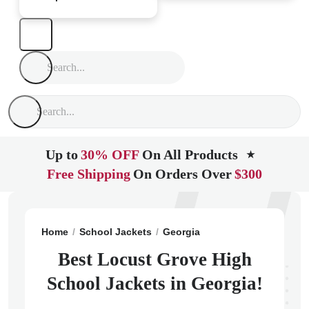
Up to
30% OFF
On All Products
★
Free Shipping
On Orders Over
$300
Home
School Jackets
Georgia
Locust Grove
Locu
Best Locust Grove High
School Jackets in Georgia!