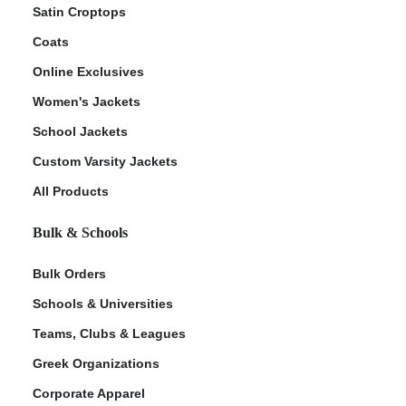
Satin Croptops
Coats
Online Exclusives
Women's Jackets
School Jackets
Custom Varsity Jackets
All Products
Bulk & Schools
Bulk Orders
Schools & Universities
Teams, Clubs & Leagues
Greek Organizations
Corporate Apparel