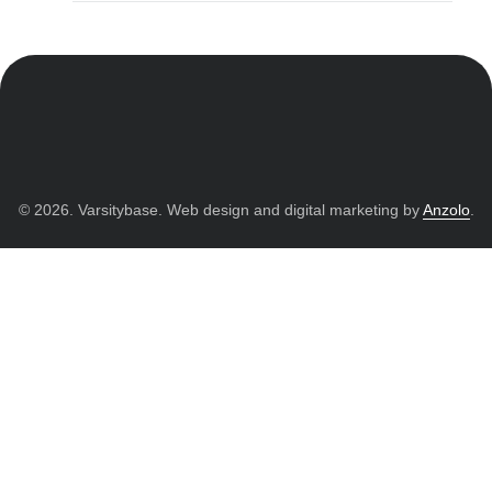
© 2026. Varsitybase. Web design and digital marketing by
Anzolo
.