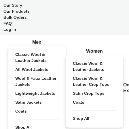
Our Story
Our Products
Bulk Orders
FAQ
Log In
Men
Women
Classic Wool &
Leather Jackets
Classic Wool &
All-Wool Jackets
Leather Jackets
Wool & Faux Leather
Classic Wool &
Jackets
Leather Crop Tops
On
Ex
Lightweight Jackets
Satin Crop Tops
Satin Jackets
Coats
Coats
Shop All
Shop All