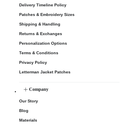
Delivery Timeline Policy
Patches & Embroidery Sizes
Shipping & Handling
Returns & Exchanges
Personalization Options
Terms & Conditions
Privacy Policy
Letterman Jacket Patches
Company
Our Story
Blog
Materials