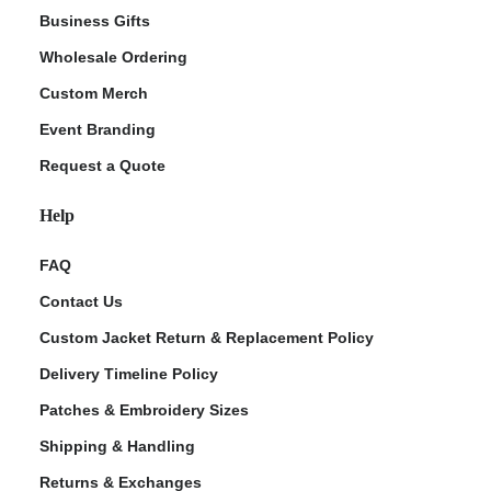
Business Gifts
Wholesale Ordering
Custom Merch
Event Branding
Request a Quote
Help
FAQ
Contact Us
Custom Jacket Return & Replacement Policy
Delivery Timeline Policy
Patches & Embroidery Sizes
Shipping & Handling
Returns & Exchanges