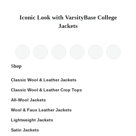
Iconic Look with VarsityBase College
Jackets
Shop
Classic Wool & Leather Jackets
Classic Wool & Leather Crop Tops
All-Wool Jackets
Wool & Faux Leather Jackets
Lightweight Jackets
Satin Jackets