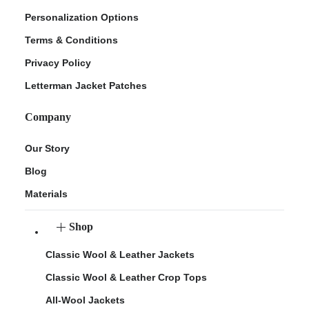
Personalization Options
Terms & Conditions
Privacy Policy
Letterman Jacket Patches
Company
Our Story
Blog
Materials
Shop
Classic Wool & Leather Jackets
Classic Wool & Leather Crop Tops
All-Wool Jackets