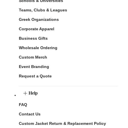
Schools & Universities
Teams, Clubs & Leagues
Greek Organizations
Corporate Apparel
Business Gifts
Wholesale Ordering
Custom Merch
Event Branding
Request a Quote
Help
FAQ
Contact Us
Custom Jacket Return & Replacement Policy