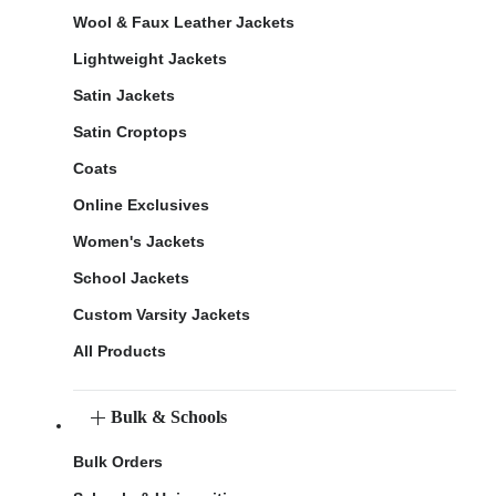
Wool & Faux Leather Jackets
Lightweight Jackets
Satin Jackets
Satin Croptops
Coats
Online Exclusives
Women's Jackets
School Jackets
Custom Varsity Jackets
All Products
Bulk & Schools
Bulk Orders