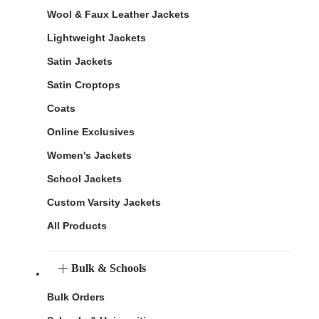
Wool & Faux Leather Jackets
Lightweight Jackets
Satin Jackets
Satin Croptops
Coats
Online Exclusives
Women's Jackets
School Jackets
Custom Varsity Jackets
All Products
Bulk & Schools
Bulk Orders