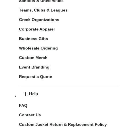
Schools & Universities
Teams, Clubs & Leagues
Greek Organizations
Corporate Apparel
Business Gifts
Wholesale Ordering
Custom Merch
Event Branding
Request a Quote
Help
FAQ
Contact Us
Custom Jacket Return & Replacement Policy