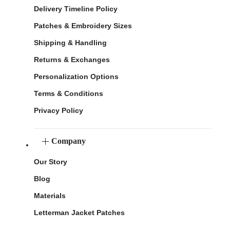
Delivery Timeline Policy
Patches & Embroidery Sizes
Shipping & Handling
Returns & Exchanges
Personalization Options
Terms & Conditions
Privacy Policy
Company
Our Story
Blog
Materials
Letterman Jacket Patches