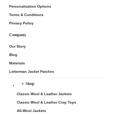
Personalization Options
Terms & Conditions
Privacy Policy
Company
Our Story
Blog
Materials
Letterman Jacket Patches
Shop
Classic Wool & Leather Jackets
Classic Wool & Leather Crop Tops
All-Wool Jackets