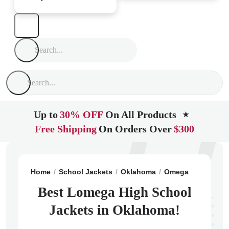
Up to
30% OFF
On All Products
★
Free Shipping
On Orders Over
$300
Home
School Jackets
Oklahoma
Omega
Lomega 
Best Lomega High School
Jackets in Oklahoma!