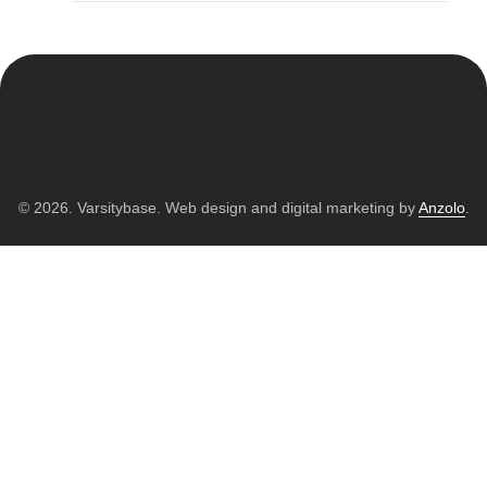
© 2026. Varsitybase. Web design and digital marketing by
Anzolo
.