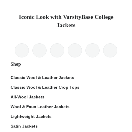
Iconic Look with VarsityBase College
Jackets
Shop
Classic Wool & Leather Jackets
Classic Wool & Leather Crop Tops
All-Wool Jackets
Wool & Faux Leather Jackets
Lightweight Jackets
Satin Jackets