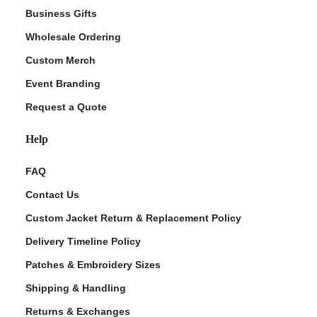
Business Gifts
Wholesale Ordering
Custom Merch
Event Branding
Request a Quote
Help
FAQ
Contact Us
Custom Jacket Return & Replacement Policy
Delivery Timeline Policy
Patches & Embroidery Sizes
Shipping & Handling
Returns & Exchanges