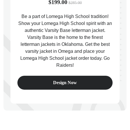
$199.00
$285.00
Be a part of Lomega High School tradition!
Show your Lomega High School spirit with an
authentic Varsity Base letterman jacket.
ps
Varsity Base is the home to the finest
letterman jackets in Oklahoma. Get the best
varsity jacket in Omega and place your
Lomega High School jacket order today. Go
Raiders!
Design Now