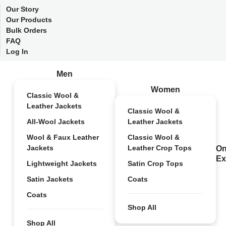
Our Story
Our Products
Bulk Orders
FAQ
Log In
Men
Women
Classic Wool &
Leather Jackets
Classic Wool &
All-Wool Jackets
Leather Jackets
Wool & Faux Leather
Classic Wool &
Jackets
Leather Crop Tops
On
Ex
Lightweight Jackets
Satin Crop Tops
Satin Jackets
Coats
Coats
Shop All
Shop All