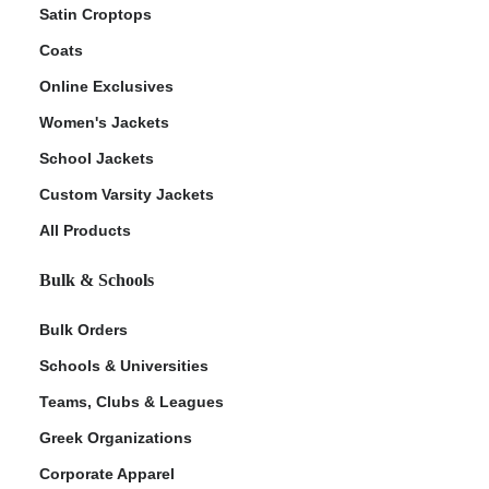
Satin Croptops
Coats
Online Exclusives
Women's Jackets
School Jackets
Custom Varsity Jackets
All Products
Bulk & Schools
Bulk Orders
Schools & Universities
Teams, Clubs & Leagues
Greek Organizations
Corporate Apparel