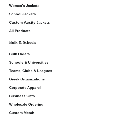
Women's Jackets
School Jackets
Custom Varsity Jackets
All Products
Bulk & Schools
Bulk Orders
Schools & Universities
Teams, Clubs & Leagues
Greek Organizations
Corporate Apparel
Business Gifts
Wholesale Ordering
Custom Merch