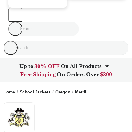
Up to
30% OFF
On All Products
★
Free Shipping
On Orders Over
$300
Home
School Jackets
Oregon
Merrill
Lost River High Sc