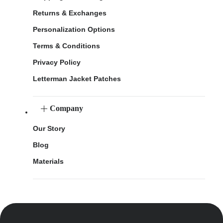
Returns & Exchanges
Personalization Options
Terms & Conditions
Privacy Policy
Letterman Jacket Patches
Company
Our Story
Blog
Materials