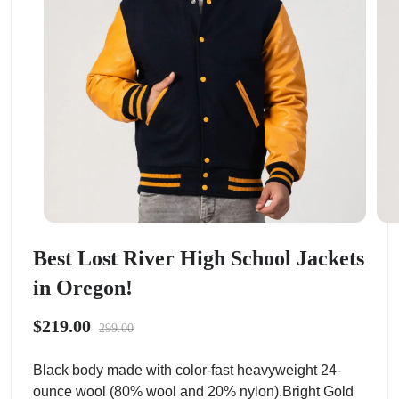
Best Lost River High School Jackets
in Oregon!
$219.00
299.00
Black body made with color-fast heavyweight 24-
ounce wool (80% wool and 20% nylon).Bright Gold