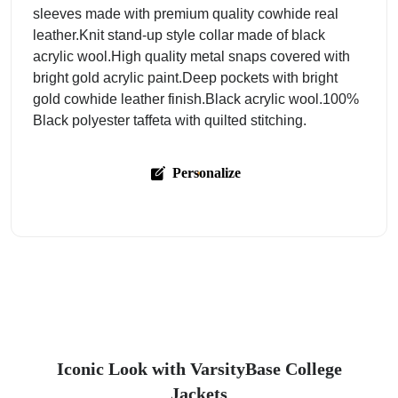
sleeves made with premium quality cowhide real
leather.Knit stand-up style collar made of black
acrylic wool.High quality metal snaps covered with
bright gold acrylic paint.Deep pockets with bright
gold cowhide leather finish.Black acrylic wool.100%
Black polyester taffeta with quilted stitching.
Personalize
Iconic Look with VarsityBase College
Jackets