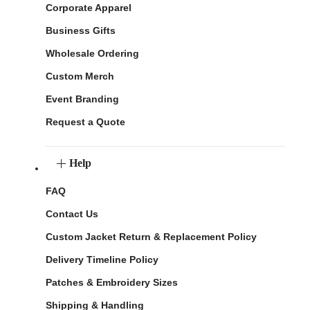
Corporate Apparel
Business Gifts
Wholesale Ordering
Custom Merch
Event Branding
Request a Quote
Help
FAQ
Contact Us
Custom Jacket Return & Replacement Policy
Delivery Timeline Policy
Patches & Embroidery Sizes
Shipping & Handling