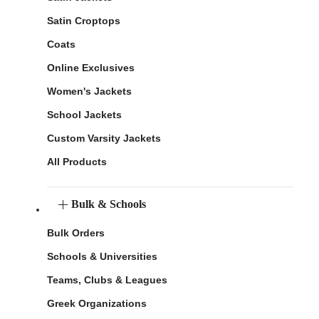
Satin Croptops
Coats
Online Exclusives
Women's Jackets
School Jackets
Custom Varsity Jackets
All Products
Bulk & Schools
Bulk Orders
Schools & Universities
Teams, Clubs & Leagues
Greek Organizations