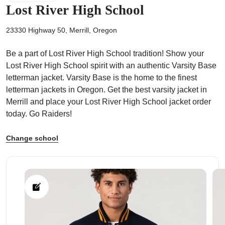
Lost River High School
23330 Highway 50, Merrill, Oregon
Be a part of Lost River High School tradition! Show your
ps
Lost River High School spirit with an authentic Varsity Base
letterman jacket. Varsity Base is the home to the finest
letterman jackets in Oregon. Get the best varsity jacket in
Merrill and place your Lost River High School jacket order
today. Go Raiders!
Change school