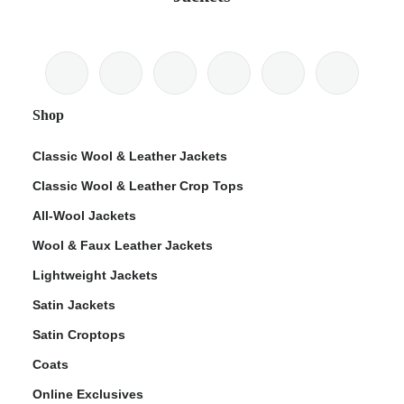
Shop
Classic Wool & Leather Jackets
Classic Wool & Leather Crop Tops
All-Wool Jackets
Wool & Faux Leather Jackets
Lightweight Jackets
Satin Jackets
Satin Croptops
Coats
Online Exclusives