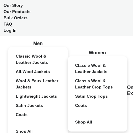
Our Story
Our Products
Bulk Orders
FAQ
Log In
Men
Women
Classic Wool &
Leather Jackets
Classic Wool &
All-Wool Jackets
Leather Jackets
Wool & Faux Leather
Classic Wool &
Jackets
Leather Crop Tops
On
Ex
Lightweight Jackets
Satin Crop Tops
Satin Jackets
Coats
Coats
Shop All
Shop All