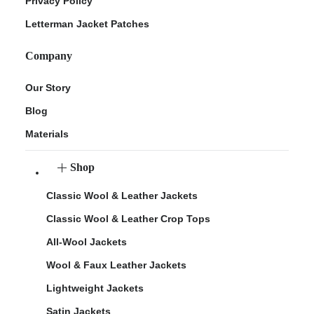
Privacy Policy
Letterman Jacket Patches
Company
Our Story
Blog
Materials
Shop
Classic Wool & Leather Jackets
Classic Wool & Leather Crop Tops
All-Wool Jackets
Wool & Faux Leather Jackets
Lightweight Jackets
Satin Jackets