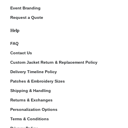
Event Branding
Request a Quote
Help
FAQ
Contact Us
Custom Jacket Return & Replacement Policy
Delivery Timeline Policy
Patches & Embroidery Sizes
Shipping & Handling
Returns & Exchanges
Personalization Options
Terms & Conditions