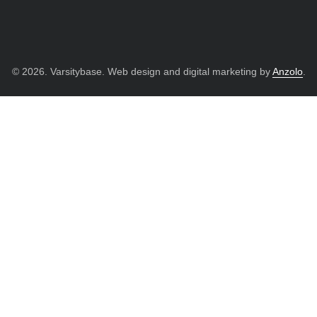
© 2026. Varsitybase. Web design and digital marketing by
Anzolo
.