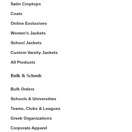
Satin Croptops
Coats
Online Exclusives
Women's Jackets
School Jackets
Custom Varsity Jackets
All Products
Bulk & Schools
Bulk Orders
Schools & Universities
Teams, Clubs & Leagues
Greek Organizations
Corporate Apparel