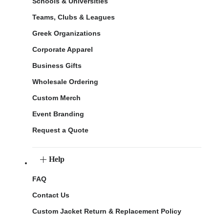
Schools & Universities
Teams, Clubs & Leagues
Greek Organizations
Corporate Apparel
Business Gifts
Wholesale Ordering
Custom Merch
Event Branding
Request a Quote
Help
FAQ
Contact Us
Custom Jacket Return & Replacement Policy