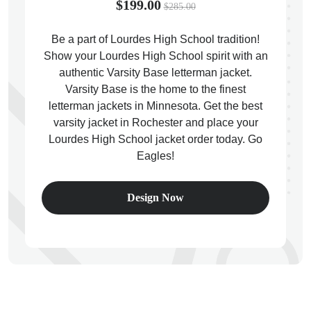
$199.00
$285.00
Be a part of Lourdes High School tradition!
Show your Lourdes High School spirit with an
authentic Varsity Base letterman jacket.
ps
Varsity Base is the home to the finest
letterman jackets in Minnesota. Get the best
varsity jacket in Rochester and place your
Lourdes High School jacket order today. Go
Eagles!
Design Now