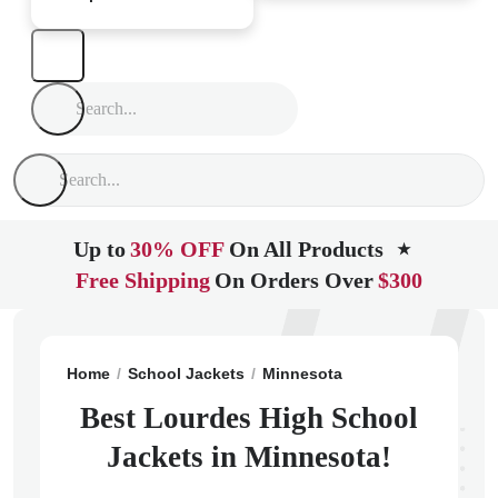
Up to
30% OFF
On All Products
★
Free Shipping
On Orders Over
$300
Home
School Jackets
Minnesota
Rochester
Lour
Best Lourdes High School
Jackets in Minnesota!