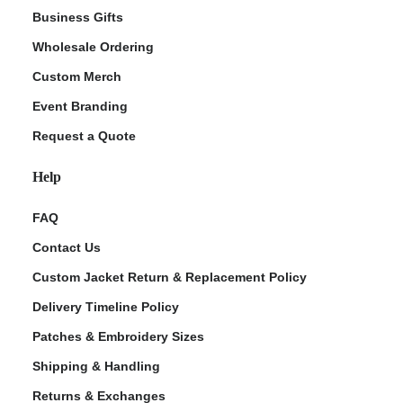
Business Gifts
Wholesale Ordering
Custom Merch
Event Branding
Request a Quote
Help
FAQ
Contact Us
Custom Jacket Return & Replacement Policy
Delivery Timeline Policy
Patches & Embroidery Sizes
Shipping & Handling
Returns & Exchanges