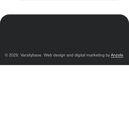
© 2026. Varsitybase. Web design and digital marketing by
Anzolo
.