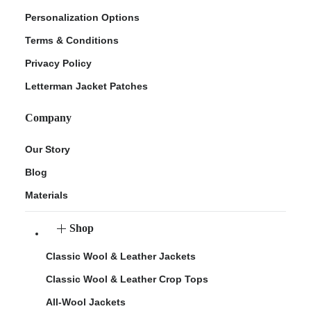
Personalization Options
Terms & Conditions
Privacy Policy
Letterman Jacket Patches
Company
Our Story
Blog
Materials
Shop
Classic Wool & Leather Jackets
Classic Wool & Leather Crop Tops
All-Wool Jackets