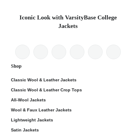
Iconic Look with VarsityBase College
Jackets
Shop
Classic Wool & Leather Jackets
Classic Wool & Leather Crop Tops
All-Wool Jackets
Wool & Faux Leather Jackets
Lightweight Jackets
Satin Jackets