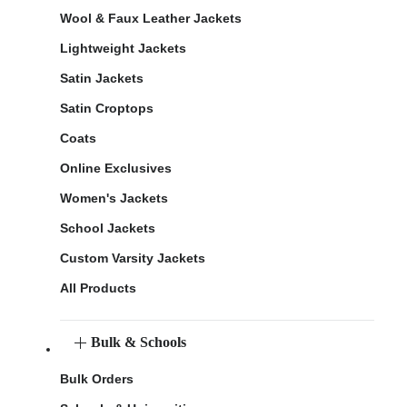
Wool & Faux Leather Jackets
Lightweight Jackets
Satin Jackets
Satin Croptops
Coats
Online Exclusives
Women's Jackets
School Jackets
Custom Varsity Jackets
All Products
Bulk & Schools
Bulk Orders