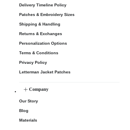
Delivery Timeline Policy
Patches & Embroidery Sizes
Shipping & Handling
Returns & Exchanges
Personalization Options
Terms & Conditions
Privacy Policy
Letterman Jacket Patches
Company
Our Story
Blog
Materials