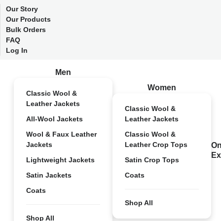
Our Story
Our Products
Bulk Orders
FAQ
Log In
Men
Women
Classic Wool &
Leather Jackets
Classic Wool &
All-Wool Jackets
Leather Jackets
Wool & Faux Leather
Classic Wool &
Jackets
Leather Crop Tops
On
Ex
Lightweight Jackets
Satin Crop Tops
Satin Jackets
Coats
Coats
Shop All
Shop All