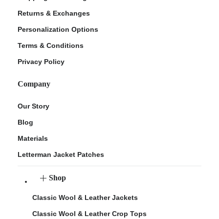
Returns & Exchanges
Personalization Options
Terms & Conditions
Privacy Policy
Company
Our Story
Blog
Materials
Letterman Jacket Patches
Shop
Classic Wool & Leather Jackets
Classic Wool & Leather Crop Tops