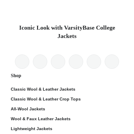
Iconic Look with VarsityBase College
Jackets
Shop
Classic Wool & Leather Jackets
Classic Wool & Leather Crop Tops
All-Wool Jackets
Wool & Faux Leather Jackets
Lightweight Jackets