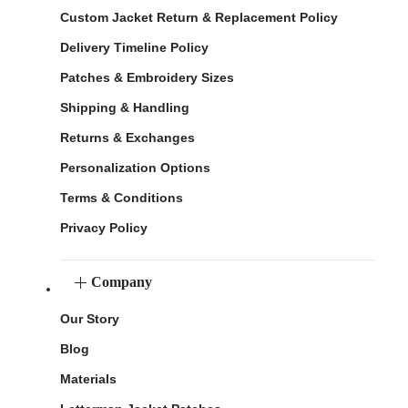
Custom Jacket Return & Replacement Policy
Delivery Timeline Policy
Patches & Embroidery Sizes
Shipping & Handling
Returns & Exchanges
Personalization Options
Terms & Conditions
Privacy Policy
Company
Our Story
Blog
Materials