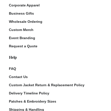
Corporate Apparel
Business Gifts
Wholesale Ordering
Custom Merch
Event Branding
Request a Quote
Help
FAQ
Contact Us
Custom Jacket Return & Replacement Policy
Delivery Timeline Policy
Patches & Embroidery Sizes
Shipping & Handling