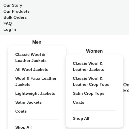
Our Story
Our Products
Bulk Orders
FAQ
Log In
Men
Women
Classic Wool &
Leather Jackets
Classic Wool &
All-Wool Jackets
Leather Jackets
Wool & Faux Leather
Classic Wool &
Jackets
Leather Crop Tops
On
Ex
Lightweight Jackets
Satin Crop Tops
Satin Jackets
Coats
Coats
Shop All
Shop All