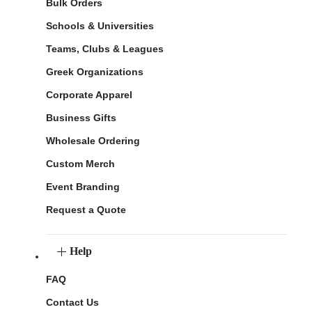
Bulk Orders
Schools & Universities
Teams, Clubs & Leagues
Greek Organizations
Corporate Apparel
Business Gifts
Wholesale Ordering
Custom Merch
Event Branding
Request a Quote
Help
FAQ
Contact Us