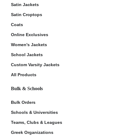
Satin Jackets
Satin Croptops
Coats
Online Exclusives
Women's Jackets
School Jackets
Custom Varsity Jackets
All Products
Bulk & Schools
Bulk Orders
Schools & Universities
Teams, Clubs & Leagues
Greek Organizations