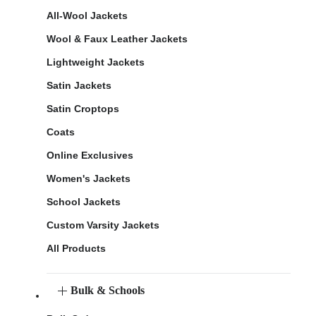
All-Wool Jackets
Wool & Faux Leather Jackets
Lightweight Jackets
Satin Jackets
Satin Croptops
Coats
Online Exclusives
Women's Jackets
School Jackets
Custom Varsity Jackets
All Products
Bulk & Schools