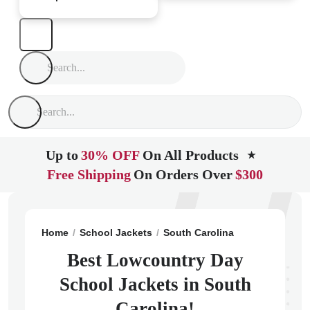
Up to
30% OFF
On All Products
★
Free Shipping
On Orders Over
$300
Home
School Jackets
South Carolina
Pawleys Isla
Best Lowcountry Day
School Jackets in South
Carolina!