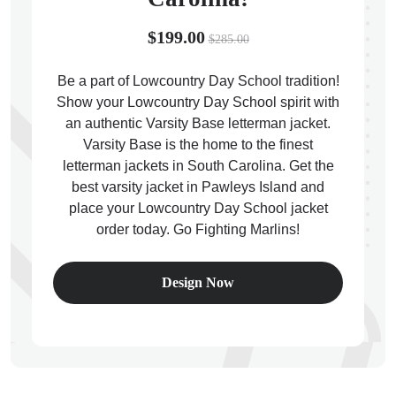
$199.00
$285.00
Be a part of Lowcountry Day School tradition!
Show your Lowcountry Day School spirit with
ps
an authentic Varsity Base letterman jacket.
Varsity Base is the home to the finest
letterman jackets in South Carolina. Get the
best varsity jacket in Pawleys Island and
place your Lowcountry Day School jacket
order today. Go Fighting Marlins!
Design Now