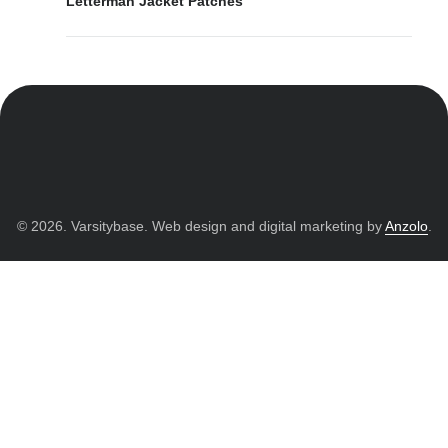
Letterman Jacket Patches
© 2026. Varsitybase. Web design and digital marketing by
Anzolo
.