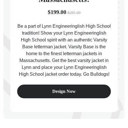
$199.00
$285.00
Be a part of Lynn Engineeringlish High School
tradition! Show your Lynn Engineeringlish
ps
High School spirit with an authentic Varsity
Base letterman jacket. Varsity Base is the
home to the finest letterman jackets in
Massachusetts. Get the best varsity jacket in
Lynn and place your Lynn Engineeringlish
High School jacket order today. Go Bulldogs!
Design Now