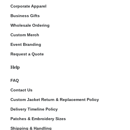
Corporate Apparel
Business Gifts
Wholesale Ordering
Custom Merch
Event Branding
Request a Quote
Help
FAQ
Contact Us
Custom Jacket Return & Replacement Policy
Delivery Timeline Policy
Patches & Embroidery Sizes
Shipping & Handling