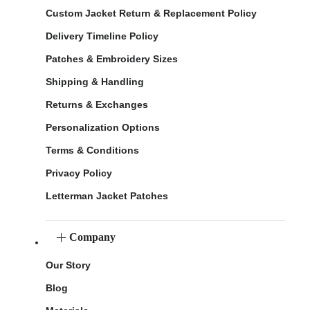
Custom Jacket Return & Replacement Policy
Delivery Timeline Policy
Patches & Embroidery Sizes
Shipping & Handling
Returns & Exchanges
Personalization Options
Terms & Conditions
Privacy Policy
Letterman Jacket Patches
Company
Our Story
Blog