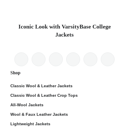
Iconic Look with VarsityBase College
Jackets
Shop
Classic Wool & Leather Jackets
Classic Wool & Leather Crop Tops
All-Wool Jackets
Wool & Faux Leather Jackets
Lightweight Jackets