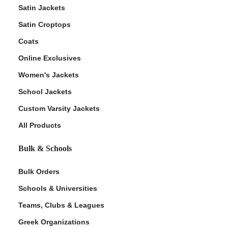
Satin Jackets
Satin Croptops
Coats
Online Exclusives
Women's Jackets
School Jackets
Custom Varsity Jackets
All Products
Bulk & Schools
Bulk Orders
Schools & Universities
Teams, Clubs & Leagues
Greek Organizations