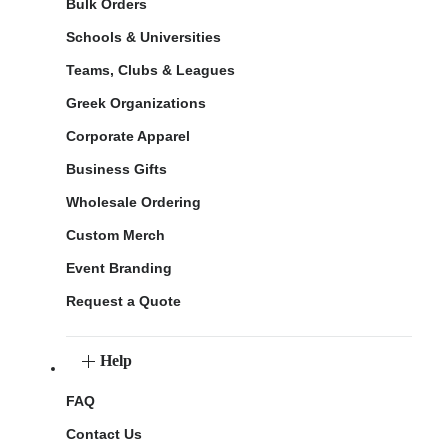
Bulk Orders
Schools & Universities
Teams, Clubs & Leagues
Greek Organizations
Corporate Apparel
Business Gifts
Wholesale Ordering
Custom Merch
Event Branding
Request a Quote
Help
FAQ
Contact Us