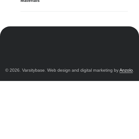
Materials
© 2026. Varsitybase. Web design and digital marketing by
Anzolo
.