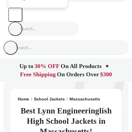
Up to
30% OFF
On All Products
★
Free Shipping
On Orders Over
$300
Home
School Jackets
Massachusetts
Lynn
Lynn 
Best Lynn Engineeringlish
High School Jackets in
Massachusetts!