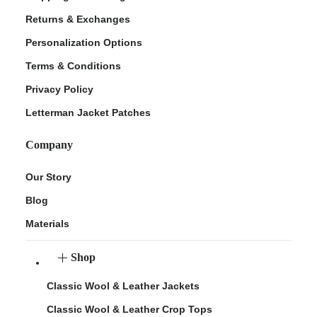
Returns & Exchanges
Personalization Options
Terms & Conditions
Privacy Policy
Letterman Jacket Patches
Company
Our Story
Blog
Materials
Shop
Classic Wool & Leather Jackets
Classic Wool & Leather Crop Tops