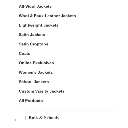
All-Wool Jackets
Wool & Faux Leather Jackets
Lightweight Jackets
Satin Jackets
Satin Croptops
Coats
Online Exclusives
Women's Jackets
School Jackets
Custom Varsity Jackets
All Products
Bulk & Schools