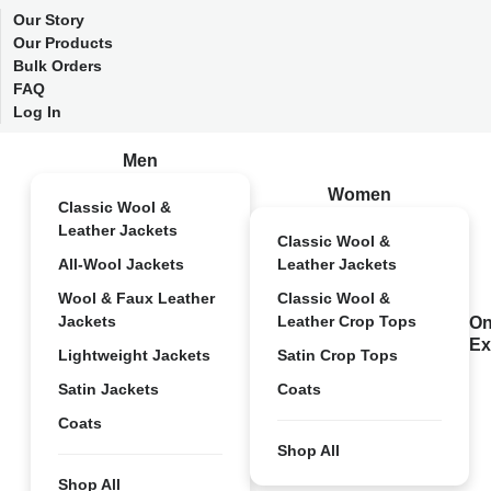
Our Story
Our Products
Bulk Orders
FAQ
Log In
Men
Women
Classic Wool &
Leather Jackets
Classic Wool &
All-Wool Jackets
Leather Jackets
Wool & Faux Leather
Classic Wool &
Jackets
Leather Crop Tops
On
Ex
Lightweight Jackets
Satin Crop Tops
Satin Jackets
Coats
Coats
Shop All
Shop All