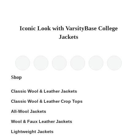
Iconic Look with VarsityBase College
Jackets
Shop
Classic Wool & Leather Jackets
Classic Wool & Leather Crop Tops
All-Wool Jackets
Wool & Faux Leather Jackets
Lightweight Jackets