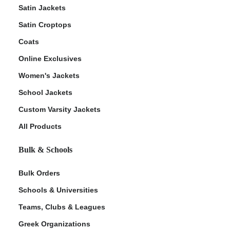
Satin Jackets
Satin Croptops
Coats
Online Exclusives
Women's Jackets
School Jackets
Custom Varsity Jackets
All Products
Bulk & Schools
Bulk Orders
Schools & Universities
Teams, Clubs & Leagues
Greek Organizations