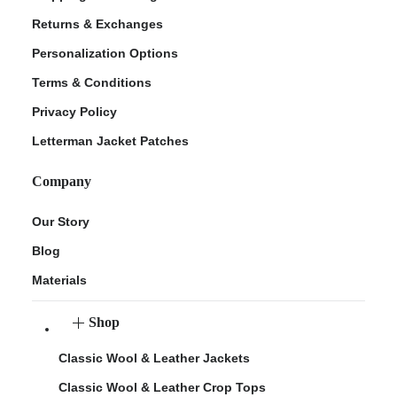
Returns & Exchanges
Personalization Options
Terms & Conditions
Privacy Policy
Letterman Jacket Patches
Company
Our Story
Blog
Materials
Shop
Classic Wool & Leather Jackets
Classic Wool & Leather Crop Tops