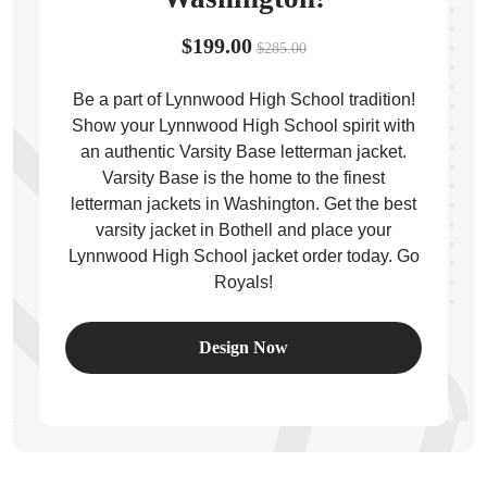
$199.00
$285.00
Be a part of Lynnwood High School tradition!
Show your Lynnwood High School spirit with
ps
an authentic Varsity Base letterman jacket.
Varsity Base is the home to the finest
letterman jackets in Washington. Get the best
varsity jacket in Bothell and place your
Lynnwood High School jacket order today. Go
Royals!
Design Now