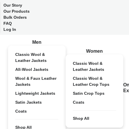
Our Story
Our Products
Bulk Orders
FAQ
Log In
Men
Women
Classic Wool &
Leather Jackets
Classic Wool &
All-Wool Jackets
Leather Jackets
Wool & Faux Leather
Classic Wool &
Jackets
Leather Crop Tops
On
Ex
Lightweight Jackets
Satin Crop Tops
Satin Jackets
Coats
Coats
Shop All
Shop All