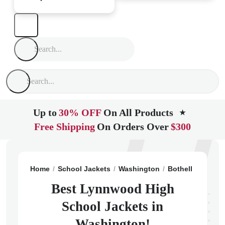
Up to
30% OFF
On All Products
★
Free Shipping
On Orders Over
$300
Home
School Jackets
Washington
Bothell
Lynnwo
Best Lynnwood High
School Jackets in
Washington!