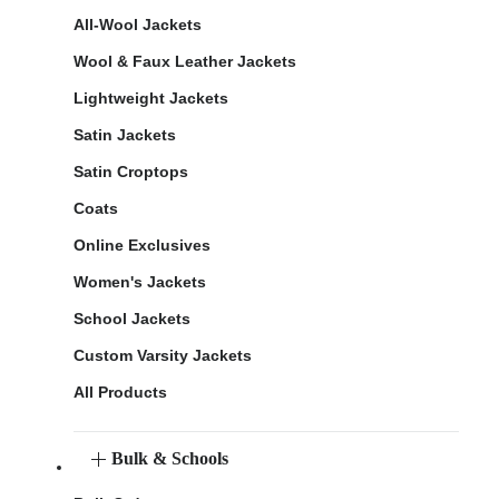
All-Wool Jackets
Wool & Faux Leather Jackets
Lightweight Jackets
Satin Jackets
Satin Croptops
Coats
Online Exclusives
Women's Jackets
School Jackets
Custom Varsity Jackets
All Products
Bulk & Schools