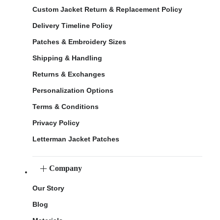
Custom Jacket Return & Replacement Policy
Delivery Timeline Policy
Patches & Embroidery Sizes
Shipping & Handling
Returns & Exchanges
Personalization Options
Terms & Conditions
Privacy Policy
Letterman Jacket Patches
Company
Our Story
Blog