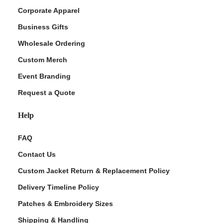
Corporate Apparel
Business Gifts
Wholesale Ordering
Custom Merch
Event Branding
Request a Quote
Help
FAQ
Contact Us
Custom Jacket Return & Replacement Policy
Delivery Timeline Policy
Patches & Embroidery Sizes
Shipping & Handling