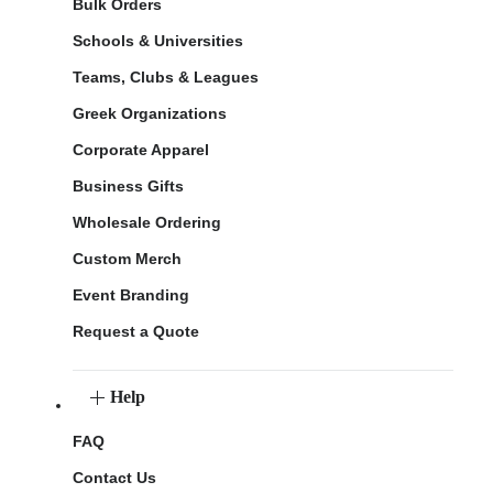
Bulk Orders
Schools & Universities
Teams, Clubs & Leagues
Greek Organizations
Corporate Apparel
Business Gifts
Wholesale Ordering
Custom Merch
Event Branding
Request a Quote
Help
FAQ
Contact Us