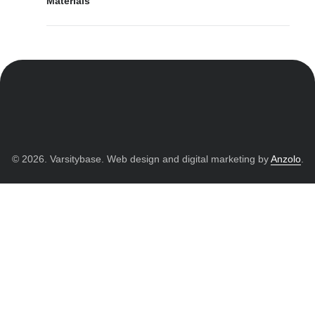
Materials
© 2026. Varsitybase. Web design and digital marketing by
Anzolo
.