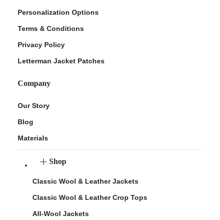
Personalization Options
Terms & Conditions
Privacy Policy
Letterman Jacket Patches
Company
Our Story
Blog
Materials
Shop
Classic Wool & Leather Jackets
Classic Wool & Leather Crop Tops
All-Wool Jackets