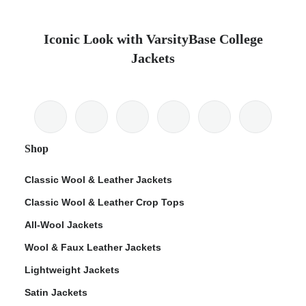
Iconic Look with VarsityBase College
Jackets
Shop
Classic Wool & Leather Jackets
Classic Wool & Leather Crop Tops
All-Wool Jackets
Wool & Faux Leather Jackets
Lightweight Jackets
Satin Jackets