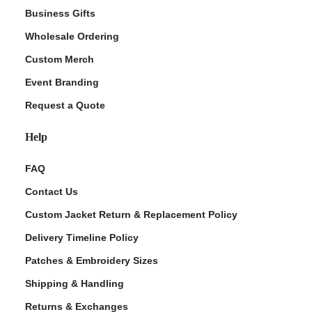
Business Gifts
Wholesale Ordering
Custom Merch
Event Branding
Request a Quote
Help
FAQ
Contact Us
Custom Jacket Return & Replacement Policy
Delivery Timeline Policy
Patches & Embroidery Sizes
Shipping & Handling
Returns & Exchanges