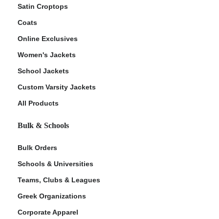
Satin Croptops
Coats
Online Exclusives
Women's Jackets
School Jackets
Custom Varsity Jackets
All Products
Bulk & Schools
Bulk Orders
Schools & Universities
Teams, Clubs & Leagues
Greek Organizations
Corporate Apparel