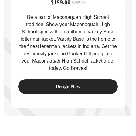
$199.00
$285.00
Be a part of Maconaquah High School
tradition! Show your Maconaquah High
School spirit with an authentic Varsity Base
ps
letterman jacket. Varsity Base is the home to
the finest letterman jackets in Indiana. Get the
best varsity jacket in Bunker Hill and place
your Maconaquah High School jacket order
today. Go Braves!
Design Now