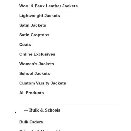
Wool & Faux Leather Jackets
Lightweight Jackets
Satin Jackets
Satin Croptops
Coats
Online Exclusives
Women's Jackets
School Jackets
Custom Varsity Jackets
All Products
Bulk & Schools
Bulk Orders