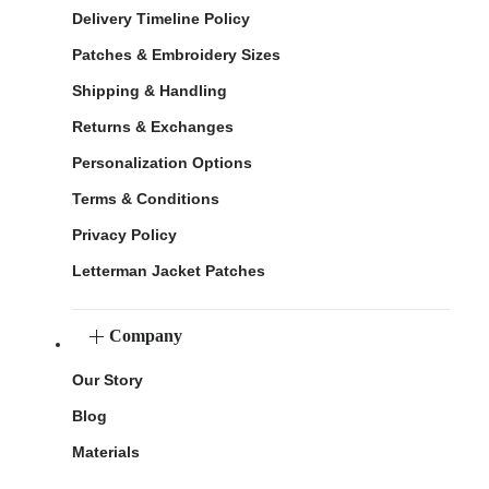
Delivery Timeline Policy
Patches & Embroidery Sizes
Shipping & Handling
Returns & Exchanges
Personalization Options
Terms & Conditions
Privacy Policy
Letterman Jacket Patches
Company
Our Story
Blog
Materials