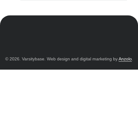
© 2026. Varsitybase. Web design and digital marketing by
Anzolo
.