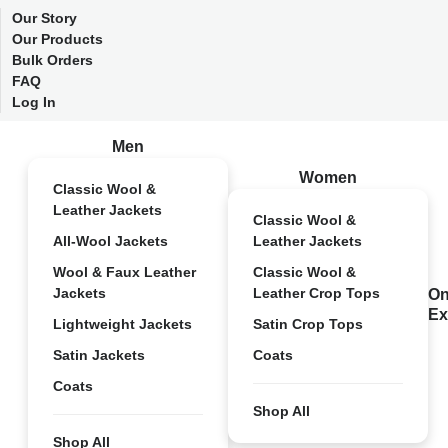
Our Story
Our Products
Bulk Orders
FAQ
Log In
Men
Women
Classic Wool &
Leather Jackets
Classic Wool &
All-Wool Jackets
Leather Jackets
Wool & Faux Leather
Classic Wool &
Jackets
Leather Crop Tops
On
Ex
Lightweight Jackets
Satin Crop Tops
Satin Jackets
Coats
Coats
Shop All
Shop All