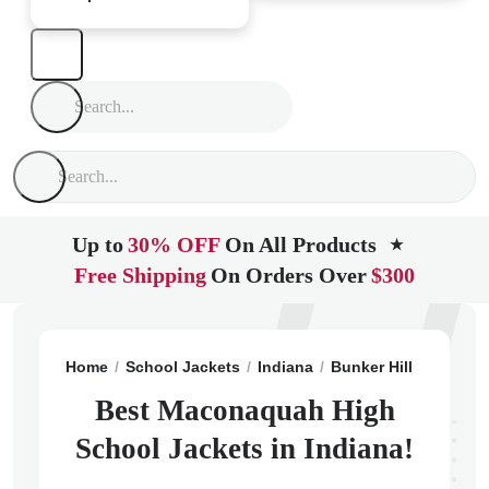
Up to
30% OFF
On All Products
★
Free Shipping
On Orders Over
$300
Home
School Jackets
Indiana
Bunker Hill
Macona
Best Maconaquah High
School Jackets in Indiana!