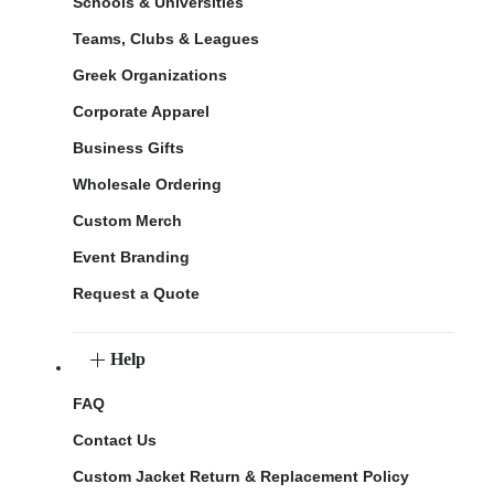
Schools & Universities
Teams, Clubs & Leagues
Greek Organizations
Corporate Apparel
Business Gifts
Wholesale Ordering
Custom Merch
Event Branding
Request a Quote
Help
FAQ
Contact Us
Custom Jacket Return & Replacement Policy